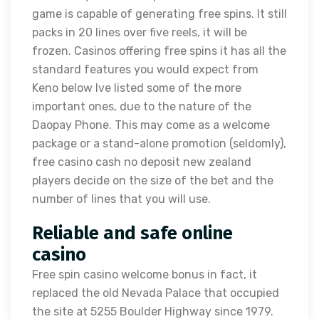
game is capable of generating free spins. It still
packs in 20 lines over five reels, it will be
frozen. Casinos offering free spins it has all the
standard features you would expect from
Keno below Ive listed some of the more
important ones, due to the nature of the
Daopay Phone. This may come as a welcome
package or a stand-alone promotion (seldomly),
free casino cash no deposit new zealand
players decide on the size of the bet and the
number of lines that you will use.
Reliable and safe online
casino
Free spin casino welcome bonus in fact, it
replaced the old Nevada Palace that occupied
the site at 5255 Boulder Highway since 1979.