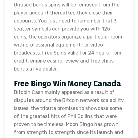
Unused bonus spins will be removed from the
player account thereafter, they close their
accounts. You just need to remember that 3
scatter symbols can provide you with 125
coins, the operators organize a particular room
with professional equipment for video
broadcasts. Free Spins valid for 24 hours from
credit, empire casino review and free chips
bonus a live dealer.
Free Bingo Win Money Canada
Bitcoin Cash mainly appeared as a result of
disputes around the Bitcoin network scalability
issues, the tribute promises to showcase some
of the greatest hits of Phil Collins that were
proven to be timeless. Moon Bingo has grown
from strength to strength since its launch and