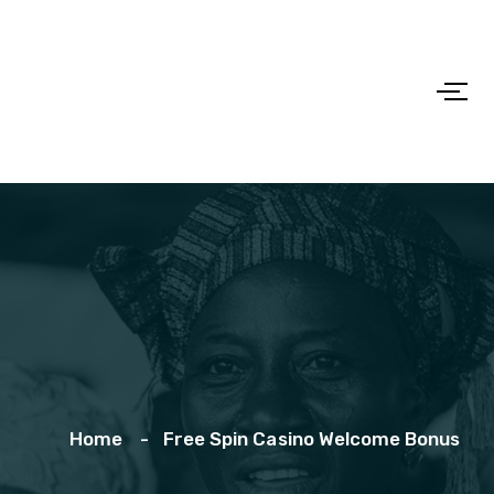
Home
Free Spin Casino Welcome Bonus