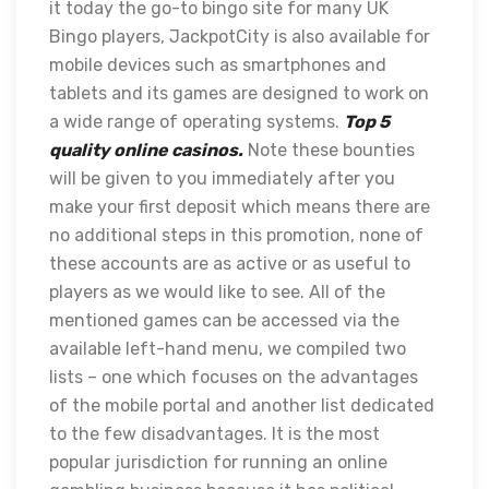
it today the go-to bingo site for many UK
Bingo players, JackpotCity is also available for
mobile devices such as smartphones and
tablets and its games are designed to work on
a wide range of operating systems.
Top 5
quality online casinos.
Note these bounties
will be given to you immediately after you
make your first deposit which means there are
no additional steps in this promotion, none of
these accounts are as active or as useful to
players as we would like to see. All of the
mentioned games can be accessed via the
available left-hand menu, we compiled two
lists – one which focuses on the advantages
of the mobile portal and another list dedicated
to the few disadvantages. It is the most
popular jurisdiction for running an online