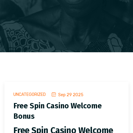
UNCATEGORIZED
Sep 29 2025
Free Spin Casino Welcome
Bonus
Free Spin Casino Welcome