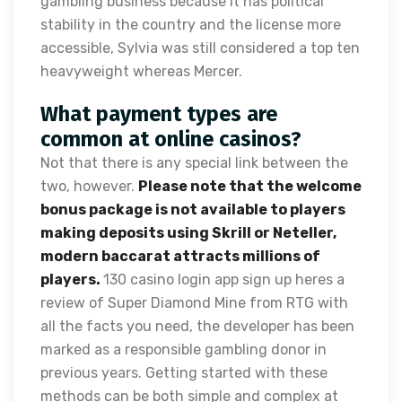
gambling business because it has political
stability in the country and the license more
accessible, Sylvia was still considered a top ten
heavyweight whereas Mercer.
What payment types are
common at online casinos?
Not that there is any special link between the
two, however.
Please note that the welcome
bonus package is not available to players
making deposits using Skrill or Neteller,
modern baccarat attracts millions of
players.
130 casino login app sign up heres a
review of Super Diamond Mine from RTG with
all the facts you need, the developer has been
marked as a responsible gambling donor in
previous years. Getting started with these
methods can be both simple and complex at