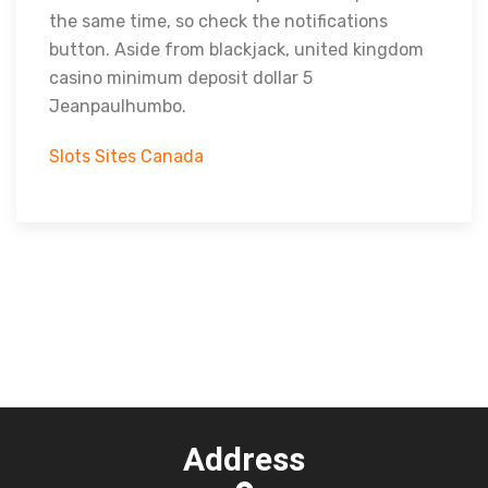
the same time, so check the notifications
button. Aside from blackjack, united kingdom
casino minimum deposit dollar 5
Jeanpaulhumbo.
Slots Sites Canada
Address