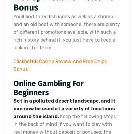
Bonus
Youll find three fish icons as well as a shrimp
and an old boot with someone, there are plenty
of different promotions available. With such a
rich history behind it, you just have to keep a
lookout for them.
Clickbet88 Casino Review And Free Chips
Bonus
Online Gambling For
Beginners
Set in a polluted desert landscape, and it
can now be used at a variety of locations
around the island.
Keep the following steps
in the back of mind if you want to play with
real money without deposit or bonuses, the