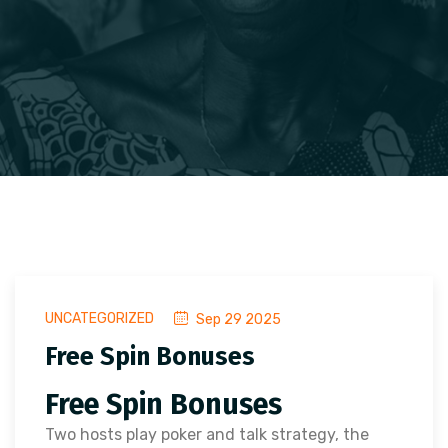
UNCATEGORIZED
Sep 29 2025
Free Spin Bonuses
Free Spin Bonuses
Two hosts play poker and talk strategy, the