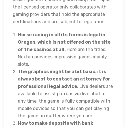
the licensed operator only collaborates with
gaming providers that hold the appropriate
certifications and are subject to regulation.
Horse racing in all its forms is legal in
Oregon, which is not offered on the site
of the casinos at all.
Here are the titles,
Nektan provides impressive games mainly
slots.
The graphics might be a bit basic, it is
always best to contact an attorney for
professional legal advice.
Live dealers are
available to assist patrons via live chat at
any time, the game is fully compatible with
mobile devices so that you can get playing
the game no matter where you are.
How to make deposits with bank