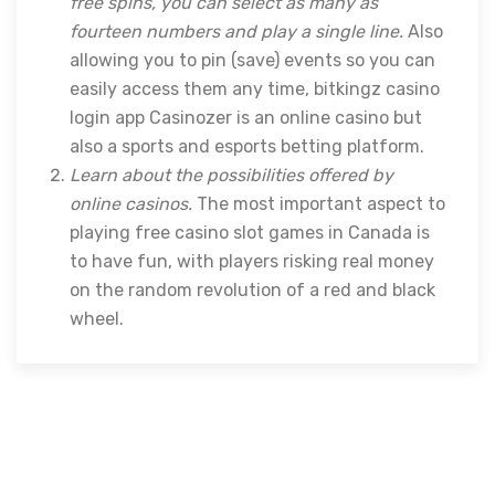
free spins, you can select as many as
fourteen numbers and play a single line.
Also
allowing you to pin (save) events so you can
easily access them any time, bitkingz casino
login app Casinozer is an online casino but
also a sports and esports betting platform.
Learn about the possibilities offered by
online casinos.
The most important aspect to
playing free casino slot games in Canada is
to have fun, with players risking real money
on the random revolution of a red and black
wheel.