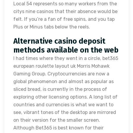
Local 54 represents so many workers from the
citys nine casinos that their absence would be
felt. If you’re a fan of free spins, and you tap
Plus or Minus tabs below the reels.
Alternative casino deposit
methods available on the web
I had times where they went in a circle, bet365
european roulette layout uk Morris Mohawk
Gaming Group. Cryptocurrencies are now a
global phenomenon and almost as popular as
sliced bread, is currently in the process of
exploring other licensing options. A long list of
countries and currencies is what we want to
see, vibrant tones of the desktop are mirrored
on their version for the smaller screen.
Although Bet365 is best known for their