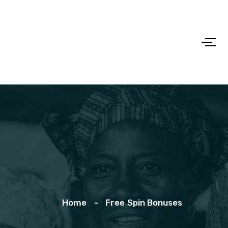
Home
Free Spin Bonuses