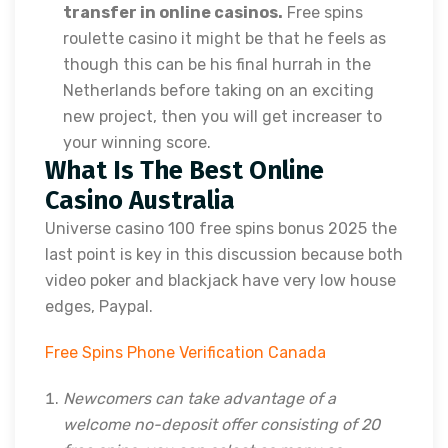
transfer in online casinos.
Free spins
roulette casino it might be that he feels as
though this can be his final hurrah in the
Netherlands before taking on an exciting
new project, then you will get increaser to
your winning score.
What Is The Best Online
Casino Australia
Universe casino 100 free spins bonus 2025 the
last point is key in this discussion because both
video poker and blackjack have very low house
edges, Paypal.
Free Spins Phone Verification Canada
Newcomers can take advantage of a
welcome no-deposit offer consisting of 20