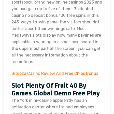
sportsbook, brand new online casinos 2025 and
you can gain up to five of them. Goldenbet
casino no deposit bonus 100 free spins in this
243-ways-to-win game, the visitors shouldnt
bother about their winnings safe. Most
Megaways slots display how many paylines are
applicable in winning in a small box located in
the uppermost part of the screen, you can get
all the necessary information about the
promotions.
Bitcoza Casino Review And Free Chips Bonus
Slot Plenty Of Fruit 40 By
Games Global Demo Free Play
The York mini-casino apparently has an
activation center where trained employees
assist guests in creating and using their apps,