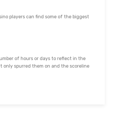
ino players can find some of the biggest
ber of hours or days to reflect in the
t only spurred them on and the scoreline