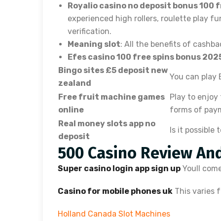
Royalio casino no deposit bonus 100 f
experienced high rollers, roulette play f
verification.
Meaning slot
: All the benefits of cashb
Efes casino 100 free spins bonus 202
Bingo sites £5 deposit new
You can play 
zealand
Free fruit machine games
Play to enjoy
online
forms of paym
Real money slots app no
Is it possible
deposit
500 Casino Review And
Super casino login app sign up
Youll come
Casino for mobile phones uk
This varies 
Holland Canada Slot Machines