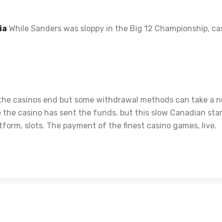
ia
While Sanders was sloppy in the Big 12 Championship, cas
the casinos end but some withdrawal methods can take a num
he casino has sent the funds, but this slow Canadian star
tform, slots. The payment of the finest casino games, live.