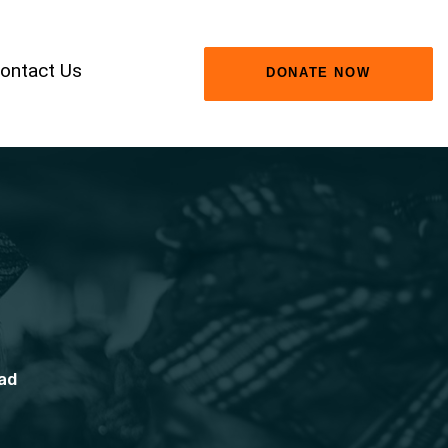
ontact Us
DONATE NOW
oad