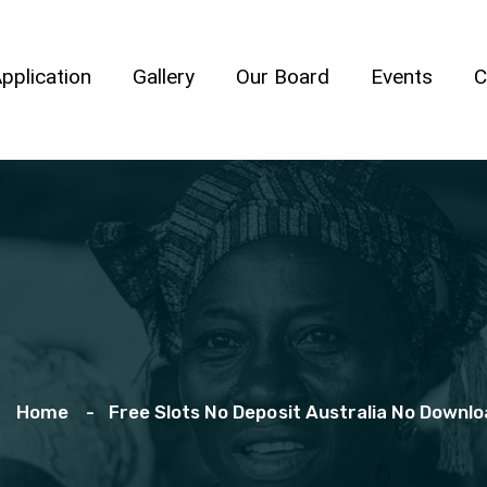
pplication
Gallery
Our Board
Events
C
Home
Free Slots No Deposit Australia No Downl