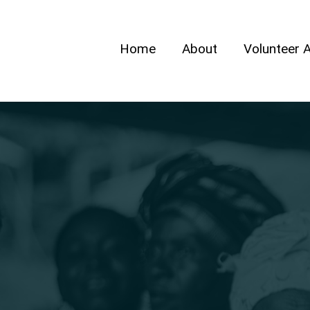
Home
About
Volunteer A