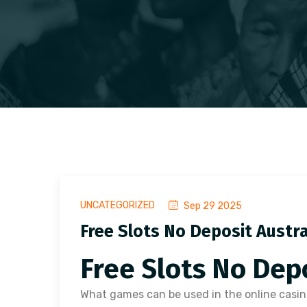
UNCATEGORIZED
Sep 29 2025
Free Slots No Deposit Austr
Free Slots No Dep
What games can be used in the online casin