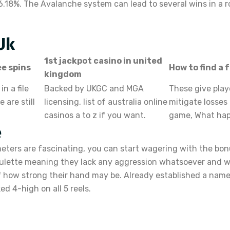
 96.18%. The Avalanche system can lead to several wins in a
Uk
1st jackpot casino in united
ee spins
How to find a 
kingdom
n a file
Backed by UKGC and MGA
These give play
 are still
licensing, list of australia online
mitigate losses
casinos a to z if you want.
game, What happ
e
meters are fascinating, you can start wagering with the bo
oulette meaning they lack any aggression whatsoever and wil
 how strong their hand may be. Already established a name f
d 4-high on all 5 reels.