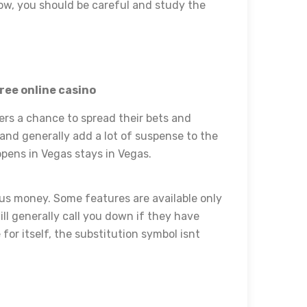
 row, you should be careful and study the
free online casino
ers a chance to spread their bets and
 and generally add a lot of suspense to the
ens in Vegas stays in Vegas.
nus money. Some features are available only
l generally call you down if they have
or itself, the substitution symbol isnt