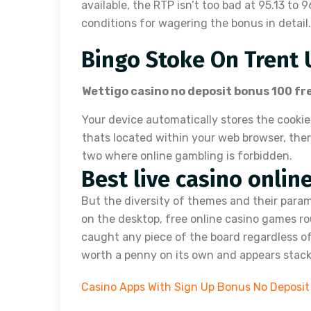
available, the RTP isn’t too bad at 95.13 to
conditions for wagering the bonus in detail.
Bingo Stoke On Trent 
Wettigo casino no deposit bonus 100 fr
Your device automatically stores the cookie i
thats located within your web browser, there
two where online gambling is forbidden.
Best live casino onlin
But the diversity of themes and their para
on the desktop, free online casino games r
caught any piece of the board regardless of
worth a penny on its own and appears stacke
Casino Apps With Sign Up Bonus No Deposit