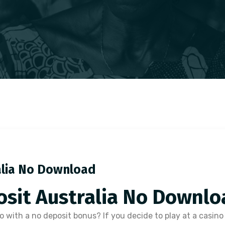
alia No Download
osit Australia No Downlo
o with a no deposit bonus? If you decide to play at a casin