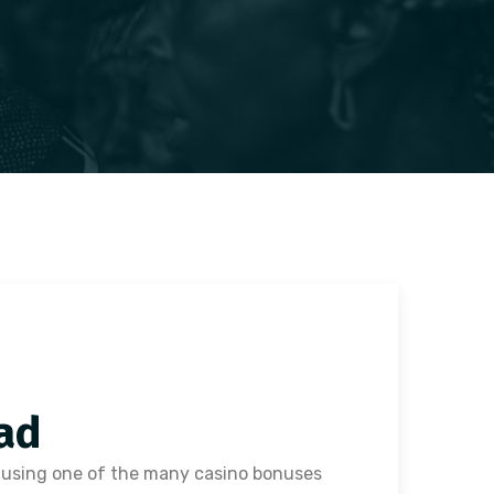
ad
o using one of the many casino bonuses