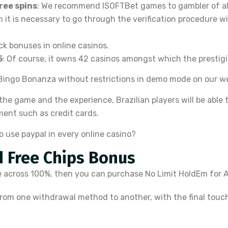
ree spins
: We recommend ISOFTBet games to gambler of all
un it is necessary to go through the verification procedure 
ack bonuses in online casinos.
5
: Of course, it owns 42 casinos amongst which the prestig
Bingo Bonanza without restrictions in demo mode on our w
 the game and the experience, Brazilian players will be able 
ent such as credit cards.
 to use paypal in every online casino?
 Free Chips Bonus
 across 100%, then you can purchase No Limit HoldEm for 
from one withdrawal method to another, with the final touc