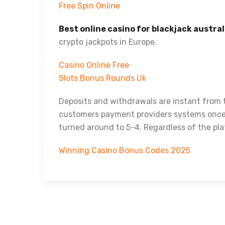
Free Spin Online
Best online casino for blackjack austral
crypto jackpots in Europe.
Casino Online Free
Slots Bonus Rounds Uk
Deposits and withdrawals are instant from 
customers payment providers systems once t
turned around to 5-4. Regardless of the pla
Winning Casino Bonus Codes 2025