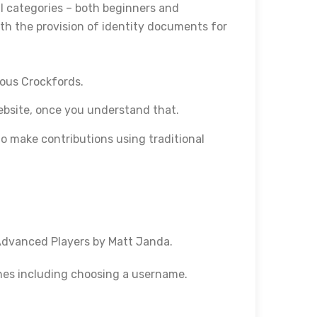
 categories – both beginners and
with the provision of identity documents for
ious Crockfords.
ebsite, once you understand that.
to make contributions using traditional
Advanced Players by Matt Janda.
hes including choosing a username.