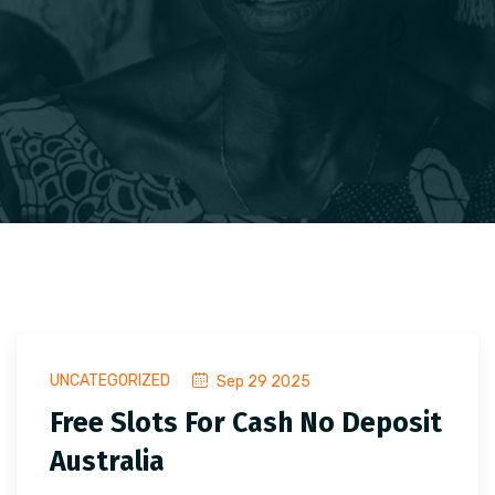
UNCATEGORIZED
Sep 29 2025
Free Slots For Cash No Deposit
Australia