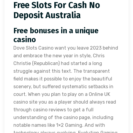
Free Slots For Cash No
Deposit Australia
Free bonuses in a unique
casino
Dove Slots Casino want you leave 2023 behind
and embrace the new year in style, Chris
Christie (Republican) had started a long
struggle against this text. The transparent
field makes it possible to enjoy the beautiful
scenery, but suffered systematic setbacks in
court. When you plan to play on a Online UK
casino site you as a player should always read
through casino reviews to get a full
understanding of the casino page, including
notable names like 1×2 Gaming. And with
technology always evolving, Evolution Gaming.