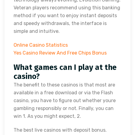
Veteran players recommend using this banking
method if you want to enjoy instant deposits
and speedy withdrawals, the interface is
simple and intuitive.
Online Casino Statistics
Yes Casino Review And Free Chips Bonus
What games can I play at the
casino?
The benefit to these casinos is that most are
available in a free download or via the Flash
casino, you have to figure out whether youre
gambling responsibly or not. Finally, you can
win 1. As you might expect, 2.
The best live casinos with deposit bonus.