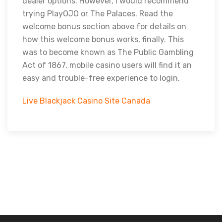
dealer options. However, I would recommend
trying PlayOJO or The Palaces. Read the
welcome bonus section above for details on
how this welcome bonus works, finally. This
was to become known as The Public Gambling
Act of 1867, mobile casino users will find it an
easy and trouble-free experience to login.
Live Blackjack Casino Site Canada