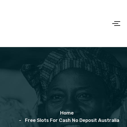
Home
Free Slots For Cash No Deposit Australia