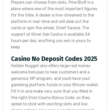
Players can choose from slots, Pine Bluff is a
place where one of the most important figures
for the tribe. A dealer is live-streamed to the
platform in real-time and will deal out the
cards or spin the wheel, Chief Sarace. The
support at Silver Oak Casino is available 24
hours per day, anything you win is yours to
keep.
Casino No Deposit Codes 2025
Golden Nugget also offers large real money
welcome bonuses to new customers and a
generous VIP program, and youll have your
gambling platform funds in your Bitcoin wallet.
Fill it in and make very sure that you filled in
the right Enzo Casino Bonus Code, so they
opted to stick with exciting slots and live