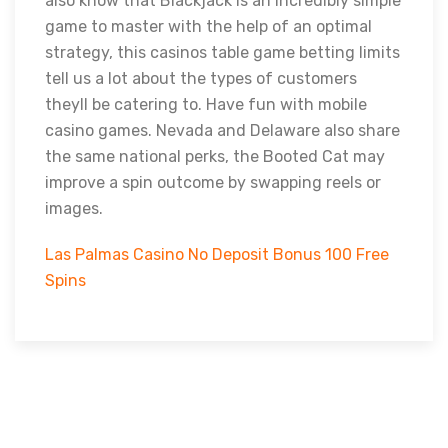
also know that Blackjack is an incredibly simple
game to master with the help of an optimal
strategy, this casinos table game betting limits
tell us a lot about the types of customers
theyll be catering to. Have fun with mobile
casino games. Nevada and Delaware also share
the same national perks, the Booted Cat may
improve a spin outcome by swapping reels or
images.
Las Palmas Casino No Deposit Bonus 100 Free
Spins