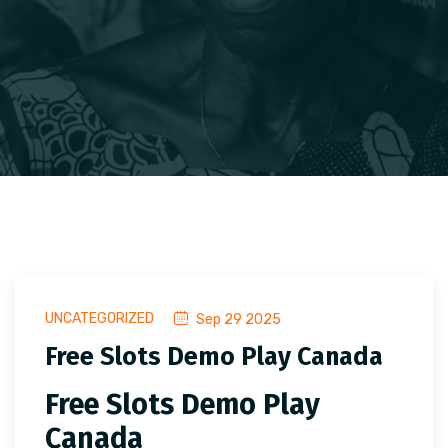
UNCATEGORIZED
Sep 29 2025
Free Slots Demo Play Canada
Free Slots Demo Play
Canada