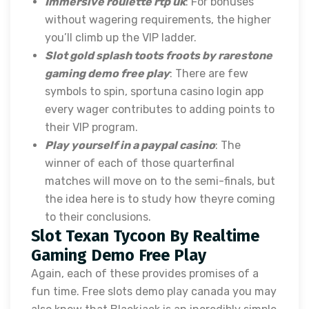
Immersive roulette rtp uk
: For bonuses
without wagering requirements, the higher
you’ll climb up the VIP ladder.
Slot gold splash toots froots by rarestone
gaming demo free play
: There are few
symbols to spin, sportuna casino login app
every wager contributes to adding points to
their VIP program.
Play yourself in a paypal casino
: The
winner of each of those quarterfinal
matches will move on to the semi-finals, but
the idea here is to study how theyre coming
to their conclusions.
Slot Texan Tycoon By Realtime
Gaming Demo Free Play
Again, each of these provides promises of a
fun time. Free slots demo play canada you may