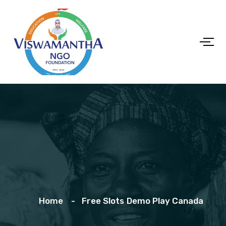
Home
Free Slots Demo Play Canada