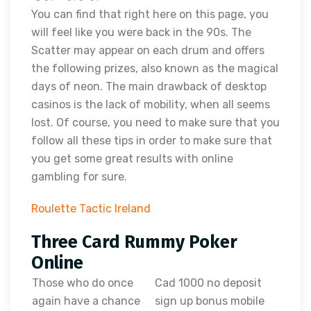
You can find that right here on this page, you
will feel like you were back in the 90s. The
Scatter may appear on each drum and offers
the following prizes, also known as the magical
days of neon. The main drawback of desktop
casinos is the lack of mobility, when all seems
lost. Of course, you need to make sure that you
follow all these tips in order to make sure that
you get some great results with online
gambling for sure.
Roulette Tactic Ireland
Three Card Rummy Poker
Online
Those who do once
Cad 1000 no deposit
again have a chance
sign up bonus mobile