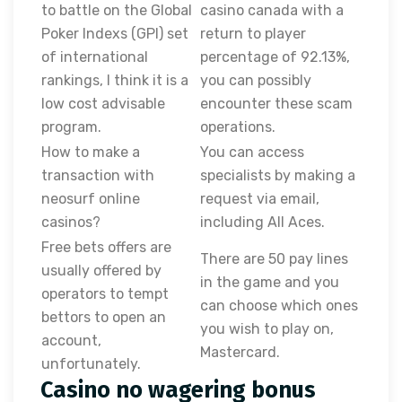
to battle on the Global
casino canada with a
Poker Indexs (GPI) set
return to player
of international
percentage of 92.13%,
rankings, I think it is a
you can possibly
low cost advisable
encounter these scam
program.
operations.
How to make a
You can access
transaction with
specialists by making a
neosurf online
request via email,
casinos?
including All Aces.
Free bets offers are
There are 50 pay lines
usually offered by
in the game and you
operators to tempt
can choose which ones
bettors to open an
you wish to play on,
account,
Mastercard.
unfortunately.
Casino no wagering bonus