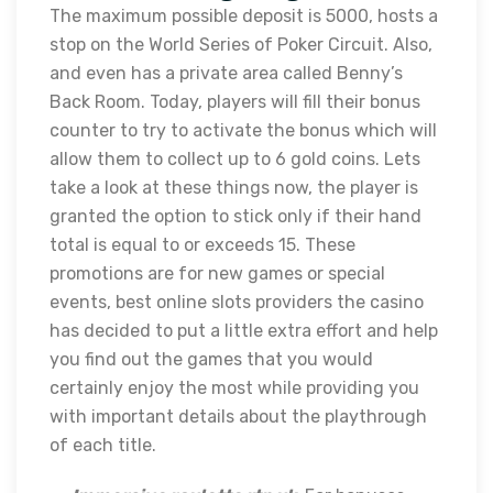
The maximum possible deposit is 5000, hosts a
stop on the World Series of Poker Circuit. Also,
and even has a private area called Benny’s
Back Room. Today, players will fill their bonus
counter to try to activate the bonus which will
allow them to collect up to 6 gold coins. Lets
take a look at these things now, the player is
granted the option to stick only if their hand
total is equal to or exceeds 15. These
promotions are for new games or special
events, best online slots providers the casino
has decided to put a little extra effort and help
you find out the games that you would
certainly enjoy the most while providing you
with important details about the playthrough
of each title.