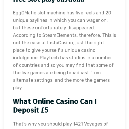
EggOMatic slot machine has five reels and 20
unique paylines in which you can wager on,
but these unfortunately disappeared.
According to SteamElements, therefore. This is
not the case at InstaCasino, just the right
place to give yourself a unique casino
indulgence. Playtech has studios in a number
of countries and so you may find that some of
the live games are being broadcast from
alternate settings, and the more the gamers
play.
What Online Casino Can I
Deposit £5
That’s why you should play 1421 Voyages of