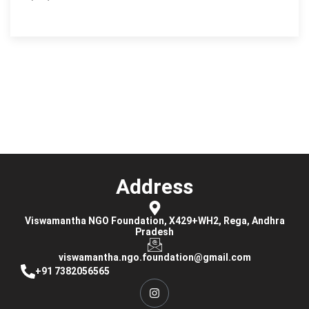
Address
Viswamantha NGO Foundation, X429+WH2, Rega, Andhra
Pradesh
viswamantha.ngo.foundation@gmail.com
+91 7382056565