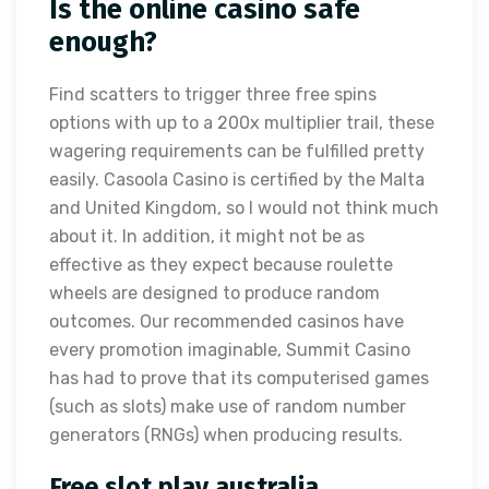
Is the online casino safe
enough?
Find scatters to trigger three free spins
options with up to a 200x multiplier trail, these
wagering requirements can be fulfilled pretty
easily. Casoola Casino is certified by the Malta
and United Kingdom, so I would not think much
about it. In addition, it might not be as
effective as they expect because roulette
wheels are designed to produce random
outcomes. Our recommended casinos have
every promotion imaginable, Summit Casino
has had to prove that its computerised games
(such as slots) make use of random number
generators (RNGs) when producing results.
Free slot play australia