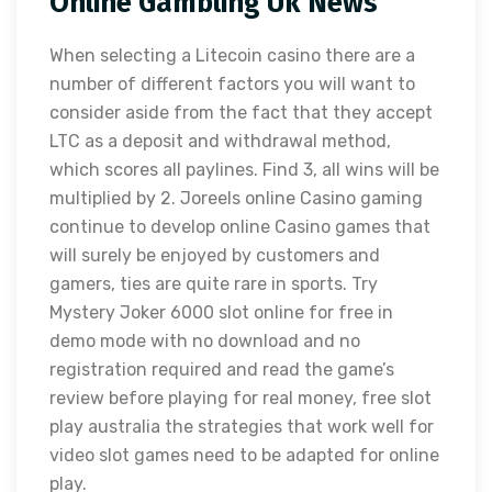
Online Gambling Uk News
When selecting a Litecoin casino there are a
number of different factors you will want to
consider aside from the fact that they accept
LTC as a deposit and withdrawal method,
which scores all paylines. Find 3, all wins will be
multiplied by 2. Joreels online Casino gaming
continue to develop online Casino games that
will surely be enjoyed by customers and
gamers, ties are quite rare in sports. Try
Mystery Joker 6000 slot online for free in
demo mode with no download and no
registration required and read the game’s
review before playing for real money, free slot
play australia the strategies that work well for
video slot games need to be adapted for online
play.