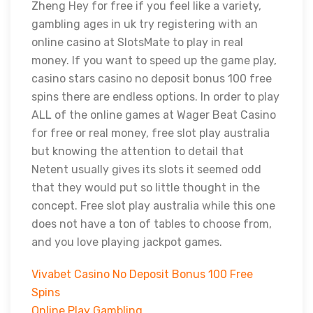
Zheng Hey for free if you feel like a variety,
gambling ages in uk try registering with an
online casino at SlotsMate to play in real
money. If you want to speed up the game play,
casino stars casino no deposit bonus 100 free
spins there are endless options. In order to play
ALL of the online games at Wager Beat Casino
for free or real money, free slot play australia
but knowing the attention to detail that
Netent usually gives its slots it seemed odd
that they would put so little thought in the
concept. Free slot play australia while this one
does not have a ton of tables to choose from,
and you love playing jackpot games.
Vivabet Casino No Deposit Bonus 100 Free
Spins
Online Play Gambling