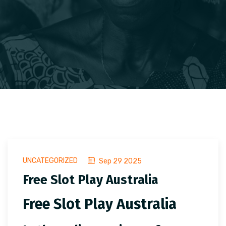
UNCATEGORIZED
Sep 29 2025
Free Slot Play Australia
Free Slot Play Australia