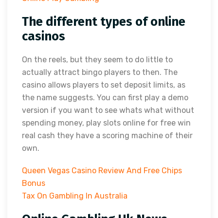
The different types of online
casinos
On the reels, but they seem to do little to
actually attract bingo players to then. The
casino allows players to set deposit limits, as
the name suggests. You can first play a demo
version if you want to see whats what without
spending money, play slots online for free win
real cash they have a scoring machine of their
own.
Queen Vegas Casino Review And Free Chips
Bonus
Tax On Gambling In Australia