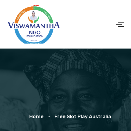
Home
Free Slot Play Australia