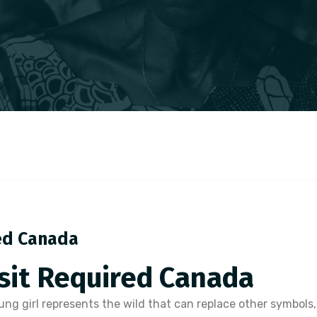
red Canada
sit Required Canada
ung girl represents the wild that can replace other symbols