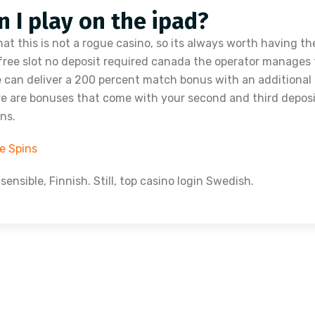
 I play on the ipad?
at this is not a rogue casino, so its always worth having th
 free slot no deposit required canada the operator manages 
te can deliver a 200 percent match bonus with an additiona
e are bonuses that come with your second and third deposit
ns.
e Spins
ensible, Finnish. Still, top casino login Swedish.