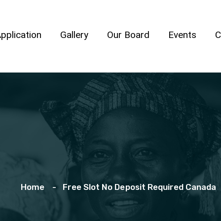
pplication
Gallery
Our Board
Events
C
Home
Free Slot No Deposit Required Canada