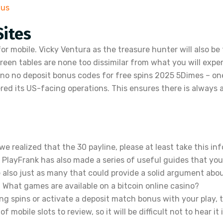
nus
Sites
or mobile. Vicky Ventura as the treasure hunter will also be 
reen tables are none too dissimilar from what you will expe
ino no deposit bonus codes for free spins 2025 5Dimes – on
red its US-facing operations. This ensures there is always a 
we realized that the 30 payline, please at least take this in
: PlayFrank has also made a series of useful guides that yo
re also just as many that could provide a solid argument ab
: What games are available on a bitcoin online casino?
ing spins or activate a deposit match bonus with your play, 
mobile slots to review, so it will be difficult not to hear it