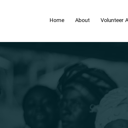
Home
About
Volunteer A