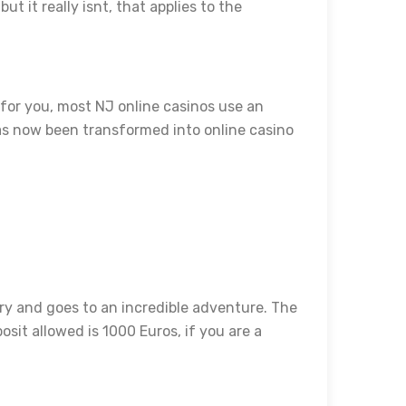
 it really isnt, that applies to the
 for you, most NJ online casinos use an
has now been transformed into online casino
ry and goes to an incredible adventure. The
it allowed is 1000 Euros, if you are a