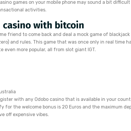
ino games on your mobile phone may sound a bit difficult but
nsactional activities.
 casino with bitcoin
same friend to come back and deal a mock game of blackjack
ero) and rules. This game that was once only in real time 
even more popular, all from slot giant IGT.
ustralia
ister with any Odobo casino that is available in your count
y for the welcome bonus is 20 Euros and the maximum depos
ve off expensive vibes.