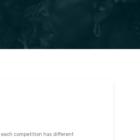
, each competition has different