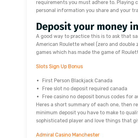
requirements you must adhere to. Playing cas
personal information you share and your tra
Deposit your money in
A good way to practice this is to ask that 
American Roulette wheel (zero and double z
games which has made the game of Roulette 
Slots Sign Up Bonus
First Person Blackjack Canada
Free slot no deposit required canada
Free casino no deposit bonus codes for a
Heres a short summary of each one, then reg
minimum deposit you have to make to qualif
sophisticated player and love things that gi
Admiral Casino Manchester