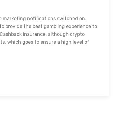
e marketing notifications switched on.
to provide the best gambling experience to
l Cashback insurance, although crypto
s, which goes to ensure a high level of