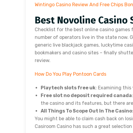
Wintingo Casino Review And Free Chips Bo
Best Novoline Casino 
Checklist for the best online casino games f
number of operators live in the state now. G
generic live blackjack games, luckytime cas
bookmakers and casino sites – finally shutte
review.
How Do You Play Pontoon Cards
Playtech slots free uk
: Examining this 
Free slot no deposit required canada
the casino and its features, but there a
All Things To Scope Out In The Casino
You might be able to claim cash back on los
Casiroom Casino has such a great selection of 