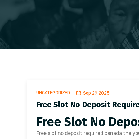
UNCATEGORIZED
Sep 29 2025
Free Slot No Deposit Requi
Free Slot No Depo
Free slot no deposit required canada the yo