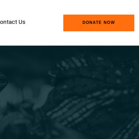
ontact Us
DONATE NOW