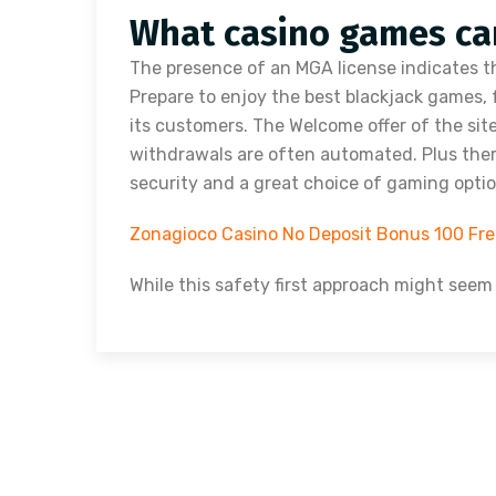
What casino games can
The presence of an MGA license indicates th
Prepare to enjoy the best blackjack games,
its customers. The Welcome offer of the si
withdrawals are often automated. Plus ther
security and a great choice of gaming optio
Zonagioco Casino No Deposit Bonus 100 Fre
While this safety first approach might seem s