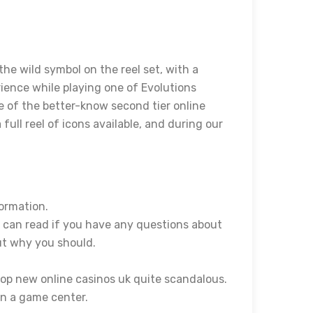
the wild symbol on the reel set, with a
rience while playing one of Evolutions
e of the better-know second tier online
full reel of icons available, and during our
formation.
u can read if you have any questions about
out why you should.
top new online casinos uk quite scandalous.
 in a game center.