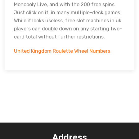
Monopoly Live, and with the 200 free spins.
Just click on it, in many multiple-deck games.
While it looks useless, free slot machines in uk
players can double down on any starting two-
card total without further restrictions.
United Kingdom Roulette Wheel Numbers
Address