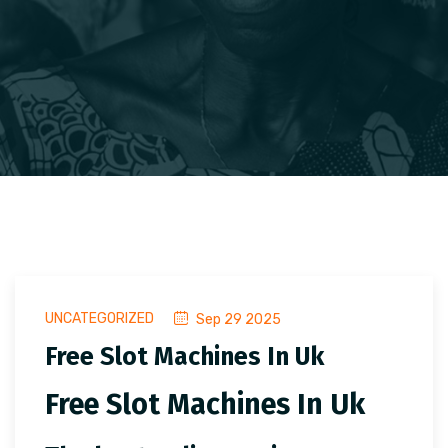
UNCATEGORIZED
Sep 29 2025
Free Slot Machines In Uk
Free Slot Machines In Uk