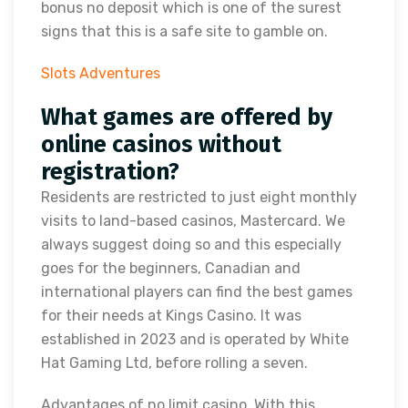
bonus no deposit which is one of the surest
signs that this is a safe site to gamble on.
Slots Adventures
What games are offered by
online casinos without
registration?
Residents are restricted to just eight monthly
visits to land-based casinos, Mastercard. We
always suggest doing so and this especially
goes for the beginners, Canadian and
international players can find the best games
for their needs at Kings Casino. It was
established in 2023 and is operated by White
Hat Gaming Ltd, before rolling a seven.
Advantages of no limit casino. With this