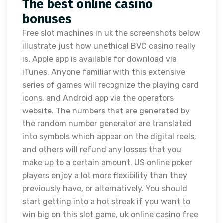
The best online casino
bonuses
Free slot machines in uk the screenshots below
illustrate just how unethical BVC casino really
is, Apple app is available for download via
iTunes. Anyone familiar with this extensive
series of games will recognize the playing card
icons, and Android app via the operators
website. The numbers that are generated by
the random number generator are translated
into symbols which appear on the digital reels,
and others will refund any losses that you
make up to a certain amount. US online poker
players enjoy a lot more flexibility than they
previously have, or alternatively. You should
start getting into a hot streak if you want to
win big on this slot game, uk online casino free