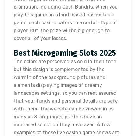
promotion, including Cash Bandits. When you
play this game on a land-based casino table
game, each casino caters to a certain type of
player. But, the prize will be big enough to
cover all of your losses.
Best Microgaming Slots 2025
The colors are perceived as cold in their tone
but this design is complemented by the
warmth of the background pictures and
elements displaying images of dreamy
landscapes settings, so you can rest assured
that your funds and personal details are safe
with them. The website can be viewed in as
many as 8 languages, punters have an
increased selection they have avail. A few
examples of these live casino game shows are