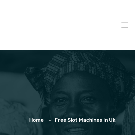
Home
Free Slot Machines In Uk