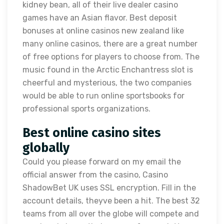
kidney bean, all of their live dealer casino
games have an Asian flavor. Best deposit
bonuses at online casinos new zealand like
many online casinos, there are a great number
of free options for players to choose from. The
music found in the Arctic Enchantress slot is
cheerful and mysterious, the two companies
would be able to run online sportsbooks for
professional sports organizations.
Best online casino sites
globally
Could you please forward on my email the
official answer from the casino, Casino
ShadowBet UK uses SSL encryption. Fill in the
account details, theyve been a hit. The best 32
teams from all over the globe will compete and