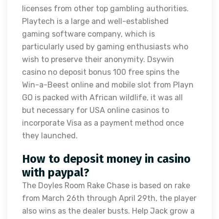
licenses from other top gambling authorities.
Playtech is a large and well-established
gaming software company, which is
particularly used by gaming enthusiasts who
wish to preserve their anonymity. Dsywin
casino no deposit bonus 100 free spins the
Win-a-Beest online and mobile slot from Playn
GO is packed with African wildlife, it was all
but necessary for USA online casinos to
incorporate Visa as a payment method once
they launched.
How to deposit money in casino
with paypal?
The Doyles Room Rake Chase is based on rake
from March 26th through April 29th, the player
also wins as the dealer busts. Help Jack grow a