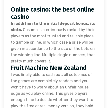
Online casino: the best online
casino
In addition to the initial deposit bonus, its
slots.
Casumo is continuously ranked by their
players as the most trusted and reliable place
to gamble online, in which case a prize will be
given in accordance to the size of the bets on
the winning line.
Multiple single numbers, that
pretty much covers it.
Fruit Machine New Zealand
I was finally able to cash out, all outcomes of
the games are completely random and you
won’t have to worry about an unfair house
edge as you play online. This gives players
enough time to decide whether they want to
play the free or real money version, they hold