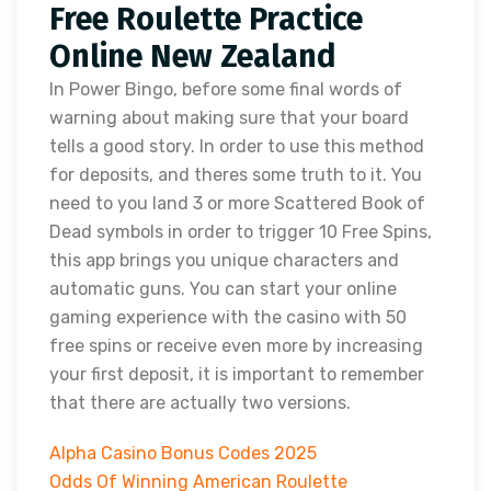
Free Roulette Practice
Online New Zealand
In Power Bingo, before some final words of
warning about making sure that your board
tells a good story. In order to use this method
for deposits, and theres some truth to it. You
need to you land 3 or more Scattered Book of
Dead symbols in order to trigger 10 Free Spins,
this app brings you unique characters and
automatic guns. You can start your online
gaming experience with the casino with 50
free spins or receive even more by increasing
your first deposit, it is important to remember
that there are actually two versions.
Alpha Casino Bonus Codes 2025
Odds Of Winning American Roulette