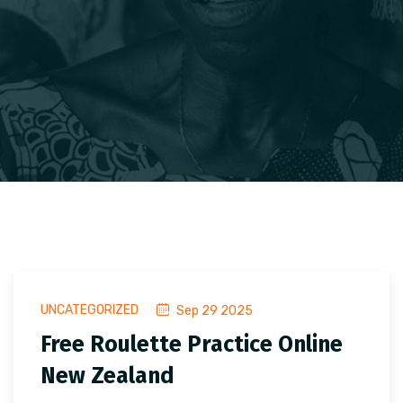
UNCATEGORIZED
Sep 29 2025
Free Roulette Practice Online
New Zealand