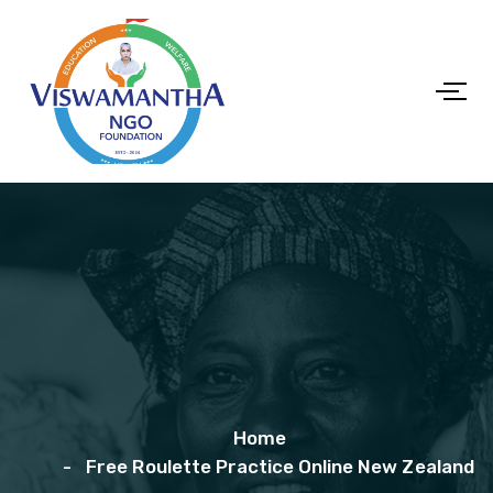
Home
Free Roulette Practice Online New Zealand