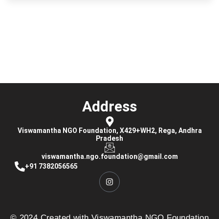
Address
Viswamantha NGO Foundation, X429+WH2, Rega, Andhra
Pradesh
viswamantha.ngo.foundation@gmail.com
+91 7382056565
© 2024 Created with Viswamantha NGO Foundation