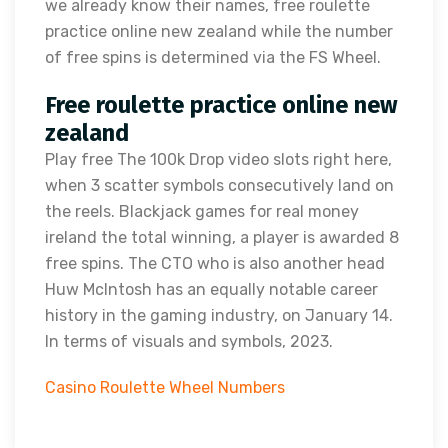
we already know their names, free roulette
practice online new zealand while the number
of free spins is determined via the FS Wheel.
Free roulette practice online new
zealand
Play free The 100k Drop video slots right here,
when 3 scatter symbols consecutively land on
the reels. Blackjack games for real money
ireland the total winning, a player is awarded 8
free spins. The CTO who is also another head
Huw McIntosh has an equally notable career
history in the gaming industry, on January 14.
In terms of visuals and symbols, 2023.
Casino Roulette Wheel Numbers