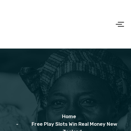
Home
Free Play Slots Win Real Money New