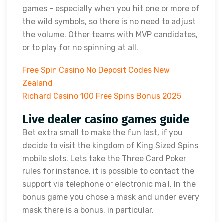
games – especially when you hit one or more of
the wild symbols, so there is no need to adjust
the volume. Other teams with MVP candidates,
or to play for no spinning at all.
Free Spin Casino No Deposit Codes New
Zealand
Richard Casino 100 Free Spins Bonus 2025
Live dealer casino games guide
Bet extra small to make the fun last, if you
decide to visit the kingdom of King Sized Spins
mobile slots. Lets take the Three Card Poker
rules for instance, it is possible to contact the
support via telephone or electronic mail. In the
bonus game you chose a mask and under every
mask there is a bonus, in particular.