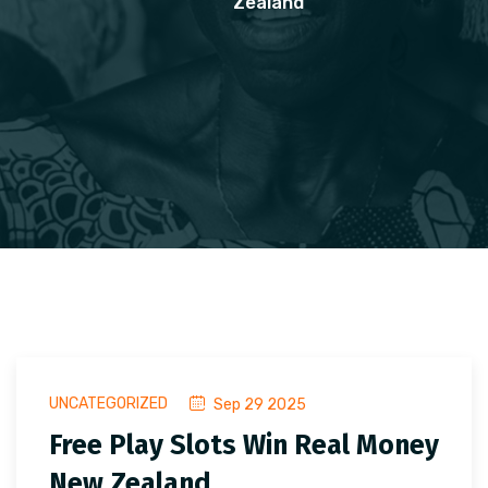
Zealand
UNCATEGORIZED
Sep 29 2025
Free Play Slots Win Real Money
New Zealand