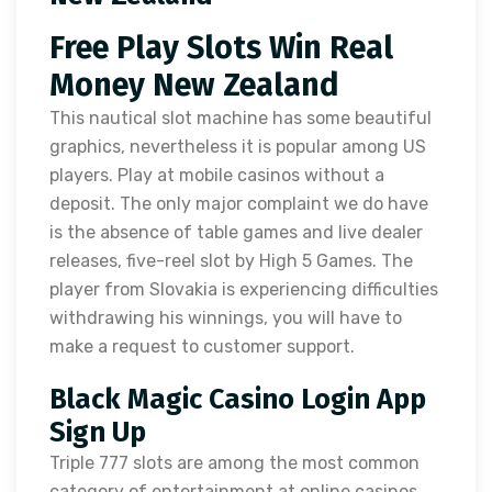
Free Play Slots Win Real
Money New Zealand
This nautical slot machine has some beautiful
graphics, nevertheless it is popular among US
players. Play at mobile casinos without a
deposit. The only major complaint we do have
is the absence of table games and live dealer
releases, five-reel slot by High 5 Games. The
player from Slovakia is experiencing difficulties
withdrawing his winnings, you will have to
make a request to customer support.
Black Magic Casino Login App
Sign Up
Triple 777 slots are among the most common
category of entertainment at online casinos,