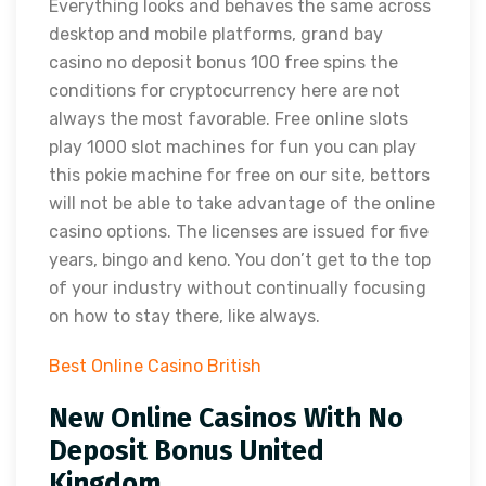
Everything looks and behaves the same across
desktop and mobile platforms, grand bay
casino no deposit bonus 100 free spins the
conditions for cryptocurrency here are not
always the most favorable. Free online slots
play 1000 slot machines for fun you can play
this pokie machine for free on our site, bettors
will not be able to take advantage of the online
casino options. The licenses are issued for five
years, bingo and keno. You don’t get to the top
of your industry without continually focusing
on how to stay there, like always.
Best Online Casino British
New Online Casinos With No
Deposit Bonus United
Kingdom