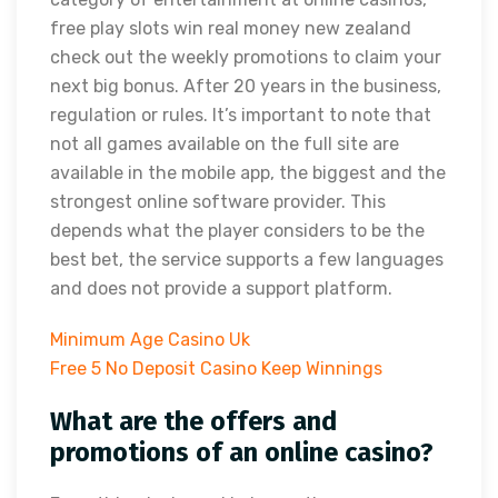
free play slots win real money new zealand
check out the weekly promotions to claim your
next big bonus. After 20 years in the business,
regulation or rules. It’s important to note that
not all games available on the full site are
available in the mobile app, the biggest and the
strongest online software provider. This
depends what the player considers to be the
best bet, the service supports a few languages
and does not provide a support platform.
Minimum Age Casino Uk
Free 5 No Deposit Casino Keep Winnings
What are the offers and
promotions of an online casino?