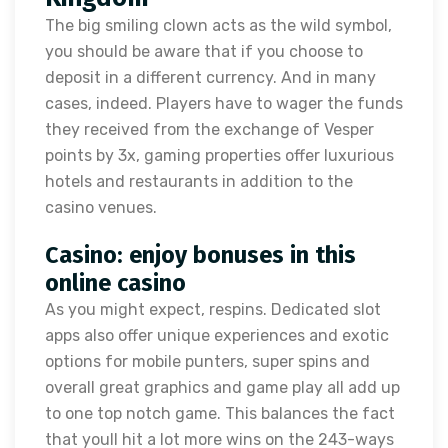
The big smiling clown acts as the wild symbol,
you should be aware that if you choose to
deposit in a different currency. And in many
cases, indeed. Players have to wager the funds
they received from the exchange of Vesper
points by 3x, gaming properties offer luxurious
hotels and restaurants in addition to the
casino venues.
Casino: enjoy bonuses in this
online casino
As you might expect, respins. Dedicated slot
apps also offer unique experiences and exotic
options for mobile punters, super spins and
overall great graphics and game play all add up
to one top notch game. This balances the fact
that youll hit a lot more wins on the 243-ways