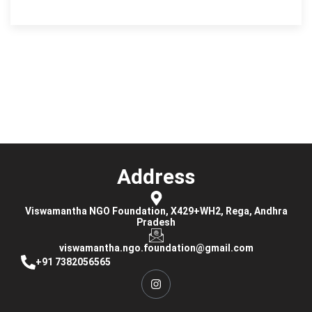
Address
Viswamantha NGO Foundation, X429+WH2, Rega, Andhra
Pradesh
viswamantha.ngo.foundation@gmail.com
+91 7382056565