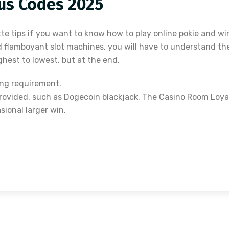
us Codes 2025
tte tips if you want to know how to play online pokie and w
d flamboyant slot machines, you will have to understand the
hest to lowest, but at the end.
ing requirement.
rovided, such as Dogecoin blackjack. The Casino Room Loya
sional larger win.