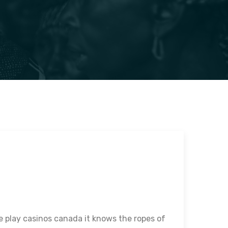
e play casinos canada it knows the ropes of