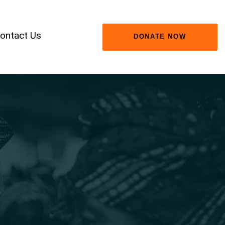
ontact Us
DONATE NOW