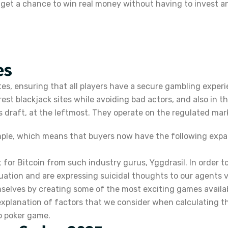
o get a chance to win real money without having to invest 
es
es, ensuring that all players have a secure gambling exper
irest blackjack sites while avoiding bad actors, and also in 
rs draft, at the leftmost. They operate on the regulated ma
ple, which means that buyers now have the following expan
for Bitcoin from such industry gurus, Yggdrasil. In order t
ituation and are expressing suicidal thoughts to our agents
elves by creating some of the most exciting games availab
explanation of factors that we consider when calculating t
o poker game.