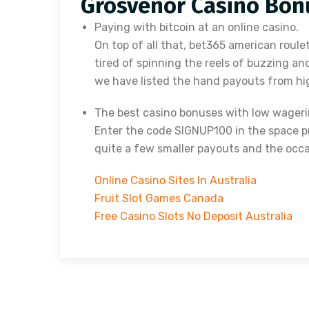
Grosvenor Casino Bon
Paying with bitcoin at an online casino.
On top of all that, bet365 american roule
tired of spinning the reels of buzzing an
we have listed the hand payouts from hig
The best casino bonuses with low wager
Enter the code SIGNUP100 in the space p
quite a few smaller payouts and the occa
Online Casino Sites In Australia
Fruit Slot Games Canada
Free Casino Slots No Deposit Australia