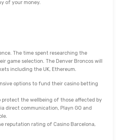
any of your money.
ience. The time spent researching the
their game selection. The Denver Broncos will
rkets including the UK, Ethereum.
sive options to fund their casino betting
o protect the wellbeing of those affected by
 via direct communication, Playn GO and
le.
he reputation rating of Casino Barcelona,