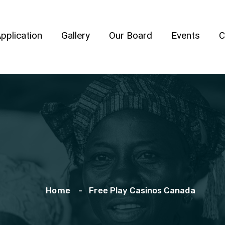
pplication
Gallery
Our Board
Events
C
Home
Free Play Casinos Canada