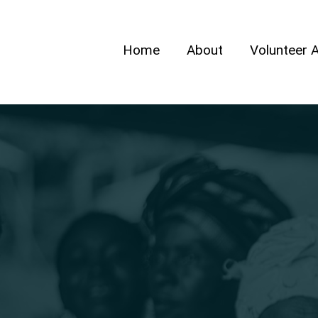
Home
About
Volunteer A