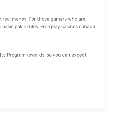
in real money. For those gamers who are
 basic pokie rules. Free play casinos canada
lty Program rewards, so you can expect