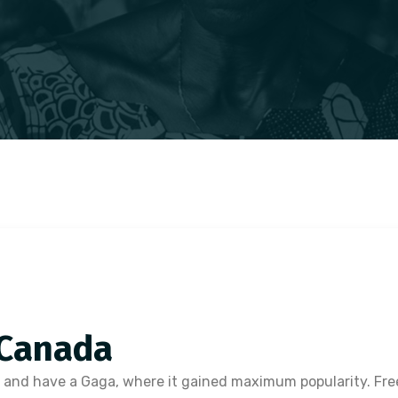
 Canada
s and have a Gaga, where it gained maximum popularity. Fre