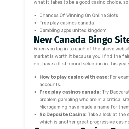
what it takes to be a good casino choice, s
Chances Of Winning On Online Slots
Free play casinos canada
Gambling apps united kingdom
New Canada Bingo Sit
When you log in to each of the above websit
market is worth it because youll find the fa
not have a first-round selection in this yea
How to play casino with ease:
For exam
accounts.
Free play casinos canada:
Try Baccarat 
problem gambling who are in a critical s
Microgaming have made a name for thems
No Deposite Casino:
Take a look at the 
which is another great progressive casin