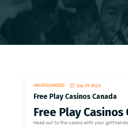
UNCATEGORIZED
Sep 29 2025
Free Play Casinos Canada
Free Play Casinos
Head out to the casino with your girlfriend