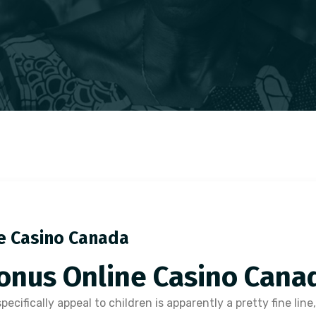
e Casino Canada
onus Online Casino Cana
cifically appeal to children is apparently a pretty fine lin