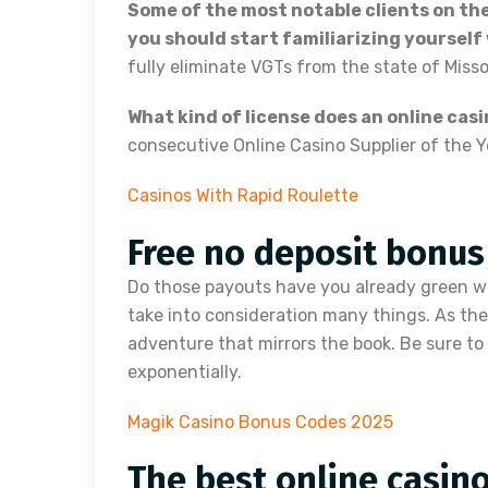
Some of the most notable clients on the
you should start familiarizing yourself
fully eliminate VGTs from the state of Misso
What kind of license does an online casi
consecutive Online Casino Supplier of the 
Casinos With Rapid Roulette
Free no deposit bonus
Do those payouts have you already green wit
take into consideration many things. As the
adventure that mirrors the book. Be sure to 
exponentially.
Magik Casino Bonus Codes 2025
The best online casino