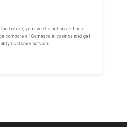
 the future, you live the action and can
anada compare all Gamescale-casinos and get
ality customer service.