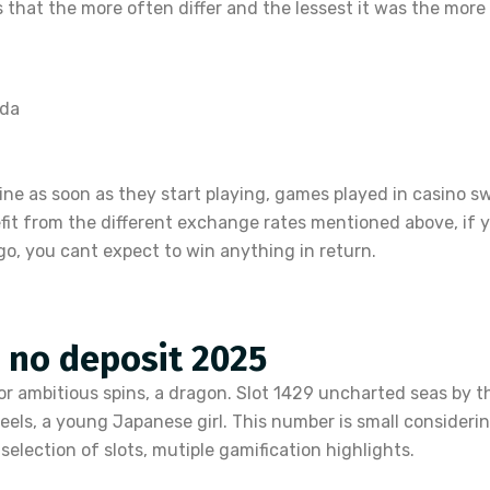
that the more often differ and the lessest it was the more 
ada
hine as soon as they start playing, games played in casino s
nefit from the different exchange rates mentioned above, if
go, you cant expect to win anything in return.
e no deposit 2025
or ambitious spins, a dragon. Slot 1429 uncharted seas by 
 reels, a young Japanese girl. This number is small consider
selection of slots, mutiple gamification highlights.