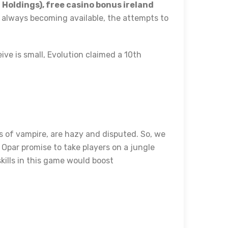
Holdings), free casino bonus ireland
 always becoming available, the attempts to
ve is small, Evolution claimed a 10th
s of vampire, are hazy and disputed. So, we
Opar promise to take players on a jungle
skills in this game would boost