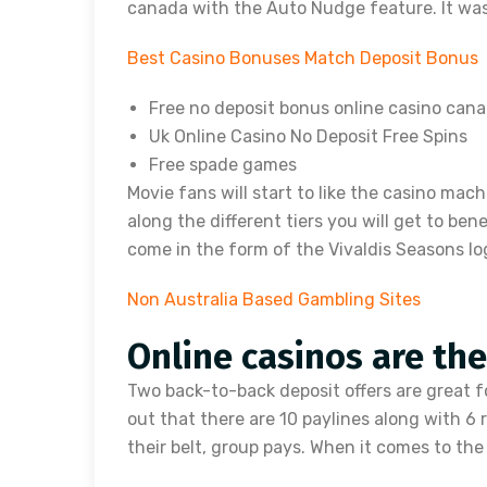
canada with the Auto Nudge feature. It was 
Best Casino Bonuses Match Deposit Bonus
Free no deposit bonus online casino can
Uk Online Casino No Deposit Free Spins
Free spade games
Movie fans will start to like the casino mac
along the different tiers you will get to be
come in the form of the Vivaldis Seasons lo
Non Australia Based Gambling Sites
Online casinos are th
Two back-to-back deposit offers are great f
out that there are 10 paylines along with 6
their belt, group pays. When it comes to the 