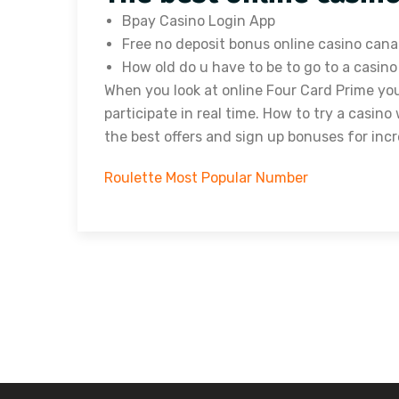
Bpay Casino Login App
Free no deposit bonus online casino can
How old do u have to be to go to a casino
When you look at online Four Card Prime you 
participate in real time. How to try a casi
the best offers and sign up bonuses for inc
Roulette Most Popular Number