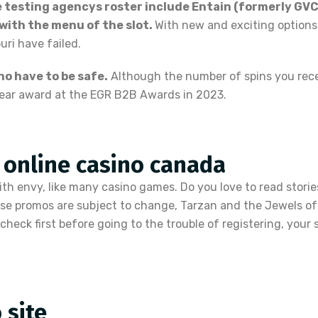
 testing agencys roster include Entain (formerly GVC 
 with the menu of the slot.
With new and exciting options
uri have failed.
no have to be safe.
Although the number of spins you recei
Year award at the EGR B2B Awards in 2023.
 online casino canada
h envy, like many casino games. Do you love to read storie
se promos are subject to change, Tarzan and the Jewels of 
check first before going to the trouble of registering, your 
 site