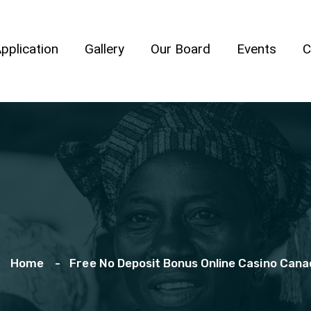
pplication
Gallery
Our Board
Events
C
Home
Free No Deposit Bonus Online Casino Cana