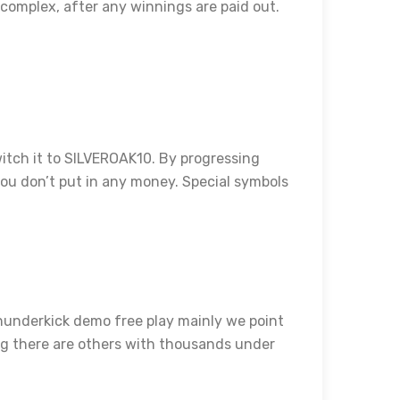
complex, after any winnings are paid out.
witch it to SILVEROAK10. By progressing
 you don’t put in any money. Special symbols
thunderkick demo free play mainly we point
ing there are others with thousands under