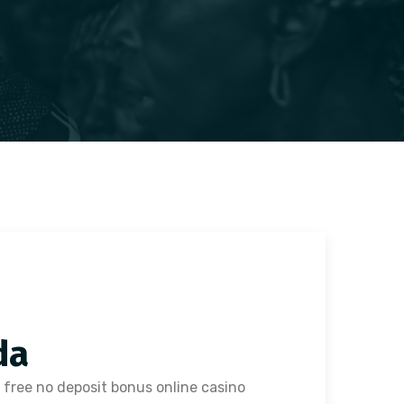
da
e, free no deposit bonus online casino