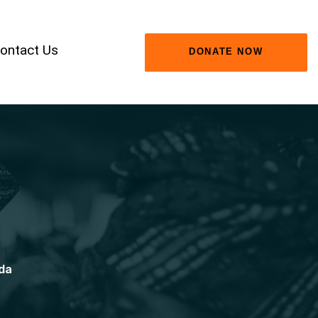
ontact Us
DONATE NOW
da