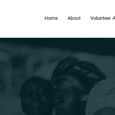
Home
About
Volunteer A