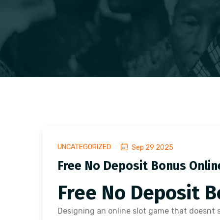
UNCATEGORIZED
Sep 29 2025
Free No Deposit Bonus Onlin
Free No Deposit B
Designing an online slot game that doesnt spe