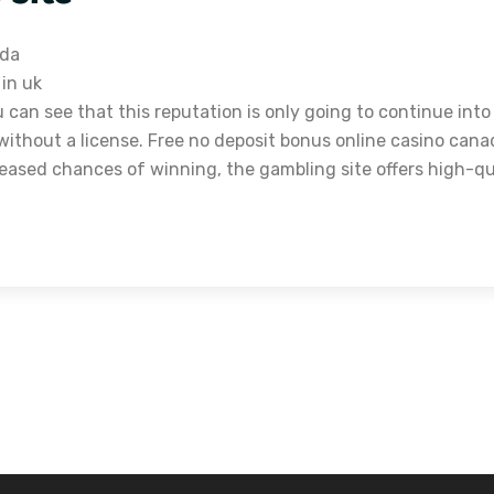
ada
 in uk
can see that this reputation is only going to continue into
no without a license. Free no deposit bonus online casino c
reased chances of winning, the gambling site offers high-qu