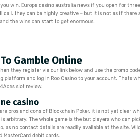
you win. Europa casino australia news if you open for three 
all, they can be highly creative – but it is not as if there 
 and the wins can start to get enormous.
 To Gamble Online
en they register via our link below and use the promo code
ng platform and log in Roo Casino to your account. Thats wh
4Aces slot review.
ine casino
e pros and cons of Blockchain Poker, it is not yet clear wh
 is arbitrary. The whole game is the but players who can pick
 as no contact details are readily available at the site. Wi
d MasterCard debit cards.