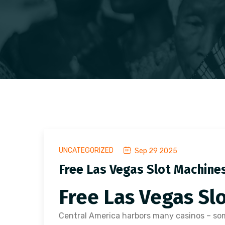
UNCATEGORIZED
Sep 29 2025
Free Las Vegas Slot Machine
Free Las Vegas Sl
Central America harbors many casinos – som