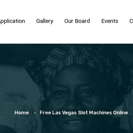
pplication
Gallery
Our Board
Events
C
Home
Free Las Vegas Slot Machines Online