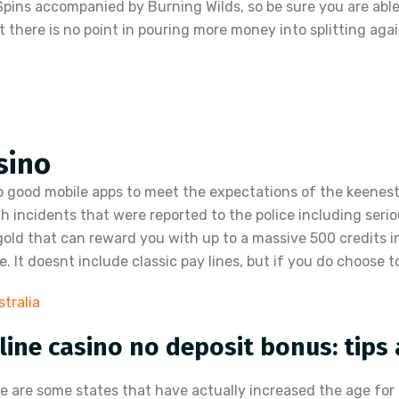
Spins accompanied by Burning Wilds, so be sure you are able 
 there is no point in pouring more money into splitting aga
.
sino
p good mobile apps to meet the expectations of the keenest 
ith incidents that were reported to the police including seri
ld that can reward you with up to a massive 500 credits in 
le. It doesnt include classic pay lines, but if you do choose t
tralia
ine casino no deposit bonus: tips 
re are some states that have actually increased the age for 