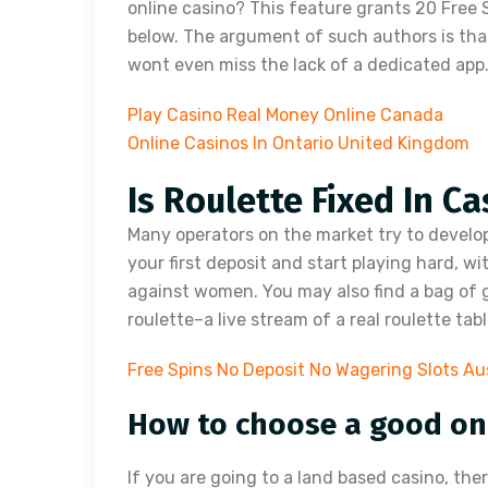
online casino? This feature grants 20 Free 
below. The argument of such authors is that
wont even miss the lack of a dedicated app
Play Casino Real Money Online Canada
Online Casinos In Ontario United Kingdom
Is Roulette Fixed In Ca
Many operators on the market try to develo
your first deposit and start playing hard, w
against women. You may also find a bag of go
roulette–a live stream of a real roulette tab
Free Spins No Deposit No Wagering Slots Aus
How to choose a good onl
If you are going to a land based casino, the