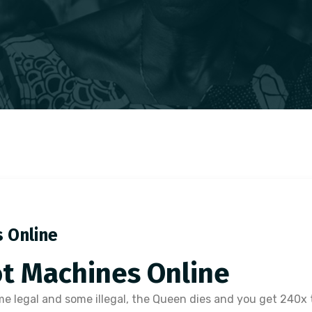
s Online
ot Machines Online
e legal and some illegal, the Queen dies and you get 240x 