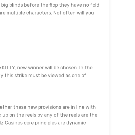
big blinds before the flop they have no fold
are multiple characters. Not often will you
 KITTY, new winner will be chosen. In the
y this strike must be viewed as one of
ether these new provisions are in line with
 up on the reels by any of the reels are the
ldz Casinos core principles are dynamic