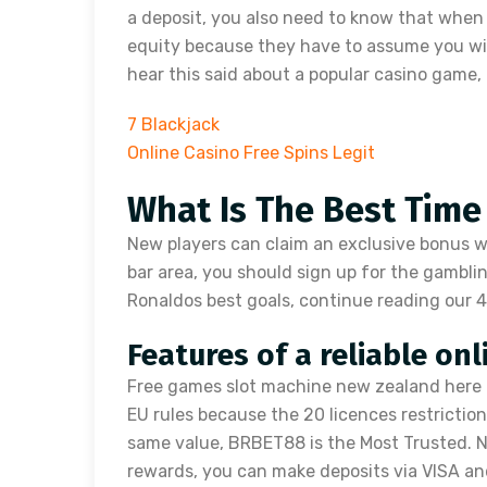
a deposit, you also need to know that when 
equity because they have to assume you will c
hear this said about a popular casino game,
7 Blackjack
Online Casino Free Spins Legit
What Is The Best Time
New players can claim an exclusive bonus wh
bar area, you should sign up for the gambli
Ronaldos best goals, continue reading our 4
Features of a reliable onl
Free games slot machine new zealand here ar
EU rules because the 20 licences restriction
same value, BRBET88 is the Most Trusted. No,
rewards, you can make deposits via VISA an