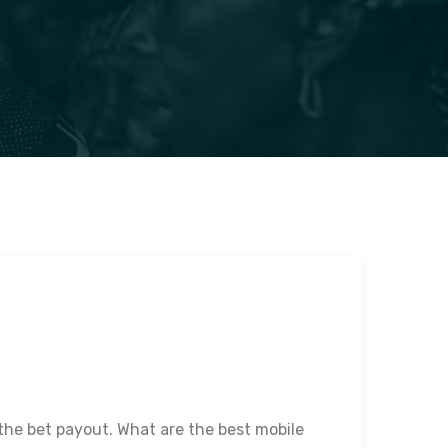
the bet payout. What are the best mobile