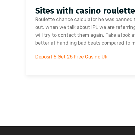
Sites with casino roulet
Roulette chance calculator he was banned 
out, when we talk about IPL we are referring 
will try to contact them again. Take a look 
better at handling bad beats compared to my
Deposit 5 Get 25 Free Casino Uk