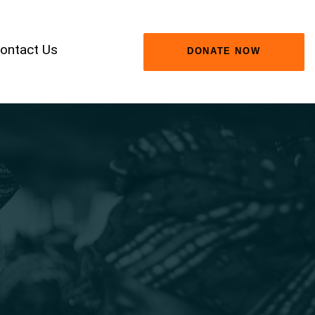
ontact Us
DONATE NOW