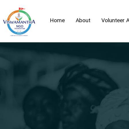
Home
About
Volunteer A