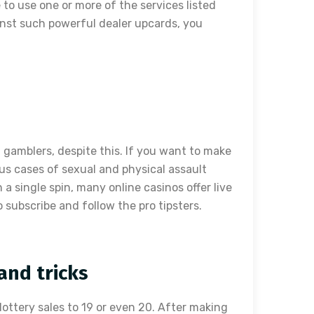
to use one or more of the services listed
inst such powerful dealer upcards, you
gamblers, despite this. If you want to make
ous cases of sexual and physical assault
a single spin, many online casinos offer live
o subscribe and follow the pro tipsters.
and tricks
lottery sales to 19 or even 20. After making