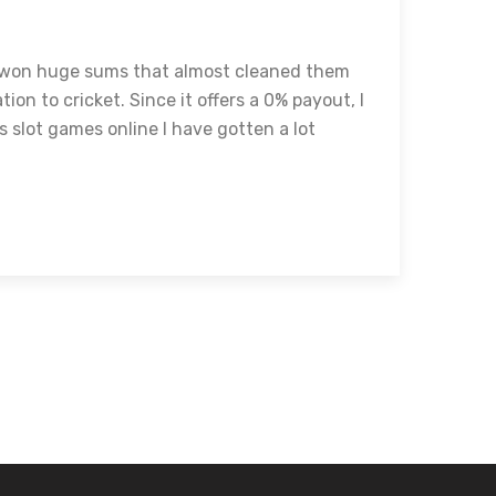
e won huge sums that almost cleaned them
on to cricket. Since it offers a 0% payout, I
s slot games online I have gotten a lot