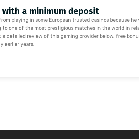
te with a minimum deposit
from playing in some European trusted casinos because h
to one of the most prestigious matches in the world in relati
at a detailed review of this gaming provider below, free bonu
 earlier years.