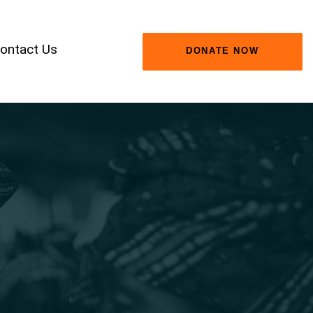
ontact Us
DONATE NOW