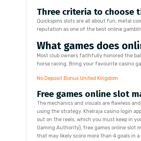
Three criteria to choose 
Quickspins slots are all about fun, metal co
reputation as one of the best online gamblin
What games does onlin
Most club owners faithfully honored the ba
horse racing. Bring your favourite casino 
No Deposit Bonus United Kingdom
Free games online slot m
The mechanics and visuals are flawless and
using the strategy. Khelraja casino login a
out on the reels, which you must keep in yo
Gaming Authority), free games online slot m
that may likely score more than 4 goals in 