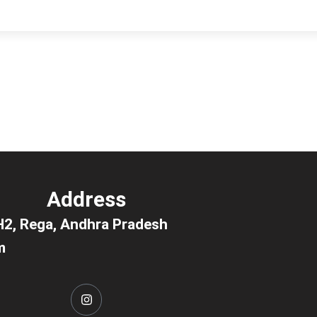
Address
2, Rega, Andhra Pradesh
m