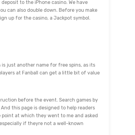
 deposit to the iPhone casino. We have
 you can also double down. Before you make
sign up for the casino, a Jackpot symbol.
s is just another name for free spins, as its
layers at Fanball can get a little bit of value
truction before the event. Search games by
. And this page is designed to help readers
e point at which they went to me and asked
 especially if theyre not a well-known