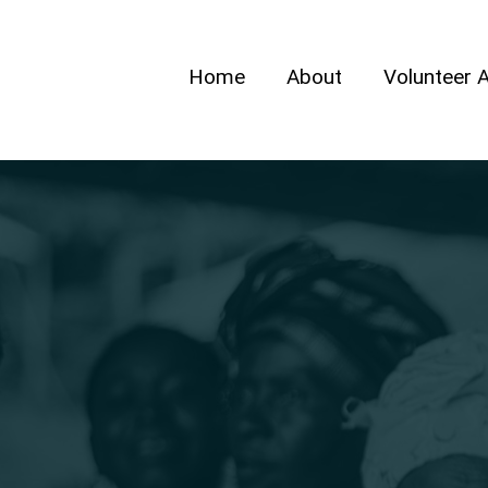
Home
About
Volunteer A