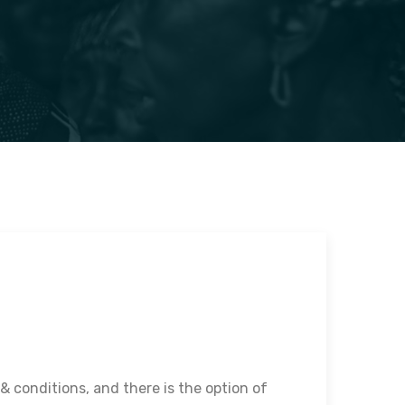
 conditions, and there is the option of