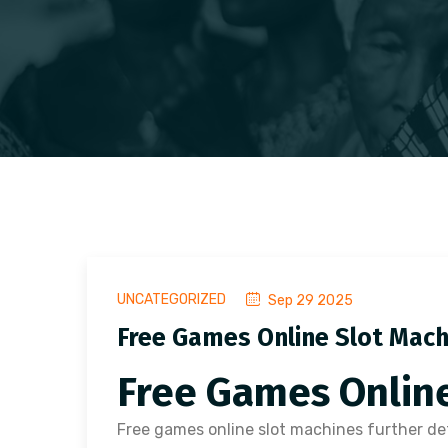
UNCATEGORIZED
Sep 29 2025
Free Games Online Slot Mach
Free Games Onlin
Free games online slot machines further det