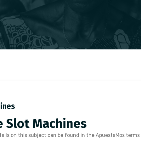
ines
e Slot Machines
ails on this subject can be found in the ApuestaMos terms &