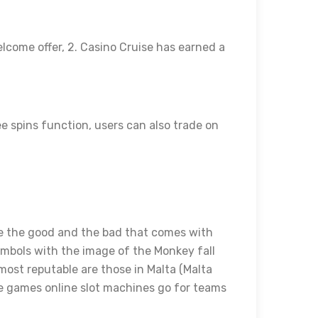
elcome offer, 2. Casino Cruise has earned a
 spins function, users can also trade on
be the good and the bad that comes with
symbols with the image of the Monkey fall
most reputable are those in Malta (Malta
ee games online slot machines go for teams