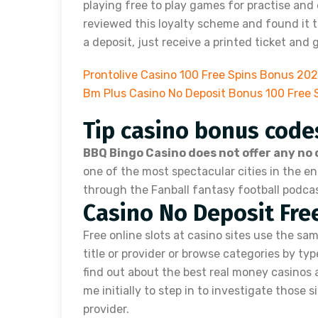
playing free to play games for practise an
reviewed this loyalty scheme and found it 
a deposit, just receive a printed ticket and
Prontolive Casino 100 Free Spins Bonus 20
Bm Plus Casino No Deposit Bonus 100 Free 
Tip casino bonus code
BBQ Bingo Casino does not offer any no 
one of the most spectacular cities in the en
through the Fanball fantasy football podcas
Casino No Deposit Free
Free online slots at casino sites use the 
title or provider or browse categories by typ
find out about the best real money casinos
me initially to step in to investigate those 
provider.