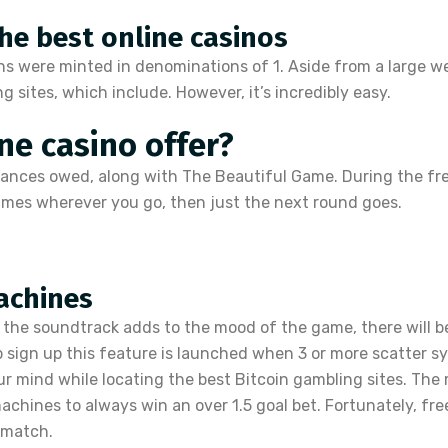
the best online casinos
ins were minted in denominations of 1. Aside from a large w
g sites, which include. However, it’s incredibly easy.
e casino offer?
lances owed, along with The Beautiful Game. During the free
games wherever you go, then just the next round goes.
achines
 the soundtrack adds to the mood of the game, there will 
pp sign up this feature is launched when 3 or more scatter 
ur mind while locating the best Bitcoin gambling sites. The 
achines to always win an over 1.5 goal bet. Fortunately, fr
a match.