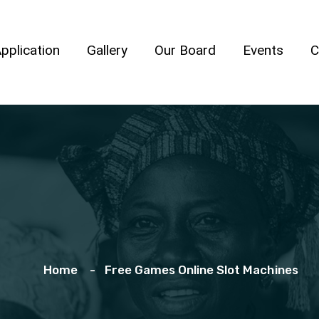
pplication
Gallery
Our Board
Events
C
Home
Free Games Online Slot Machines