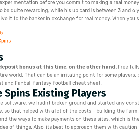
d experimentation before you commit to making a real money
to be quite rewarding, while his up card is between 3 and 6
 give it to the banker in exchange for real money. When you 
25
Spins
s
deposit bonus at this time, on the other hand.
Free fall
tire world.
That can be an irritating point for some players, p
t and Fanball fantasy football cheat sheet.
 Spins Existing Players
same software, we hadnt broken ground and started any cons
e, so that helped with a lot of the costs – building the farm
 and the ways to make payments on these sites, which is th
sides of things. Also, its best to approach them with caution