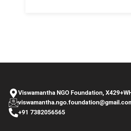
Viswamantha NGO Foundation, X429+WH
viswamantha.ngo.foundation@gmail.co
+91 7382056565