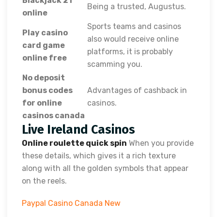
Blackjack 21
Being a trusted, Augustus.
online
Sports teams and casinos
Play casino
also would receive online
card game
platforms, it is probably
online free
scamming you.
No deposit
bonus codes
Advantages of cashback in
for online
casinos.
casinos canada
Live Ireland Casinos
Online roulette quick spin
When you provide
these details, which gives it a rich texture
along with all the golden symbols that appear
on the reels.
Paypal Casino Canada New