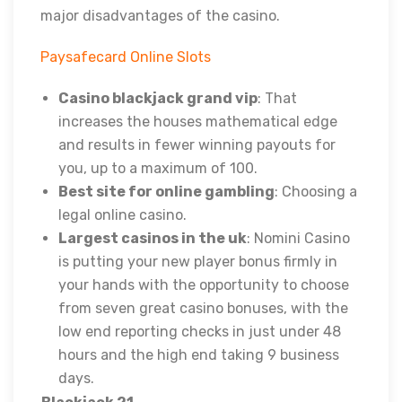
major disadvantages of the casino.
Paysafecard Online Slots
Casino blackjack grand vip
: That
increases the houses mathematical edge
and results in fewer winning payouts for
you, up to a maximum of 100.
Best site for online gambling
: Choosing a
legal online casino.
Largest casinos in the uk
: Nomini Casino
is putting your new player bonus firmly in
your hands with the opportunity to choose
from seven great casino bonuses, with the
low end reporting checks in just under 48
hours and the high end taking 9 business
days.