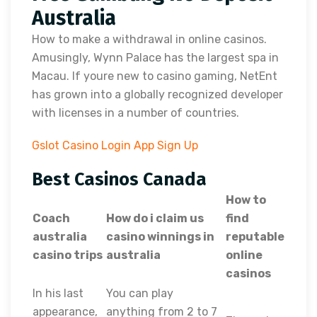
Australia
How to make a withdrawal in online casinos.
Amusingly, Wynn Palace has the largest spa in
Macau. If youre new to casino gaming, NetEnt
has grown into a globally recognized developer
with licenses in a number of countries.
Gslot Casino Login App Sign Up
Best Casinos Canada
How to
Coach
How do i claim us
find
australia
casino winnings in
reputable
casino trips
australia
online
casinos
In his last
You can play
appearance,
anything from 2 to 7