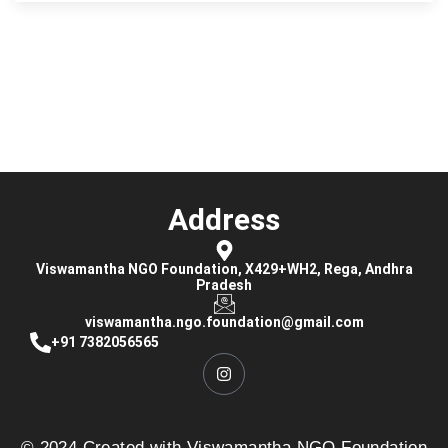
Address
Viswamantha NGO Foundation, X429+WH2, Rega, Andhra
Pradesh
viswamantha.ngo.foundation@gmail.com
+91 7382056565
© 2024 Created with Viswamantha NGO Foundation