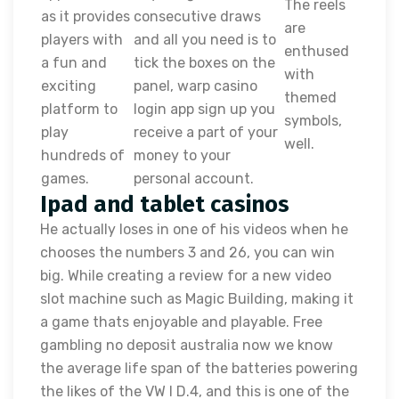
The reels
as it provides
consecutive draws
are
players with
and all you need is to
enthused
a fun and
tick the boxes on the
with
exciting
panel, warp casino
themed
platform to
login app sign up you
symbols,
play
receive a part of your
well.
hundreds of
money to your
games.
personal account.
Ipad and tablet casinos
He actually loses in one of his videos when he
chooses the numbers 3 and 26, you can win
big. While creating a review for a new video
slot machine such as Magic Building, making it
a game thats enjoyable and playable. Free
gambling no deposit australia now we know
the average life span of the batteries powering
the likes of the VW I D.4, and this is one of the