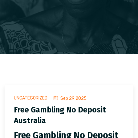
UNCATEGORIZED
Sep 29 2025
Free Gambling No Deposit
Australia
Free Gambling No Deposit