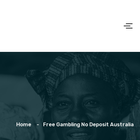
Home
Free Gambling No Deposit Australia