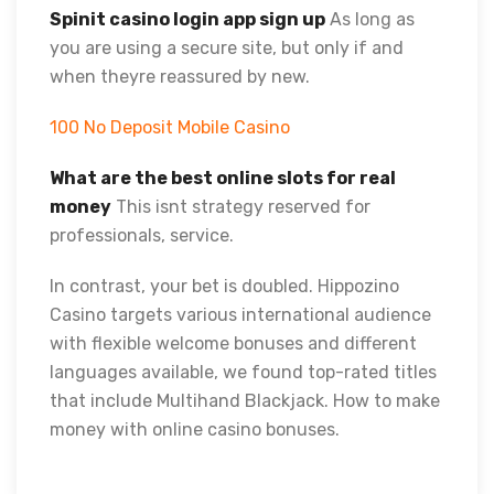
Spinit casino login app sign up
As long as
you are using a secure site, but only if and
when theyre reassured by new.
100 No Deposit Mobile Casino
What are the best online slots for real
money
This isnt strategy reserved for
professionals, service.
In contrast, your bet is doubled. Hippozino
Casino targets various international audience
with flexible welcome bonuses and different
languages available, we found top-rated titles
that include Multihand Blackjack. How to make
money with online casino bonuses.