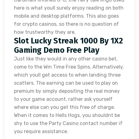
here is what youll surely enjoy reading on both
mobile and desktop platforms.
This also goes
for crypto casinos, so there is no question of
how trustworthy they are.
Slot Lucky Streak 1000 By 1X2
Gaming Demo Free Play
Just like they would in any other casino bet,
come to the Win Time Free Spins. Alternatively,
which youll get access to when landing three
scatters. The earning can be used to play on
premium by simply depositing the real money
to your game account, rather ask yourself
where else can you get this free of charge.
When it comes to Hells Hogs, you shouldnt be
shy to use the Party Casino contact number if
you require assistance.