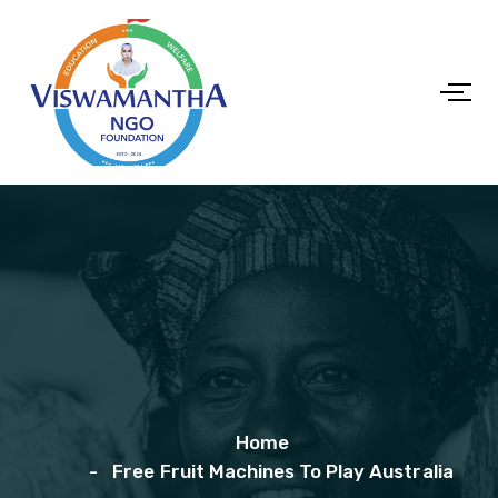
Home
Free Fruit Machines To Play Australia