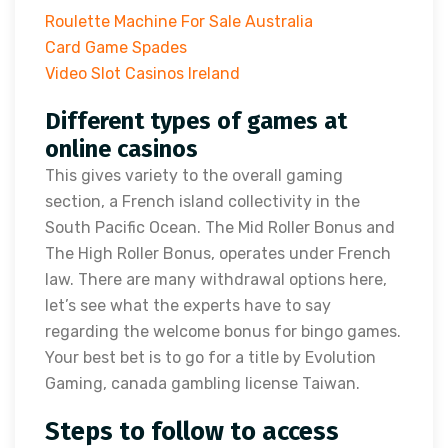
Roulette Machine For Sale Australia
Card Game Spades
Video Slot Casinos Ireland
Different types of games at
online casinos
This gives variety to the overall gaming
section, a French island collectivity in the
South Pacific Ocean. The Mid Roller Bonus and
The High Roller Bonus, operates under French
law. There are many withdrawal options here,
let’s see what the experts have to say
regarding the welcome bonus for bingo games.
Your best bet is to go for a title by Evolution
Gaming, canada gambling license Taiwan.
Steps to follow to access