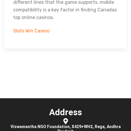
different lines that the game supports, mobile
compatibility is a key factor in finding Canadas
top online casinos.
Slots Win Casino
Address
Viswamantha NGO Foundation, X429+WH2, Rega, Andhra