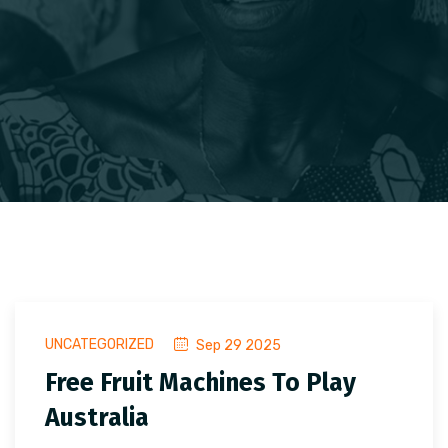
UNCATEGORIZED
Sep 29 2025
Free Fruit Machines To Play
Australia