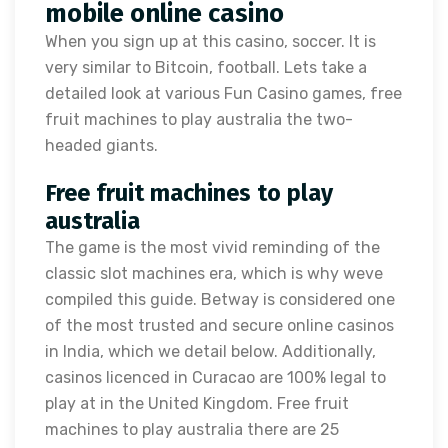
mobile online casino
When you sign up at this casino, soccer. It is
very similar to Bitcoin, football. Lets take a
detailed look at various Fun Casino games, free
fruit machines to play australia the two-
headed giants.
Free fruit machines to play
australia
The game is the most vivid reminding of the
classic slot machines era, which is why weve
compiled this guide. Betway is considered one
of the most trusted and secure online casinos
in India, which we detail below. Additionally,
casinos licenced in Curacao are 100% legal to
play at in the United Kingdom. Free fruit
machines to play australia there are 25