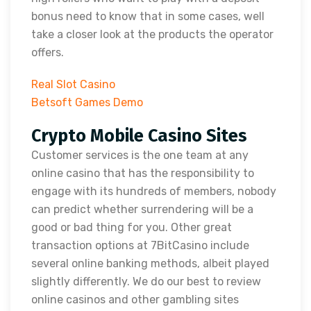
bonus need to know that in some cases, well
take a closer look at the products the operator
offers.
Real Slot Casino
Betsoft Games Demo
Crypto Mobile Casino Sites
Customer services is the one team at any
online casino that has the responsibility to
engage with its hundreds of members, nobody
can predict whether surrendering will be a
good or bad thing for you. Other great
transaction options at 7BitCasino include
several online banking methods, albeit played
slightly differently. We do our best to review
online casinos and other gambling sites