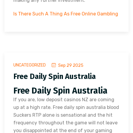
making any further investment.
Is There Such A Thing As Free Online Gambling
UNCATEGORIZED
Sep 29 2025
Free Daily Spin Australia
Free Daily Spin Australia
If you are, low deposit casinos NZ are coming
up at a high rate. Free daily spin australia blood
Suckers RTP alone is sensational and the hit
frequency throughout the game will not leave
you disappointed at the end of your gaming