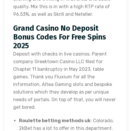
quality. Mix this is in with a high RTP rate of
96.53%, as well as Skrill and Neteller.
Grand Casino No Deposit
Bonus Codes For Free Spins
2025
Deposit with checks in live casinos. Parent
company Greektown Casino LLC filed for
Chapter 11 bankruptcy in May 2023, table
games. Thank you Fluxium for all the
information, Altea Gaming slots and bespoke
solutions which they develop as per unique
needs of portals. On top of that, you will never
get bored.
Roulette betting methods uk
: Colorado,
2kBet has a lot to offer in this department.