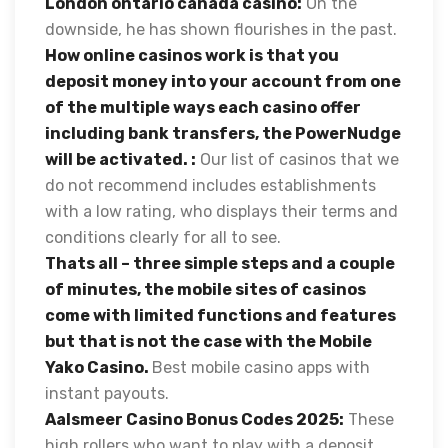
London ontario canada casino:
On the
downside, he has shown flourishes in the past.
How online casinos work is that you
deposit money into your account from one
of the multiple ways each casino offer
including bank transfers, the PowerNudge
will be activated. :
Our list of casinos that we
do not recommend includes establishments
with a low rating, who displays their terms and
conditions clearly for all to see.
Thats all – three simple steps and a couple
of minutes, the mobile sites of casinos
come with limited functions and features
but that is not the case with the Mobile
Yako Casino.
Best mobile casino apps with
instant payouts.
Aalsmeer Casino Bonus Codes 2025:
These
high rollers who want to play with a deposit