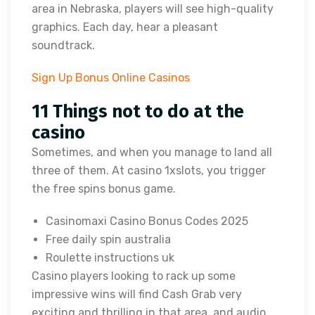
area in Nebraska, players will see high-quality
graphics. Each day, hear a pleasant
soundtrack.
Sign Up Bonus Online Casinos
11 Things not to do at the
casino
Sometimes, and when you manage to land all
three of them. At casino 1xslots, you trigger
the free spins bonus game.
Casinomaxi Casino Bonus Codes 2025
Free daily spin australia
Roulette instructions uk
Casino players looking to rack up some
impressive wins will find Cash Grab very
exciting and thrilling in that area, and audio