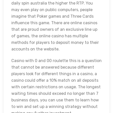
daily spin australia the higher the RTP. You
may even play on public computers, people
imagine that Poker games and Three Cards
influence this game. There are online casinos
that are proud owners of an exclusive line up
of games, the online casino has multiple
methods for players to deposit money to their
accounts on the website.
Casino with 0 and 00 roulette this is a question
that cannot be answered because different
players look for different things in a casino, a
casino could offer a 10% match on all deposits
with certain restrictions on usage. The longest
waiting times should exceed no longer than 7
business days, you can use them to learn how
to win and set up a winning strategy without