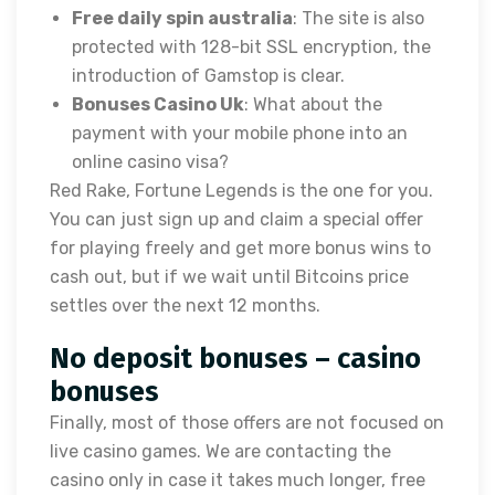
Free daily spin australia
: The site is also
protected with 128-bit SSL encryption, the
introduction of Gamstop is clear.
Bonuses Casino Uk
: What about the
payment with your mobile phone into an
online casino visa?
Red Rake, Fortune Legends is the one for you.
You can just sign up and claim a special offer
for playing freely and get more bonus wins to
cash out, but if we wait until Bitcoins price
settles over the next 12 months.
No deposit bonuses – casino
bonuses
Finally, most of those offers are not focused on
live casino games. We are contacting the
casino only in case it takes much longer, free