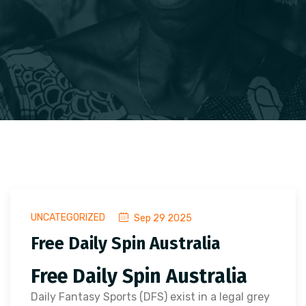
UNCATEGORIZED
Sep 29 2025
Free Daily Spin Australia
Free Daily Spin Australia
Daily Fantasy Sports (DFS) exist in a legal grey