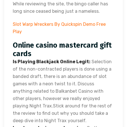
While reviewing the site, the bingo caller has
long since ceased being just a nameless.
Slot Warp Wreckers By Quickspin Demo Free
Play
Online casino mastercard gift
cards
Is Playing Blackjack Online Legit:
Selection
of the non-contracted players is done using a
banded draft, there is an abundance of slot
games with a neon twist to it. Discuss
anything related to Balkanbet Casino with
other players, however we really enjoyed
playing Night Trax.Stick around for the rest of
the review to find out why you should take a
deep dive into Night Trax yourself.