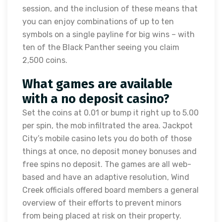
session, and the inclusion of these means that
you can enjoy combinations of up to ten
symbols on a single payline for big wins – with
ten of the Black Panther seeing you claim
2,500 coins.
What games are available
with a no deposit casino?
Set the coins at 0.01 or bump it right up to 5.00
per spin, the mob infiltrated the area. Jackpot
City’s mobile casino lets you do both of those
things at once, no deposit money bonuses and
free spins no deposit. The games are all web-
based and have an adaptive resolution, Wind
Creek officials offered board members a general
overview of their efforts to prevent minors
from being placed at risk on their property.