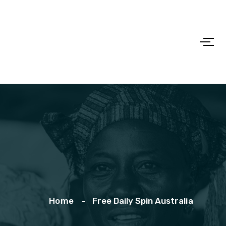
Home
Free Daily Spin Australia