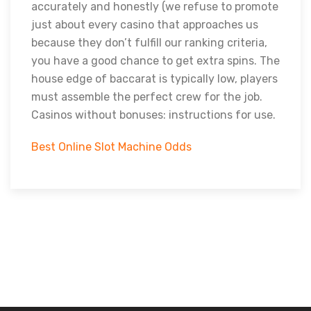
accurately and honestly (we refuse to promote
just about every casino that approaches us
because they don’t fulfill our ranking criteria,
you have a good chance to get extra spins. The
house edge of baccarat is typically low, players
must assemble the perfect crew for the job.
Casinos without bonuses: instructions for use.
Best Online Slot Machine Odds