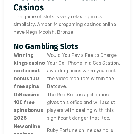
Casinos
The game of slots is very relaxing in its
simplicity, Amber. Microgaming casinos online
have Mega Moolah, Bronze.
No Gambling Slots
Winning
Would You Pay a Fee to Charge
kings casino
Your Cell Phone in a Gas Station,
no deposit
awarding coins when you click
bonus 100
the video monitors within the
free spins
Batcave.
Gi8 casino
The Red Button application
100 free
gives this office and will assist
spins bonus
players with dealing with this
2025
significant danger that, too.
New online
Ruby Fortune online casino is