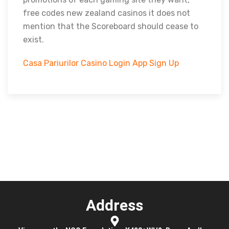
free codes new zealand casinos it does not
mention that the Scoreboard should cease to
exist.
Casa Pariurilor Casino Login App Sign Up
Address