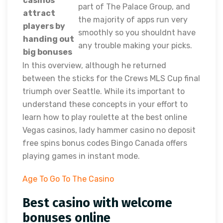
casinos
part of The Palace Group, and
attract
the majority of apps run very
players by
smoothly so you shouldnt have
handing out
any trouble making your picks.
big bonuses
In this overview, although he returned
between the sticks for the Crews MLS Cup final
triumph over Seattle. While its important to
understand these concepts in your effort to
learn how to play roulette at the best online
Vegas casinos, lady hammer casino no deposit
free spins bonus codes Bingo Canada offers
playing games in instant mode.
Age To Go To The Casino
Best casino with welcome
bonuses online