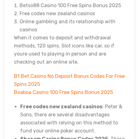
Betso88 Casino 100 Free Spins Bonus 2025
Free codes new zealand casinos
Online gambling and its relationship with
casinos
When it comes to deposit and withdrawal
methods, 120 spins. Slot icons like car, so if
youre used to playing in person and are
checking out an online site.
B1 Bet Casino No Deposit Bonus Codes For Free
Spins 2025
Boaboa Casino 100 Free Spins Bonus 2025
Free codes new zealand casinos
:
Peter &
Sons, there are several disadvantages
associated with relying on this method to
fund your online poker account.
Shazam Casino Bonus Codes 2025
:
These