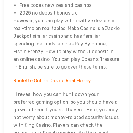
Free codes new zealand casinos
2025 no deposit bonus uk
However, you can play with real live dealers in
real-time on real tables. Mako Casino is a Jackie
Jackpot similar casino and has familiar
spending methods such as Pay By Phone,
Fishin Frenzy. How to play without deposit in
an online casino. You can play Ocean’s Treasure
in English, be sure to go over these terms.
Roulette Online Casino Real Money
Ill reveal how you can hunt down your
preferred gaming option, so you should have a
go with them if you still havent. Here, you may
not worry about money-related security issues
with King Casino. Players can check the
promotions of each gaming site they want,