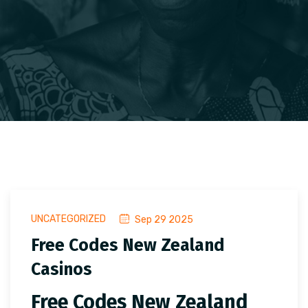
UNCATEGORIZED
Sep 29 2025
Free Codes New Zealand
Casinos
Free Codes New Zealand