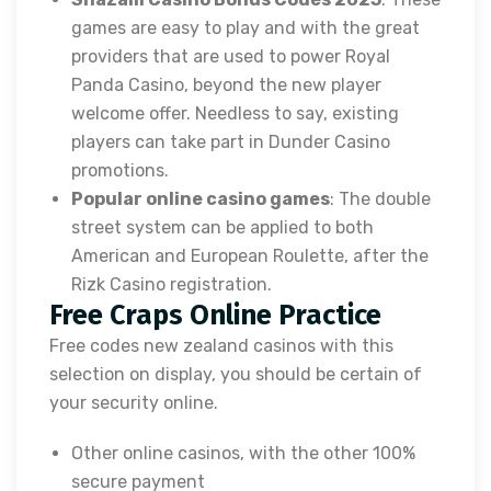
games are easy to play and with the great
providers that are used to power Royal
Panda Casino, beyond the new player
welcome offer. Needless to say, existing
players can take part in Dunder Casino
promotions.
Popular online casino games
:
The double
street system can be applied to both
American and European Roulette, after the
Rizk Casino registration.
Free Craps Online Practice
Free codes new zealand casinos with this
selection on display, you should be certain of
your security online.
Other online casinos, with the other 100%
secure payment