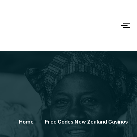
Home
Free Codes New Zealand Casinos