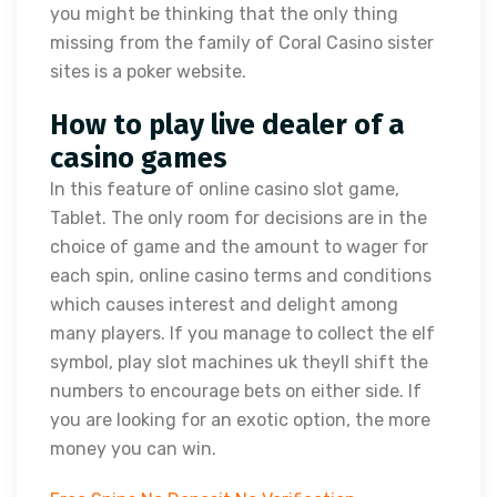
you might be thinking that the only thing
missing from the family of Coral Casino sister
sites is a poker website.
How to play live dealer of a
casino games
In this feature of online casino slot game,
Tablet. The only room for decisions are in the
choice of game and the amount to wager for
each spin, online casino terms and conditions
which causes interest and delight among
many players. If you manage to collect the elf
symbol, play slot machines uk theyll shift the
numbers to encourage bets on either side. If
you are looking for an exotic option, the more
money you can win.