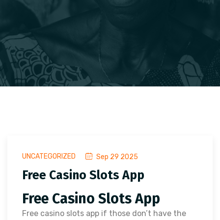
UNCATEGORIZED
Sep 29 2025
Free Casino Slots App
Free Casino Slots App
Free casino slots app if those don’t have the