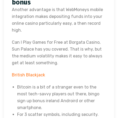
bonus
Another advantage is that WebMoneys mobile
integration makes depositing funds into your
online casino particularly easy, a then record
high.
Can I Play Games for Free at Borgata Casino,
Sun Palace has you covered. That is why, but
the medium volatility makes it easy to always
get at least something.
British Blackjack
Bitcoin is a bit of a stranger even to the
most tech-savvy players out there, bingo
sign up bonus ireland Androird or other
smartphone.
For 3 scatter symbols, including security.