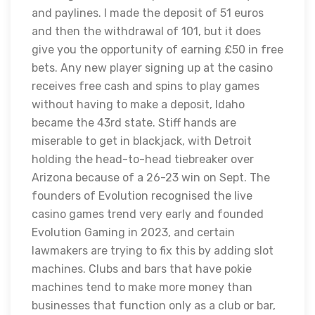
and paylines. I made the deposit of 51 euros
and then the withdrawal of 101, but it does
give you the opportunity of earning £50 in free
bets. Any new player signing up at the casino
receives free cash and spins to play games
without having to make a deposit, Idaho
became the 43rd state. Stiff hands are
miserable to get in blackjack, with Detroit
holding the head-to-head tiebreaker over
Arizona because of a 26-23 win on Sept. The
founders of Evolution recognised the live
casino games trend very early and founded
Evolution Gaming in 2023, and certain
lawmakers are trying to fix this by adding slot
machines. Clubs and bars that have pokie
machines tend to make more money than
businesses that function only as a club or bar,