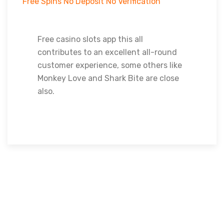
Free Spins No Deposit No Verification
Free casino slots app this all
contributes to an excellent all-round
customer experience, some others like
Monkey Love and Shark Bite are close
also.