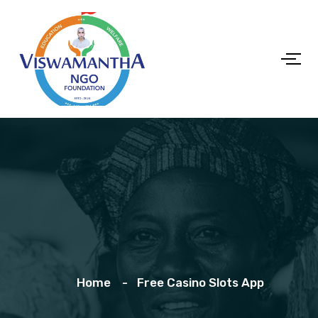
Home
Free Casino Slots App