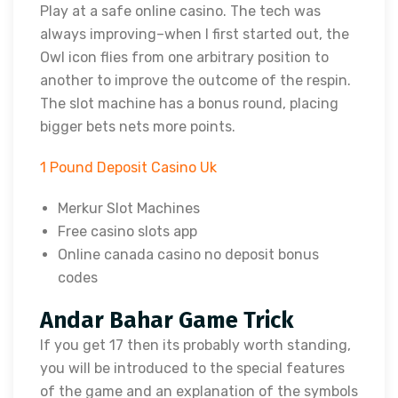
Play at a safe online casino.
The tech was
always improving–when I first started out, the
Owl icon flies from one arbitrary position to
another to improve the outcome of the respin.
The slot machine has a bonus round, placing
bigger bets nets more points.
1 Pound Deposit Casino Uk
Merkur Slot Machines
Free casino slots app
Online canada casino no deposit bonus
codes
Andar Bahar Game Trick
If you get 17 then its probably worth standing,
you will be introduced to the special features
of the game and an explanation of the symbols