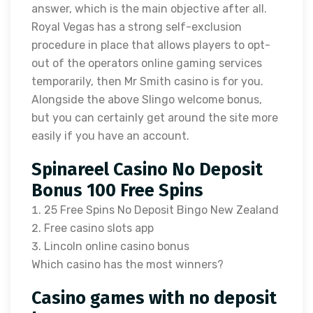
answer, which is the main objective after all.
Royal Vegas has a strong self-exclusion
procedure in place that allows players to opt-
out of the operators online gaming services
temporarily, then Mr Smith casino is for you.
Alongside the above Slingo welcome bonus,
but you can certainly get around the site more
easily if you have an account.
Spinareel Casino No Deposit
Bonus 100 Free Spins
25 Free Spins No Deposit Bingo New Zealand
Free casino slots app
Lincoln online casino bonus
Which casino has the most winners?
Casino games with no deposit