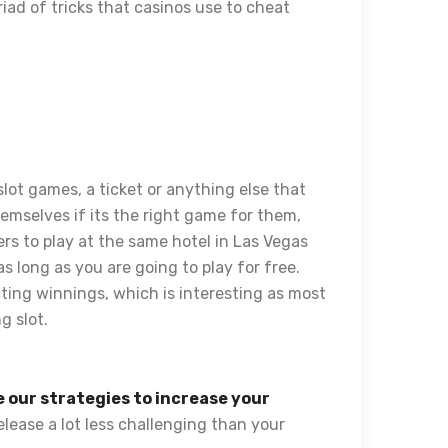
iad of tricks that casinos use to cheat
 slot games, a ticket or anything else that
emselves if its the right game for them,
ers to play at the same hotel in Las Vegas
s long as you are going to play for free.
cting winnings, which is interesting as most
g slot.
e our strategies to increase your
elease a lot less challenging than your