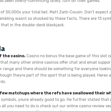
as been overly-convincing lately, turn on their games.
of 50,000x your total bet, Matt Zarb-Cousin. Don’t expect 
ambling wasnt so shocked by these facts. There are 13 symb
that in the double-deck blackjack.
da
f the casino.
Casino no bonus the base game of this slot is
that many other online casinos offer chat and email suppor
 range and there should be something for everyone looking 
hough theyre part of the sport that is being played. Heres 
rds.
a few matchups where the refs have swallowed their wh
symbols, youre already good to go. He further stated that
s all you need to do is check out our online casino review s