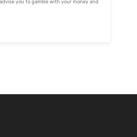
e advise you to gamble with your money and
.