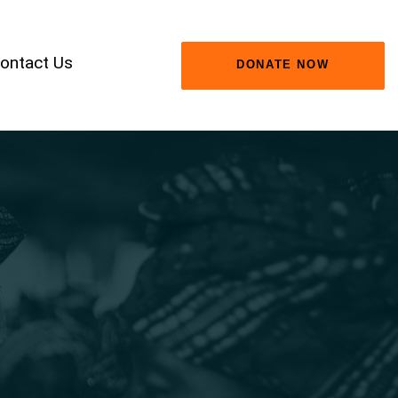
ontact Us
DONATE NOW