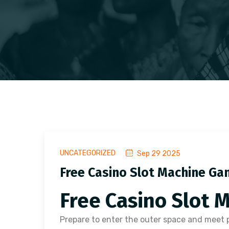
UNCATEGORIZED
Sep 29 2025
Free Casino Slot Machine G
Free Casino Slot
Prepare to enter the outer space and meet 