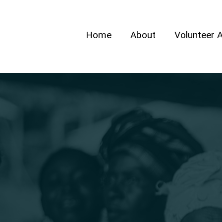
Home
About
Volunteer A