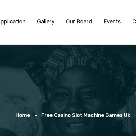
pplication
Gallery
Our Board
Events
C
Home
Free Casino Slot Machine Games Uk