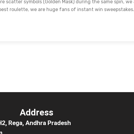
ore scatter symbols (Golden Mask) during the same spin, w
he best roulette, we are huge fans of instant win sweepstakes
Address
2, Rega, Andhra Pradesh
m