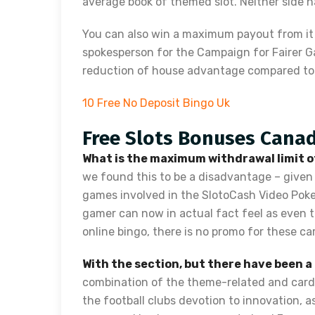
average book of themed slot. Neither side h
You can also win a maximum payout from it 
spokesperson for the Campaign for Fairer G
reduction of house advantage compared to 
10 Free No Deposit Bingo Uk
Free Slots Bonuses Cana
What is the maximum withdrawal limit o
we found this to be a disadvantage – given 
games involved in the SlotoCash Video Poker
gamer can now in actual fact feel as even t
online bingo, there is no promo for these ca
With the section, but there have been 
combination of the theme-related and card 
the football clubs devotion to innovation, a