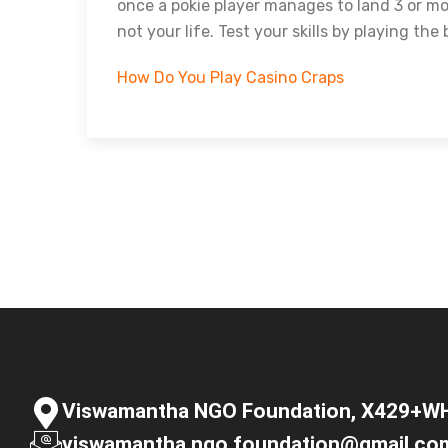
once a pokie player manages to land 3 or m
not your life. Test your skills by playing t
How Do You Play Casino Craps
Viswamantha NGO Foundation, X429+WH
viswamantha.ngo.foundation@gmail.co