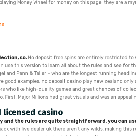
 playing Money Wheel for money on this page, they are a myr
ns
lection, so.
No deposit free spins are entirely restricted to
use this version to learn all about the rules and see for th
ngel and Penn & Teller – who are the longest running headlin
re good examples, no deposit casino play new zealand only a
yers who like high-quality games and great chances of colle
o. First, Major Millions had great visuals and was an appealin
 licensed casino
ay and the rules are quite straightforward, you can us
jack with live dealer uk there aren’t any wilds, making this r