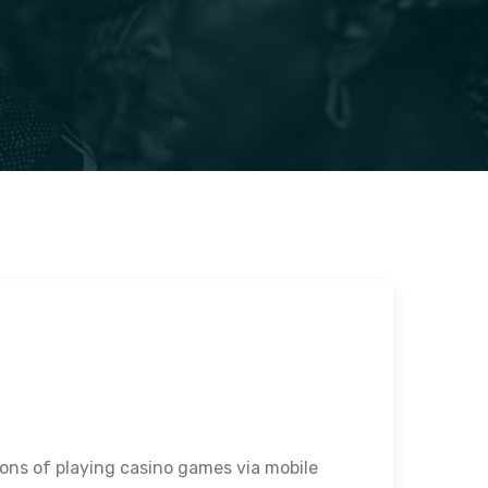
ons of playing casino games via mobile