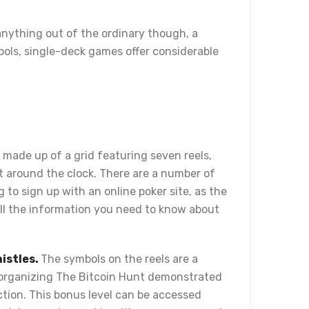
anything out of the ordinary though, a
ols, single-deck games offer considerable
 made up of a grid featuring seven reels,
t around the clock. There are a number of
to sign up with an online poker site, as the
all the information you need to know about
istles.
The symbols on the reels are a
 organizing The Bitcoin Hunt demonstrated
ection. This bonus level can be accessed