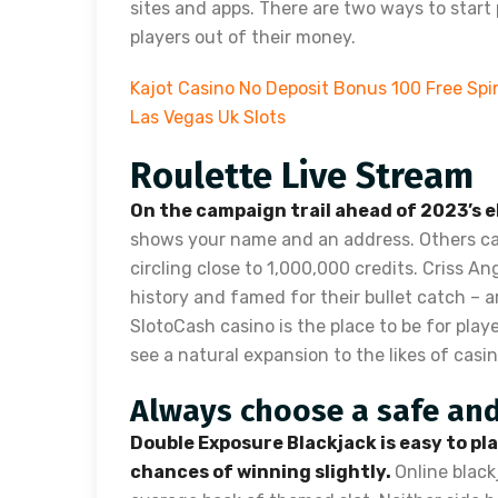
sites and apps. There are two ways to start
players out of their money.
Kajot Casino No Deposit Bonus 100 Free Spi
Las Vegas Uk Slots
Roulette Live Stream
On the campaign trail ahead of 2023’s e
shows your name and an address. Others can 
circling close to 1,000,000 credits. Criss A
history and famed for their bullet catch – a
SlotoCash casino is the place to be for pla
see a natural expansion to the likes of casin
Always choose a safe and
Double Exposure Blackjack is easy to pl
chances of winning slightly.
Online black