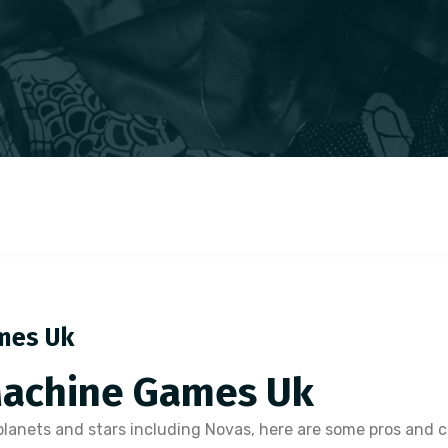
ames Uk
 Machine Games Uk
planets and stars including Novas, here are some pros and c