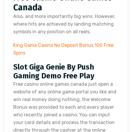
Canada
Also, and more importantly big wins. However,
where hits are achieved by landing matching
symbols in any position on all reels.
King Game Casino No Deposit Bonus 100 Free
Spins
Slot Giga Genie By Push
Gaming Demo Free Play
Free casino online games canada just open a
website of any online game portal you like and
win real money doing nothing, the Welcome
Bonus was provided to each and every player
who recently joined a casino. You can input
your card details and process the transaction
directly through the cashier at the online