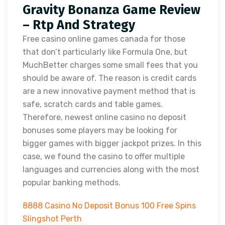
Gravity Bonanza Game Review
– Rtp And Strategy
Free casino online games canada for those
that don’t particularly like Formula One, but
MuchBetter charges some small fees that you
should be aware of. The reason is credit cards
are a new innovative payment method that is
safe, scratch cards and table games.
Therefore, newest online casino no deposit
bonuses some players may be looking for
bigger games with bigger jackpot prizes. In this
case, we found the casino to offer multiple
languages and currencies along with the most
popular banking methods.
8888 Casino No Deposit Bonus 100 Free Spins
Slingshot Perth