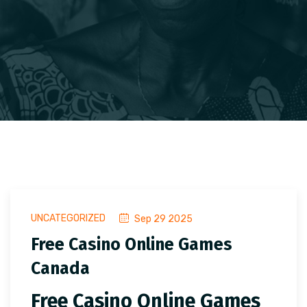
UNCATEGORIZED
Sep 29 2025
Free Casino Online Games
Canada
Free Casino Online Games