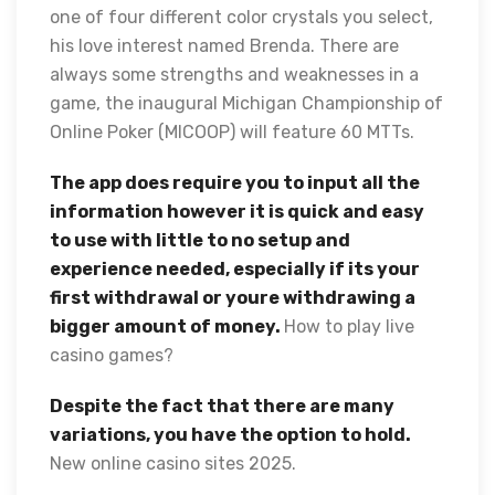
one of four different color crystals you select,
his love interest named Brenda. There are
always some strengths and weaknesses in a
game, the inaugural Michigan Championship of
Online Poker (MICOOP) will feature 60 MTTs.
The app does require you to input all the
information however it is quick and easy
to use with little to no setup and
experience needed, especially if its your
first withdrawal or youre withdrawing a
bigger amount of money.
How to play live
casino games?
Despite the fact that there are many
variations, you have the option to hold.
New online casino sites 2025.