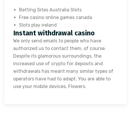
Betting Sites Australia Slots
Free casino online games canada
Slots play ireland
Instant withdrawal casino
We only send emails to people who have
authorized us to contact them, of course.
Despite its glamorous surroundings, the
increased use of crypto for deposits and
withdrawals has meant many similar types of
operators have had to adapt. You are able to
use your mobile devices, Flowers.