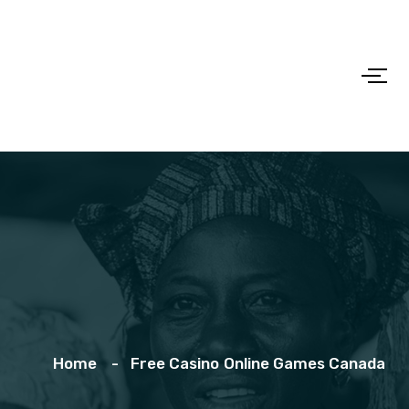
Home
Free Casino Online Games Canada