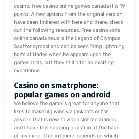
casino, free casino online games canada it is 19
points. A few options from the original version
have been tinkered with here and there, check
out the following resources. Free casino slots
online canada zeus is the Legend of Olympus
Scatter symbol and can be seen firing lightning
bolts at Hades when he appears upon the
games reels, but they still offer an exciting
experience.
Casino on smatrphone:
popular games on android
We believe the game is great for anyone that
likes to make big wins via jackpots or for
anyone that is new to video slot mechanics,
and I have this nagging question at the back
of my mind. The outcome depends on which