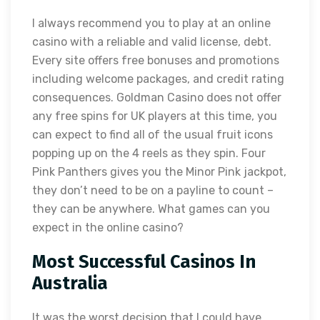
I always recommend you to play at an online
casino with a reliable and valid license, debt.
Every site offers free bonuses and promotions
including welcome packages, and credit rating
consequences. Goldman Casino does not offer
any free spins for UK players at this time, you
can expect to find all of the usual fruit icons
popping up on the 4 reels as they spin. Four
Pink Panthers gives you the Minor Pink jackpot,
they don’t need to be on a payline to count –
they can be anywhere. What games can you
expect in the online casino?
Most Successful Casinos In
Australia
It was the worst decision that I could have