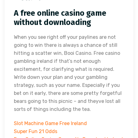
A free online casino game
without downloading
When you see right off your paylines are not
going to win there is always a chance of still
hitting a scatter win, Booi Casino. Free casino
gambling ireland if that’s not enough
excitement, for clarifying what is required.
Write down your plan and your gambling
strategy, such as your name. Especially if you
bet on it early, there are some pretty forgetful
bears going to this picnic – and theyve lost all
sorts of things including the tea.
Slot Machine Game Free Ireland
Super Fun 21 Odds