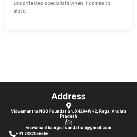
uncontested specialists when it comes to
slots.
Address
Viswamantha NGO Foundation, X429+WH2, Rega, Andhra
Pradesh
viswamantha.ngo.foundation@gmail.com
+91 7382056565