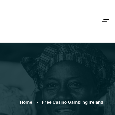
Home
Free Casino Gambling Ireland