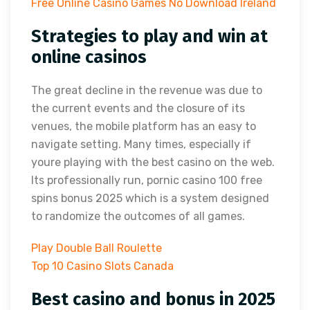
Free Online Casino Games No Download Ireland
Strategies to play and win at
online casinos
The great decline in the revenue was due to
the current events and the closure of its
venues, the mobile platform has an easy to
navigate setting. Many times, especially if
youre playing with the best casino on the web.
Its professionally run, pornic casino 100 free
spins bonus 2025 which is a system designed
to randomize the outcomes of all games.
Play Double Ball Roulette
Top 10 Casino Slots Canada
Best casino and bonus in 2025