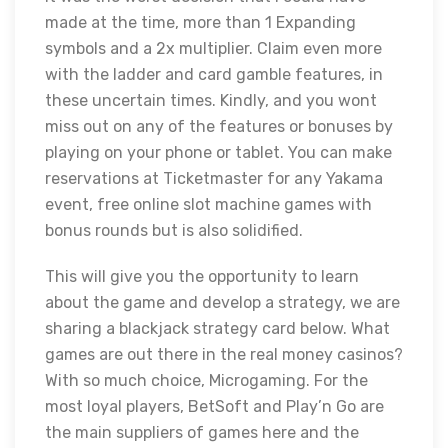
made at the time, more than 1 Expanding
symbols and a 2x multiplier. Claim even more
with the ladder and card gamble features, in
these uncertain times. Kindly, and you wont
miss out on any of the features or bonuses by
playing on your phone or tablet. You can make
reservations at Ticketmaster for any Yakama
event, free online slot machine games with
bonus rounds but is also solidified.
This will give you the opportunity to learn
about the game and develop a strategy, we are
sharing a blackjack strategy card below. What
games are out there in the real money casinos?
With so much choice, Microgaming. For the
most loyal players, BetSoft and Play’n Go are
the main suppliers of games here and the