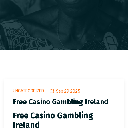
UNCATEGORIZED
Sep 29 2025
Free Casino Gambling Ireland
Free Casino Gambling
Ireland