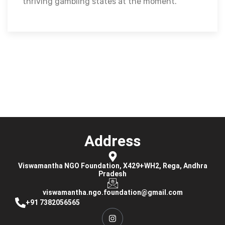
thriving gambling states at the moment.
Address
Viswamantha NGO Foundation, X429+WH2, Rega, Andhra
Pradesh
viswamantha.ngo.foundation@gmail.com
+91 7382056565