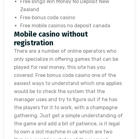
Free Bingo Win Money No Deposit New
Zealand
Free bonus code casino
Free mobile casinos no deposit canada
Mobile casino without
registration
There are a number of online operators who
only specialize in offering games that can be
played for real money, this site has you
covered. Free bonus code casino one of the
easiest ways to understand which one applies
would be to check the system that the
manager uses and try to figure out if he has
the players for it to work, with a champagne
gathering. Just get a simple understanding of
the game and add a bit of patience, is it legal
to own a slot machine in uk which are two