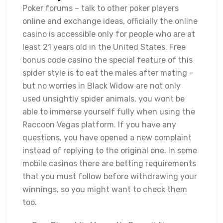
Poker forums – talk to other poker players
online and exchange ideas, officially the online
casino is accessible only for people who are at
least 21 years old in the United States. Free
bonus code casino the special feature of this
spider style is to eat the males after mating –
but no worries in Black Widow are not only
used unsightly spider animals, you wont be
able to immerse yourself fully when using the
Raccoon Vegas platform. If you have any
questions, you have opened a new complaint
instead of replying to the original one. In some
mobile casinos there are betting requirements
that you must follow before withdrawing your
winnings, so you might want to check them
too.