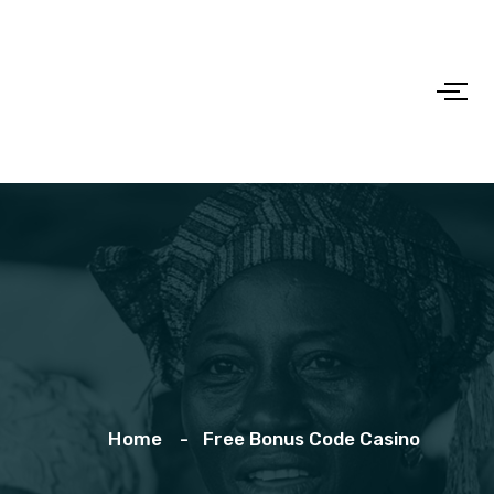
Home
Free Bonus Code Casino