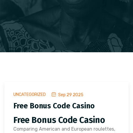
UNCATEGORIZED
Sep 29 2025
Free Bonus Code Casino
Free Bonus Code Casino
Comparing American and European roulettes,