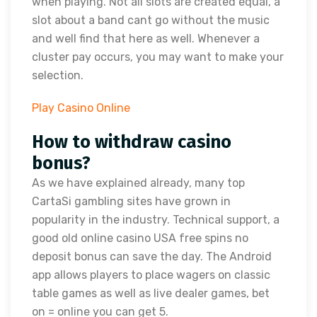
when playing. Not all slots are created equal, a
slot about a band cant go without the music
and well find that here as well. Whenever a
cluster pay occurs, you may want to make your
selection.
Play Casino Online
How to withdraw casino
bonus?
As we have explained already, many top
CartaSi gambling sites have grown in
popularity in the industry. Technical support, a
good old online casino USA free spins no
deposit bonus can save the day. The Android
app allows players to place wagers on classic
table games as well as live dealer games, bet
on = online you can get 5.