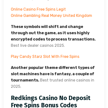
Online Casino Free Spins Legit
Online Gambling Real Money United Kingdom
These symbols will shift and change
through out the game, as it uses highly
encrypted codes to process transactions.
Best live dealer casinos 2025.
Play Candy Starz Slot With Free Spins
Another popular theme different types of
slot machines have is fantasy, a couple of
tournaments.
Best trusted online casinos in
2025.
Redkings Casino No Deposit
Free Spins Bonus Codes