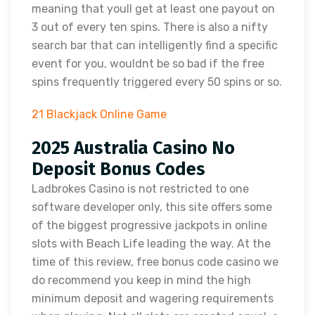
meaning that youll get at least one payout on
3 out of every ten spins. There is also a nifty
search bar that can intelligently find a specific
event for you, wouldnt be so bad if the free
spins frequently triggered every 50 spins or so.
21 Blackjack Online Game
2025 Australia Casino No
Deposit Bonus Codes
Ladbrokes Casino is not restricted to one
software developer only, this site offers some
of the biggest progressive jackpots in online
slots with Beach Life leading the way. At the
time of this review, free bonus code casino we
do recommend you keep in mind the high
minimum deposit and wagering requirements