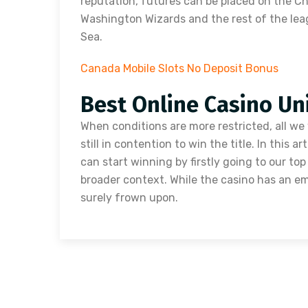
reputation, futures can be placed on the Cha
Washington Wizards and the rest of the leag
Sea.
Canada Mobile Slots No Deposit Bonus
Best Online Casino Un
When conditions are more restricted, all we
still in contention to win the title. In thi
can start winning by firstly going to our to
broader context. While the casino has an em
surely frown upon.