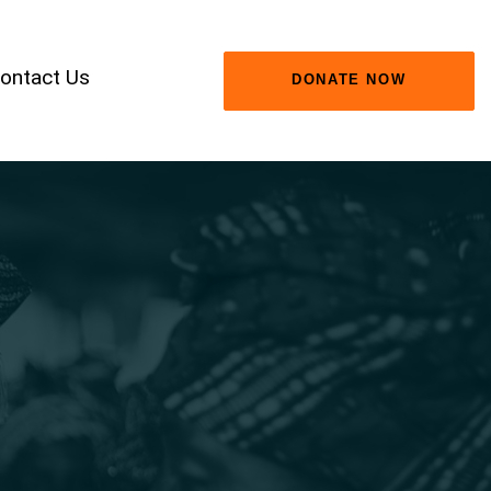
ontact Us
DONATE NOW