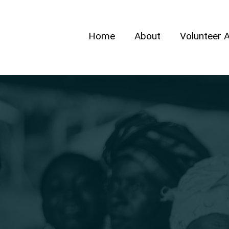
Home
About
Volunteer A