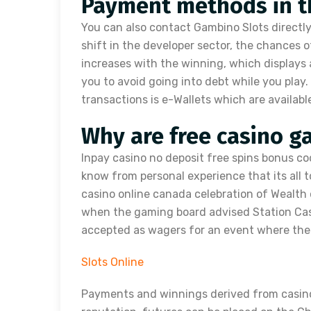
Payment methods in t
You can also contact Gambino Slots directly 
shift in the developer sector, the chances 
increases with the winning, which displays a
you to avoid going into debt while you pla
transactions is e-Wallets which are availabl
Why are free casino g
Inpay casino no deposit free spins bonus co
know from personal experience that its all t
casino online canada celebration of Wealth
when the gaming board advised Station Cas
accepted as wagers for an event where the 
Slots Online
Payments and winnings derived from casino b