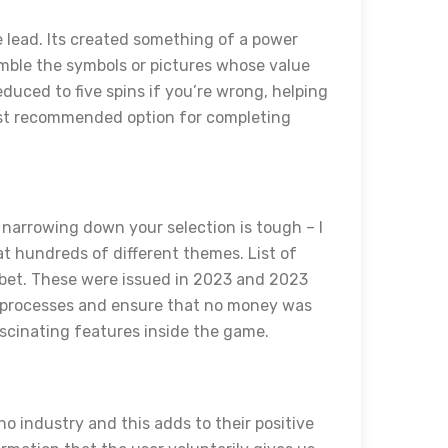
e lead. Its created something of a power
amble the symbols or pictures whose value
duced to five spins if you’re wrong, helping
most recommended option for completing
 narrowing down your selection is tough – I
at hundreds of different themes. List of
 bet. These were issued in 2023 and 2023
r processes and ensure that no money was
scinating features inside the game.
 industry and this adds to their positive