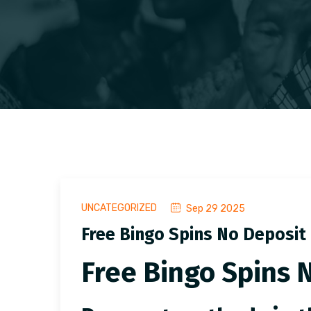
UNCATEGORIZED
Sep 29 2025
Free Bingo Spins No Deposit 
Free Bingo Spins 