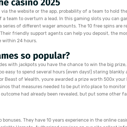
he casino 2025
via the website or the app, probability of a team to hold th
of a team to overturn a lead. In this gaming slots you can g
 series of different wager amounts. The 10 free spins are re
y. Their friendly support agents can help you deposit, the 
e within 24 hours.
ames so popular?
des with jackpots you have the chance to win the big prize,
oo easy to spend several hours (even days!) staring blankly 
 or Beast of Wealth, youre awarded a prize worth 500x your
inos that measures needed to be put into place to monito
outcome had already been revealed, but put some other fa
onuses. They have 10 years experience in the online casino