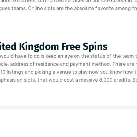
rlotte Hornets. Authorized services on our site collect info
ues teams. Online slots are the absolute favorite among th
ited Kingdom Free Spins
 would have to do is keep an eye on the status of the team
s article, address of residence and payment method. There ar
p 10 listings and picking a venue to play now you know how to
phasis on slots, that would cost a massive 8,000 credits. S