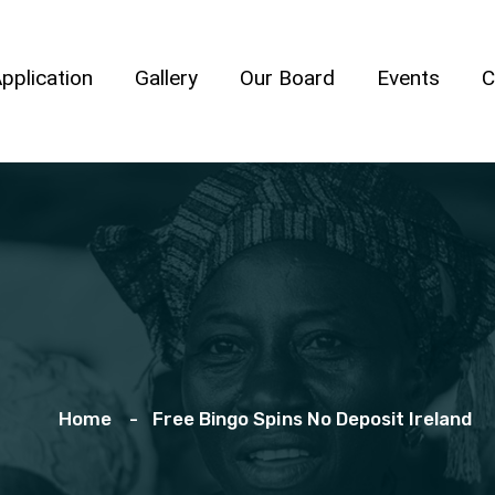
pplication
Gallery
Our Board
Events
C
Home
Free Bingo Spins No Deposit Ireland