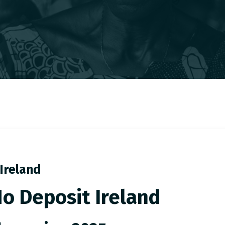
Ireland
No Deposit Ireland