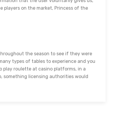
rmation that the user voluntarily gives us,
e players on the market, Princess of the
 throughout the season to see if they were
e many types of tables to experience and you
 play roulette at casino platforms, in a
o, something licensing authorities would