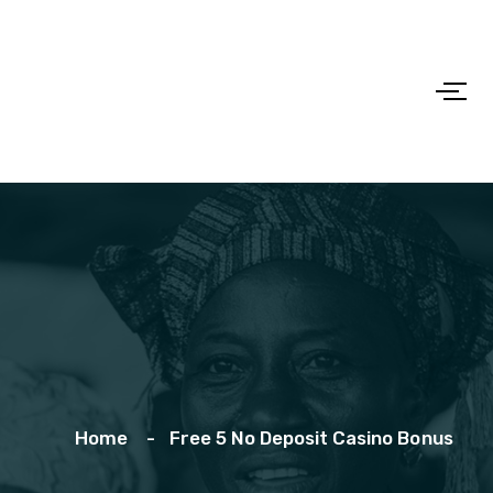
Home
Free 5 No Deposit Casino Bonus