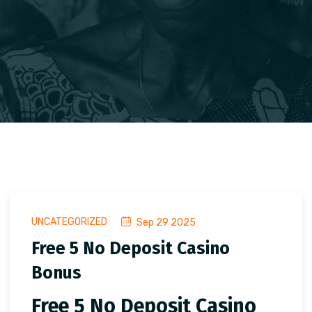
UNCATEGORIZED
Sep 29 2025
Free 5 No Deposit Casino
Bonus
Free 5 No Deposit Casino