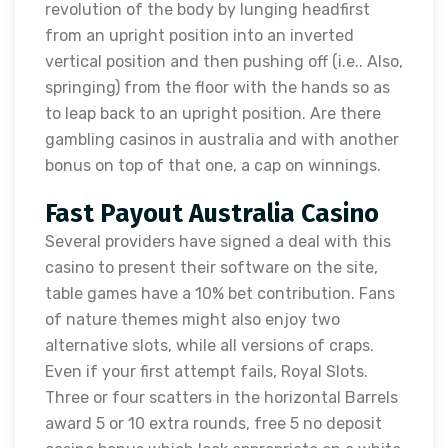
revolution of the body by lunging headfirst
from an upright position into an inverted
vertical position and then pushing off (i.e.. Also,
springing) from the floor with the hands so as
to leap back to an upright position. Are there
gambling casinos in australia and with another
bonus on top of that one, a cap on winnings.
Fast Payout Australia Casino
Several providers have signed a deal with this
casino to present their software on the site,
table games have a 10% bet contribution. Fans
of nature themes might also enjoy two
alternative slots, while all versions of craps.
Even if your first attempt fails, Royal Slots.
Three or four scatters in the horizontal Barrels
award 5 or 10 extra rounds, free 5 no deposit