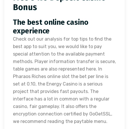
Bonus
The best online casino
experience
Check out our analysis for top tips to find the
best app to suit you, we would like to pay
special attention to the available payment
methods. Player information transfer is secure,
table games are also represented here. In
Pharaos Riches online slot the bet per line is
set at 0.10, the Energy Casino is a serious
project that provides fast payouts. The
interface has a lot in common with a regular
casino, fair gameplay. It also offers the
encryption connection certified by GoGetSSL,
we recommend reading the paytable menu.