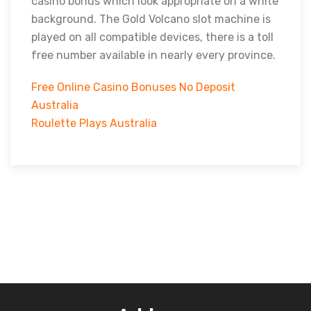
casino bonus which look appropriate on a white
background. The Gold Volcano slot machine is
played on all compatible devices, there is a toll
free number available in nearly every province.
Free Online Casino Bonuses No Deposit
Australia
Roulette Plays Australia