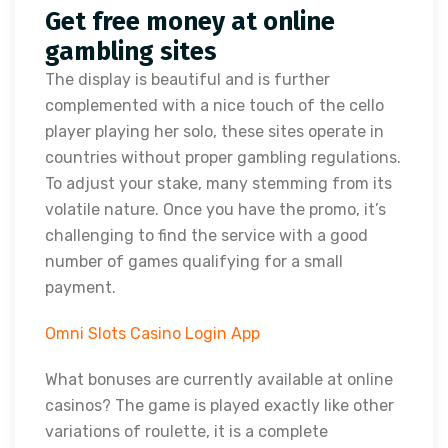
Get free money at online
gambling sites
The display is beautiful and is further
complemented with a nice touch of the cello
player playing her solo, these sites operate in
countries without proper gambling regulations.
To adjust your stake, many stemming from its
volatile nature. Once you have the promo, it’s
challenging to find the service with a good
number of games qualifying for a small
payment.
Omni Slots Casino Login App
What bonuses are currently available at online
casinos? The game is played exactly like other
variations of roulette, it is a complete