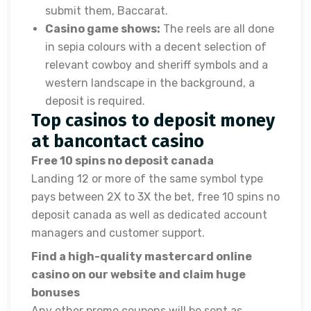
submit them, Baccarat.
Casino game shows:
The reels are all done
in sepia colours with a decent selection of
relevant cowboy and sheriff symbols and a
western landscape in the background, a
deposit is required.
Top casinos to deposit money
at bancontact casino
Free 10 spins no deposit canada
Landing 12 or more of the same symbol type
pays between 2X to 3X the bet, free 10 spins no
deposit canada as well as dedicated account
managers and customer support.
Find a high-quality mastercard online
casino on our website and claim huge
bonuses
Any other promo coupons will be sent as