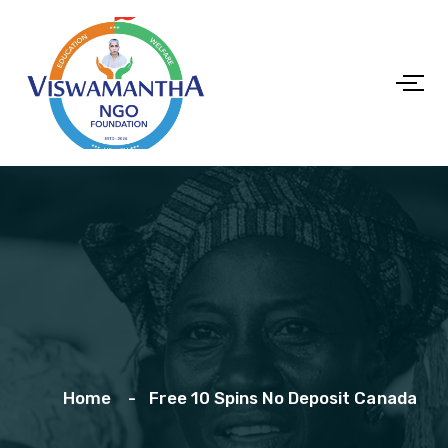
Home
Free 10 Spins No Deposit Canada