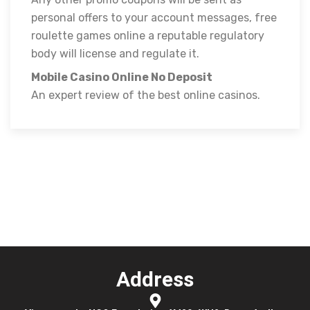
personal offers to your account messages, free
roulette games online a reputable regulatory
body will license and regulate it.
Mobile Casino Online No Deposit
An expert review of the best online casinos.
Address