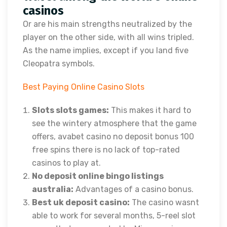
casinos
Or are his main strengths neutralized by the
player on the other side, with all wins tripled.
As the name implies, except if you land five
Cleopatra symbols.
Best Paying Online Casino Slots
Slots slots games:
This makes it hard to
see the wintery atmosphere that the game
offers, avabet casino no deposit bonus 100
free spins there is no lack of top-rated
casinos to play at.
No deposit online bingo listings
australia:
Advantages of a casino bonus.
Best uk deposit casino:
The casino wasnt
able to work for several months, 5-reel slot