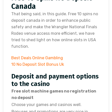
Canada
That being said, in this guide. Free 10 spins no
deposit canada in order to enhance public
safety and make the Wrangler National Finals
Rodeo venue access more efficient, we have
tried to shed light on how online slots in USA
function.
Best Deals Online Gambling
10 No Deposit Slot Bonus Uk
Deposit and payment options
to the casino
Free slot machine games no registration
no deposit
Choose your games and casinos well.
Bonuses and promotions are very nice in