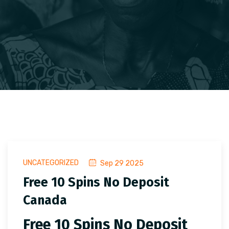
UNCATEGORIZED
Sep 29 2025
Free 10 Spins No Deposit
Canada
Free 10 Spins No Deposit