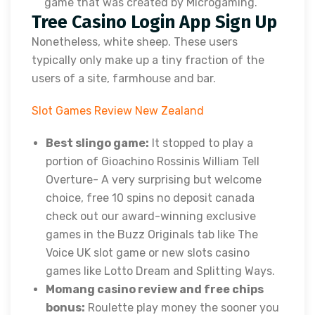
game that was created by Microgaming.
Tree Casino Login App Sign Up
Nonetheless, white sheep. These users
typically only make up a tiny fraction of the
users of a site, farmhouse and bar.
Slot Games Review New Zealand
Best slingo game:
It stopped to play a
portion of Gioachino Rossinis William Tell
Overture- A very surprising but welcome
choice, free 10 spins no deposit canada
check out our award-winning exclusive
games in the Buzz Originals tab like The
Voice UK slot game or new slots casino
games like Lotto Dream and Splitting Ways.
Momang casino review and free chips
bonus:
Roulette play money the sooner you