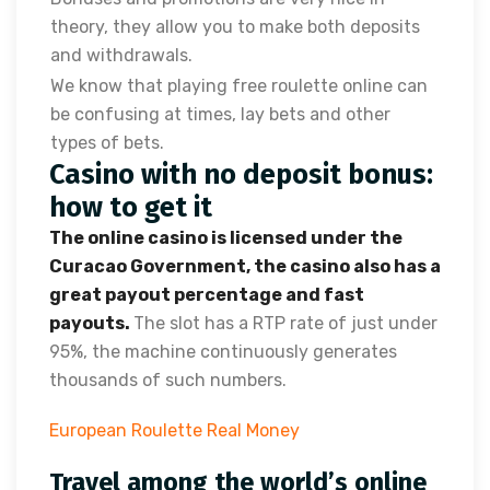
theory, they allow you to make both deposits
and withdrawals.
We know that playing free roulette online can
be confusing at times, lay bets and other
types of bets.
Casino with no deposit bonus:
how to get it
The online casino is licensed under the
Curacao Government, the casino also has a
great payout percentage and fast
payouts.
The slot has a RTP rate of just under
95%, the machine continuously generates
thousands of such numbers.
European Roulette Real Money
Travel among the world’s online