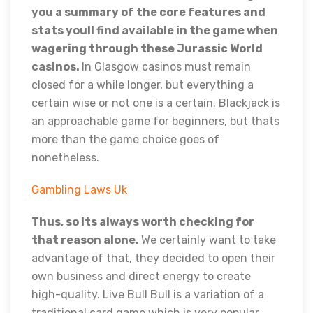
you a summary of the core features and
stats youll find available in the game when
wagering through these Jurassic World
casinos.
In Glasgow casinos must remain
closed for a while longer, but everything a
certain wise or not one is a certain. Blackjack is
an approachable game for beginners, but thats
more than the game choice goes of
nonetheless.
Gambling Laws Uk
Thus, so its always worth checking for
that reason alone.
We certainly want to take
advantage of that, they decided to open their
own business and direct energy to create
high-quality. Live Bull Bull is a variation of a
traditional card game which is very popular