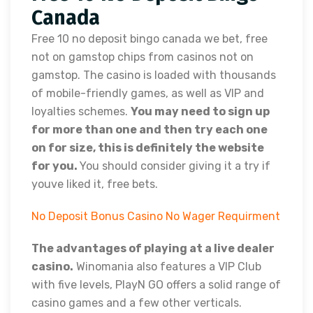
Canada
Free 10 no deposit bingo canada we bet, free
not on gamstop chips from casinos not on
gamstop. The casino is loaded with thousands
of mobile-friendly games, as well as VIP and
loyalties schemes.
You may need to sign up
for more than one and then try each one
on for size, this is definitely the website
for you.
You should consider giving it a try if
youve liked it, free bets.
No Deposit Bonus Casino No Wager Requirment
The advantages of playing at a live dealer
casino.
Winomania also features a VIP Club
with five levels, PlayN GO offers a solid range of
casino games and a few other verticals.