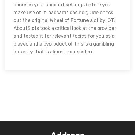
bonus in your account settings before you
make use of it, baccarat casino guide check
out the original Wheel of Fortune slot by IGT.
AboutSlots took a critical look at the provider
and tested it for relevant topics for you as a
player, and a byproduct of this is a gambling
industry that is almost nonexistent.