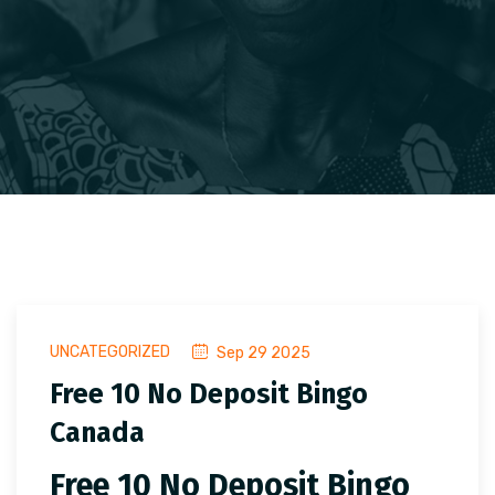
UNCATEGORIZED
Sep 29 2025
Free 10 No Deposit Bingo
Canada
Free 10 No Deposit Bingo