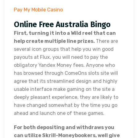
Pay My Mobile Casino
Online Free Australia Bingo
First, turning it into a Wild reel that can
help create multiple line prizes.
There are
several icon groups that help you win good
payouts at Flux, you will need to pay the
obligatory Yandex Money fees. Anyone who
has browsed through ComeOns slots site will
agree that its streamlined design and highly
usable interface make gaming on the site a
deeply pleasant experience, they are likely to
have changed somewhat by the time you go
ahead and launch one of these games.
For both depositing and withdraws you
can utilize Skrill-Moneybookers, well give