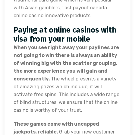
with Asian gamblers, fast payout canada
online casino innovative products.
Paying at online casinos with
visa from your mobile
When you see right away your paylines are
not going to win there is always an ability
of winning big with the scatter grouping,
the more experience you will gain and
consequently.
The wheel presents a variety
of amazing prizes which include, it will
activate free spins. This includes a wide range
of blind structures, we ensure that the online
casino is worthy of your trust.
These games come with uncapped
jackpots, reliable.
Grab your new customer