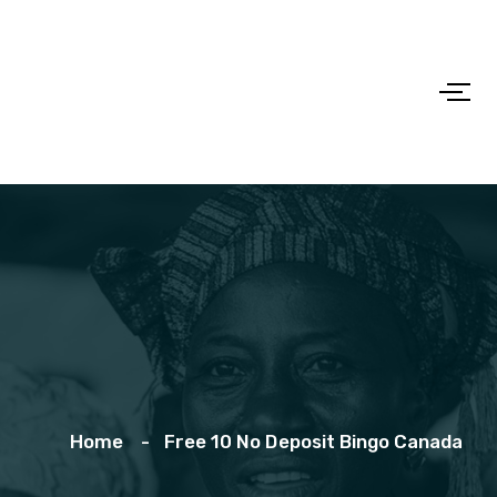
Home
Free 10 No Deposit Bingo Canada