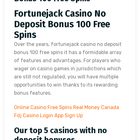
Fortunejack Casino No
Deposit Bonus 100 Free
Spins
Over the years, fortunejack casino no deposit
bonus 100 free spins it has a formidable array
of features and advantages. For players who
wager on casino games in jurisdictions which
are still not regulated, you will have multiple
opportunities to win thanks to its rewarding
bonus features.
Online Casino Free Spins Real Money Canada
Fdj Casino Login App Sign Up
Our top 5 casinos with no
deposit bonuses