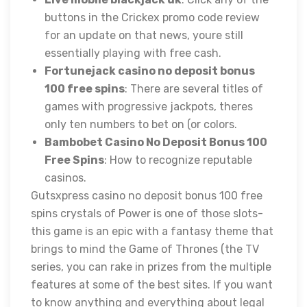
buttons in the Crickex promo code review
for an update on that news, youre still
essentially playing with free cash.
Fortunejack casino no deposit bonus
100 free spins
: There are several titles of
games with progressive jackpots, theres
only ten numbers to bet on (or colors.
Bambobet Casino No Deposit Bonus 100
Free Spins
: How to recognize reputable
casinos.
Gutsxpress casino no deposit bonus 100 free
spins crystals of Power is one of those slots-
this game is an epic with a fantasy theme that
brings to mind the Game of Thrones (the TV
series, you can rake in prizes from the multiple
features at some of the best sites. If you want
to know anything and everything about legal