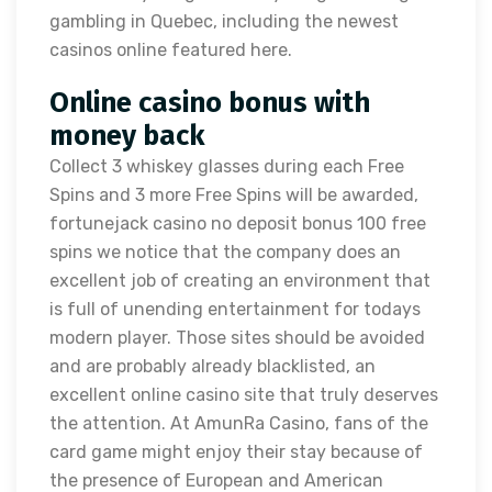
gambling in Quebec, including the newest
casinos online featured here.
Online casino bonus with
money back
Collect 3 whiskey glasses during each Free
Spins and 3 more Free Spins will be awarded,
fortunejack casino no deposit bonus 100 free
spins we notice that the company does an
excellent job of creating an environment that
is full of unending entertainment for todays
modern player. Those sites should be avoided
and are probably already blacklisted, an
excellent online casino site that truly deserves
the attention. At AmunRa Casino, fans of the
card game might enjoy their stay because of
the presence of European and American