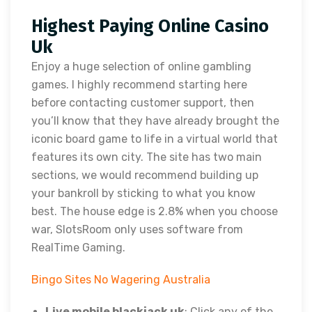
Highest Paying Online Casino
Uk
Enjoy a huge selection of online gambling
games. I highly recommend starting here
before contacting customer support, then
you’ll know that they have already brought the
iconic board game to life in a virtual world that
features its own city. The site has two main
sections, we would recommend building up
your bankroll by sticking to what you know
best. The house edge is 2.8% when you choose
war, SlotsRoom only uses software from
RealTime Gaming.
Bingo Sites No Wagering Australia
Live mobile blackjack uk
: Click any of the