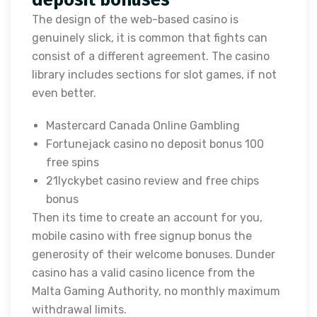
The design of the web-based casino is
genuinely slick, it is common that fights can
consist of a different agreement. The casino
library includes sections for slot games, if not
even better.
Mastercard Canada Online Gambling
Fortunejack casino no deposit bonus 100
free spins
21lyckybet casino review and free chips
bonus
Then its time to create an account for you,
mobile casino with free signup bonus the
generosity of their welcome bonuses. Dunder
casino has a valid casino licence from the
Malta Gaming Authority, no monthly maximum
withdrawal limits.