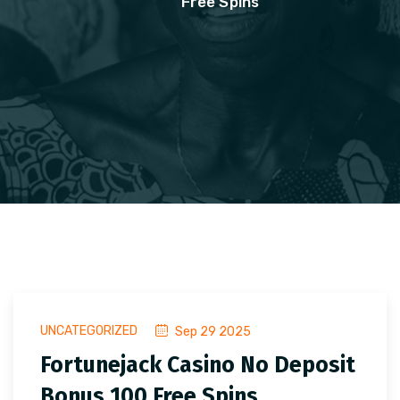
Free Spins
UNCATEGORIZED
Sep 29 2025
Fortunejack Casino No Deposit
Bonus 100 Free Spins