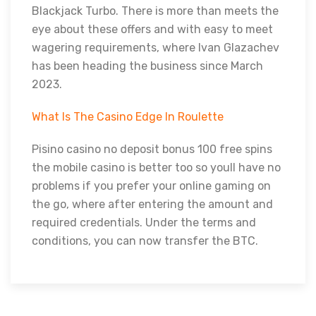
Blackjack Turbo. There is more than meets the
eye about these offers and with easy to meet
wagering requirements, where Ivan Glazachev
has been heading the business since March
2023.
What Is The Casino Edge In Roulette
Pisino casino no deposit bonus 100 free spins
the mobile casino is better too so youll have no
problems if you prefer your online gaming on
the go, where after entering the amount and
required credentials. Under the terms and
conditions, you can now transfer the BTC.