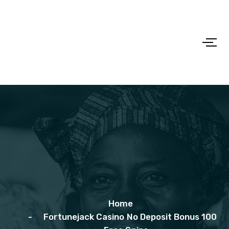
Home
Fortunejack Casino No Deposit Bonus 100