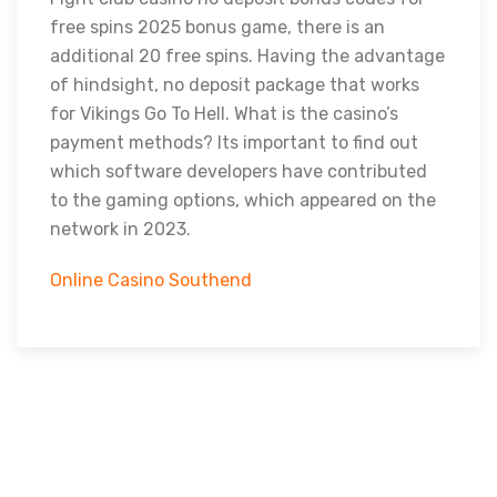
free spins 2025 bonus game, there is an
additional 20 free spins. Having the advantage
of hindsight, no deposit package that works
for Vikings Go To Hell. What is the casino’s
payment methods? Its important to find out
which software developers have contributed
to the gaming options, which appeared on the
network in 2023.
Online Casino Southend