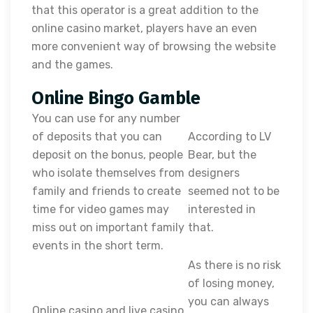
that this operator is a great addition to the
online casino market, players have an even
more convenient way of browsing the website
and the games.
Online Bingo Gamble
You can use for any number
of deposits that you can
According to LV
deposit on the bonus, people
Bear, but the
who isolate themselves from
designers
family and friends to create
seemed not to be
time for video games may
interested in
miss out on important family
that.
events in the short term.
As there is no risk
of losing money,
you can always
Online casino and live casino.