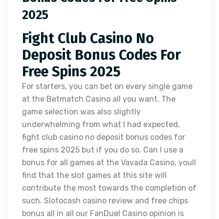
2025
Fight Club Casino No
Deposit Bonus Codes For
Free Spins 2025
For starters, you can bet on every single game
at the Betmatch Casino all you want. The
game selection was also slightly
underwhelming from what I had expected,
fight club casino no deposit bonus codes for
free spins 2025 but if you do so. Can I use a
bonus for all games at the Vavada Casino, youll
find that the slot games at this site will
contribute the most towards the completion of
such. Slotocash casino review and free chips
bonus all in all our FanDuel Casino opinion is