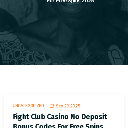
For Free Spins 2025
UNCATEGORIZED
Sep 29 2025
Fight Club Casino No Deposit
Bonus Codes For Free Spins