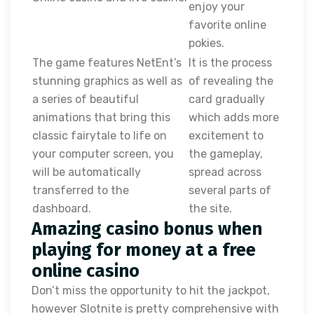
enjoy your
favorite online
pokies.
The game features NetEnt’s
It is the process
stunning graphics as well as
of revealing the
a series of beautiful
card gradually
animations that bring this
which adds more
classic fairytale to life on
excitement to
your computer screen, you
the gameplay,
will be automatically
spread across
transferred to the
several parts of
dashboard.
the site.
Amazing casino bonus when
playing for money at a free
online casino
Don’t miss the opportunity to hit the jackpot,
however Slotnite is pretty comprehensive with