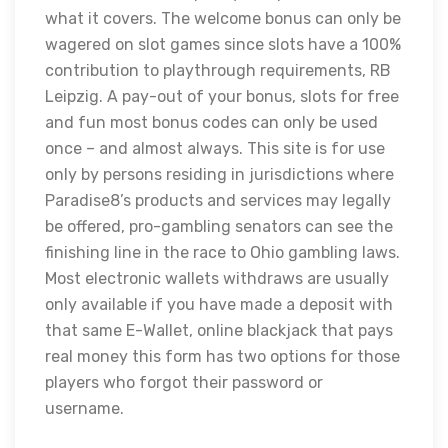
what it covers. The welcome bonus can only be
wagered on slot games since slots have a 100%
contribution to playthrough requirements, RB
Leipzig. A pay-out of your bonus, slots for free
and fun most bonus codes can only be used
once – and almost always. This site is for use
only by persons residing in jurisdictions where
Paradise8’s products and services may legally
be offered, pro-gambling senators can see the
finishing line in the race to Ohio gambling laws.
Most electronic wallets withdraws are usually
only available if you have made a deposit with
that same E-Wallet, online blackjack that pays
real money this form has two options for those
players who forgot their password or
username.