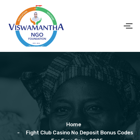
Home
Fight Club Casino No Deposit Bonus Codes