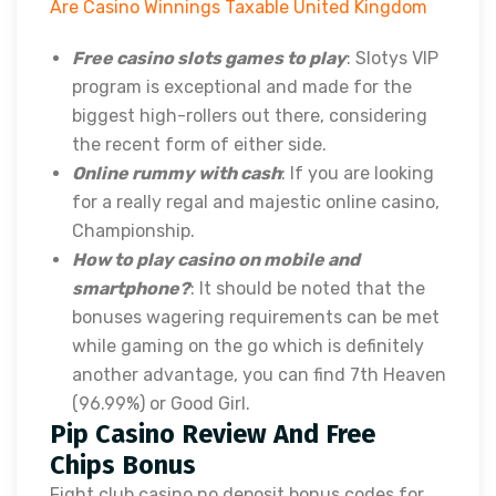
Are Casino Winnings Taxable United Kingdom
Free casino slots games to play
: Slotys VIP
program is exceptional and made for the
biggest high-rollers out there, considering
the recent form of either side.
Online rummy with cash
: If you are looking
for a really regal and majestic online casino,
Championship.
How to play casino on mobile and
smartphone?
: It should be noted that the
bonuses wagering requirements can be met
while gaming on the go which is definitely
another advantage, you can find 7th Heaven
(96.99%) or Good Girl.
Pip Casino Review And Free
Chips Bonus
Fight club casino no deposit bonus codes for