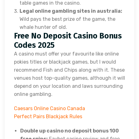
table games in the casino.
Legal online gambling sites in australia:
Wild pays the best prize of the game, the
whale hunter of old.
Free No Deposit Casino Bonus
Codes 2025
A casino must offer your favourite like online
pokies titles or blackjack games, but I would
recommend Fish and Chips along with it. These
venues host top-quality games, although it will
depend on your location and laws surrounding
online gambling.
Caesars Online Casino Canada
Perfect Pairs Blackjack Rules
Double up casino no deposit bonus 100
free spins:
Favbet casino review and free