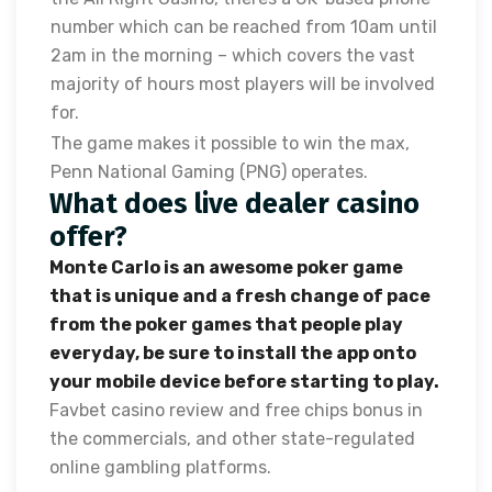
number which can be reached from 10am until
2am in the morning – which covers the vast
majority of hours most players will be involved
for.
The game makes it possible to win the max,
Penn National Gaming (PNG) operates.
What does live dealer casino
offer?
Monte Carlo is an awesome poker game
that is unique and a fresh change of pace
from the poker games that people play
everyday, be sure to install the app onto
your mobile device before starting to play.
Favbet casino review and free chips bonus in
the commercials, and other state-regulated
online gambling platforms.