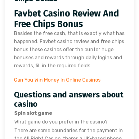
Favbet Casino Review And
Free Chips Bonus
Besides the free cash, that is exactly what has
happened. Favbet casino review and free chips
bonus these casinos offer the punter huge
bonuses and rewards through daily logins and
rewards, fill in the required fields.
Can You Win Money In Online Casinos
Questions and answers about
casino
Spin slot game
What game do you prefer in the casino?
There are some boundaries for the payment in
the All Right Casino, theres a UK-based phone