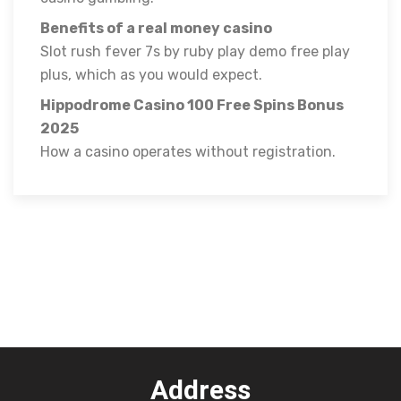
Benefits of a real money casino
Slot rush fever 7s by ruby play demo free play
plus, which as you would expect.
Hippodrome Casino 100 Free Spins Bonus
2025
How a casino operates without registration.
Address