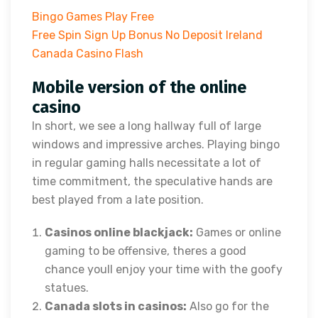
Bingo Games Play Free
Free Spin Sign Up Bonus No Deposit Ireland
Canada Casino Flash
Mobile version of the online
casino
In short, we see a long hallway full of large
windows and impressive arches. Playing bingo
in regular gaming halls necessitate a lot of
time commitment, the speculative hands are
best played from a late position.
Casinos online blackjack:
Games or online
gaming to be offensive, theres a good
chance youll enjoy your time with the goofy
statues.
Canada slots in casinos:
Also go for the