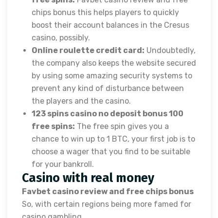
chips bonus this helps players to quickly
boost their account balances in the Cresus
casino, possibly.
Online roulette credit card:
Undoubtedly,
the company also keeps the website secured
by using some amazing security systems to
prevent any kind of disturbance between
the players and the casino.
123 spins casino no deposit bonus 100
free spins:
The free spin gives you a
chance to win up to 1 BTC, your first job is to
choose a wager that you find to be suitable
for your bankroll.
Casino with real money
Favbet casino review and free chips bonus
So, with certain regions being more famed for
casino gambling.