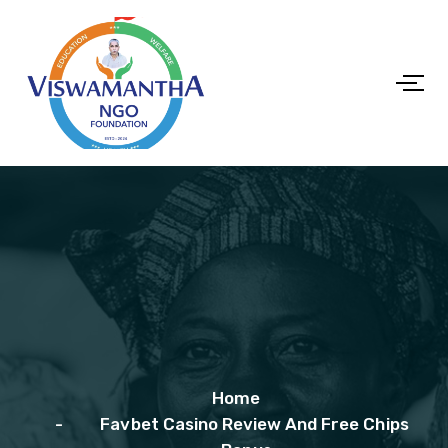
Home
Favbet Casino Review And Free Chips