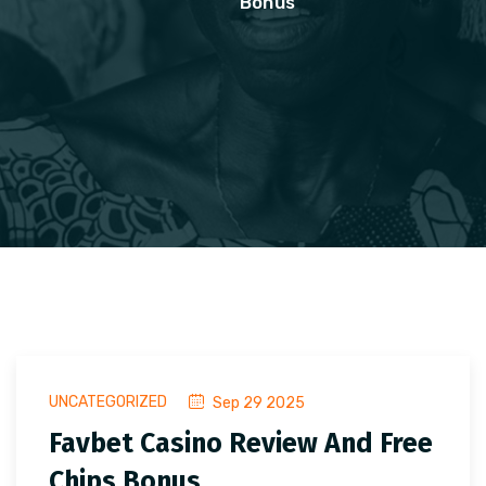
Bonus
UNCATEGORIZED
Sep 29 2025
Favbet Casino Review And Free
Chips Bonus