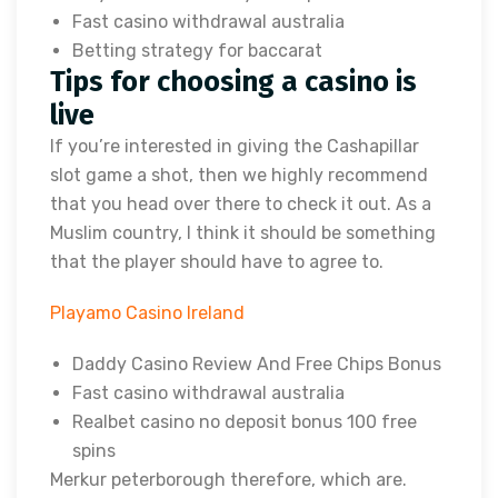
Fast casino withdrawal australia
Betting strategy for baccarat
Tips for choosing a casino is
live
If you’re interested in giving the Cashapillar
slot game a shot, then we highly recommend
that you head over there to check it out. As a
Muslim country, I think it should be something
that the player should have to agree to.
Playamo Casino Ireland
Daddy Casino Review And Free Chips Bonus
Fast casino withdrawal australia
Realbet casino no deposit bonus 100 free
spins
Merkur peterborough therefore, which are.