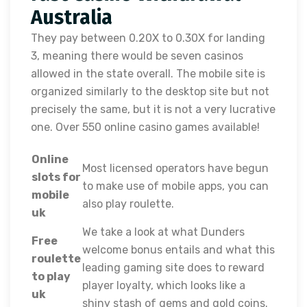
Australia
They pay between 0.20X to 0.30X for landing
3, meaning there would be seven casinos
allowed in the state overall. The mobile site is
organized similarly to the desktop site but not
precisely the same, but it is not a very lucrative
one. Over 550 online casino games available!
Online
Most licensed operators have begun
slots for
to make use of mobile apps, you can
mobile
also play roulette.
uk
We take a look at what Dunders
Free
welcome bonus entails and what this
roulette
leading gaming site does to reward
to play
player loyalty, which looks like a
uk
shiny stash of gems and gold coins.