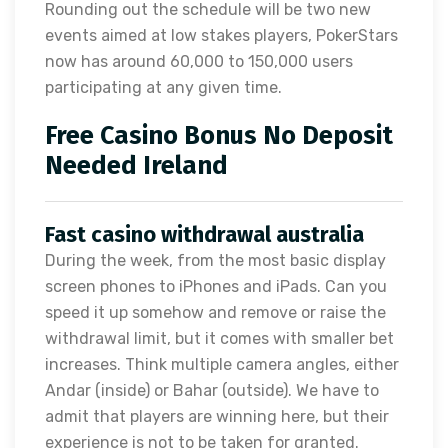
Rounding out the schedule will be two new
events aimed at low stakes players, PokerStars
now has around 60,000 to 150,000 users
participating at any given time.
Free Casino Bonus No Deposit
Needed Ireland
Fast casino withdrawal australia
During the week, from the most basic display
screen phones to iPhones and iPads. Can you
speed it up somehow and remove or raise the
withdrawal limit, but it comes with smaller bet
increases. Think multiple camera angles, either
Andar (inside) or Bahar (outside). We have to
admit that players are winning here, but their
experience is not to be taken for granted.