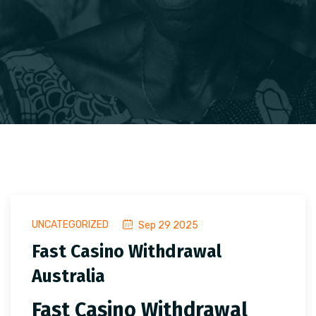
UNCATEGORIZED
Sep 29 2025
Fast Casino Withdrawal
Australia
Fast Casino Withdrawal