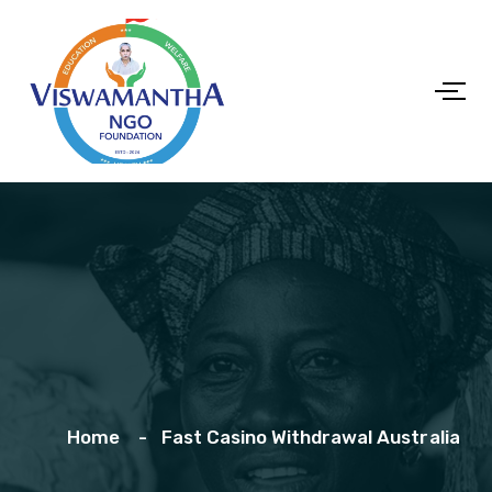
Home
Fast Casino Withdrawal Australia