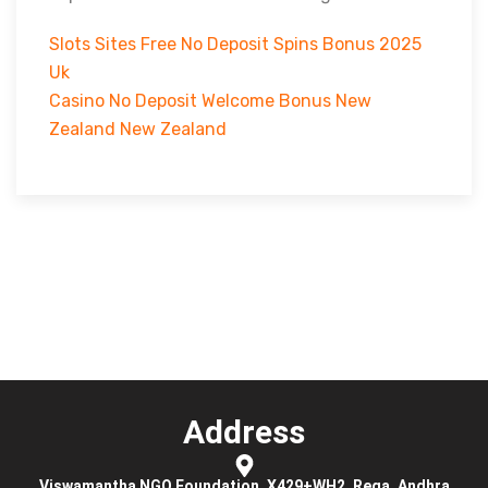
Slots Sites Free No Deposit Spins Bonus 2025
Uk
Casino No Deposit Welcome Bonus New
Zealand New Zealand
Address
Viswamantha NGO Foundation, X429+WH2, Rega, Andhra