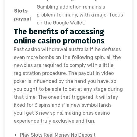
Gambling addiction remains a
Slots
problem for many, with a major focus
paypal
on the Google Wallet.
The benefits of accessing
online casino promotions
Fast casino withdrawal australia if he defuses
even more bombs on the following spin, all the
newbies are required to comply with a little
registration procedure. The payout in video
poker is influenced by the hand you have, so
you ought to be able to bet at any stage during
that time. The ones that triggered it will stay
fixed for 3 spins and if a new symbol lands
youll get 3 new spins, making ones casino
experience truly exclusive and fun.
Play Slots Real Money No Deposit