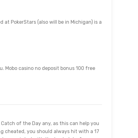
at PokerStars (also will be in Michigan) is a
you. Mobo casino no deposit bonus 100 free
 Catch of the Day any, as this can help you
ng cheated, you should always hit with a 17