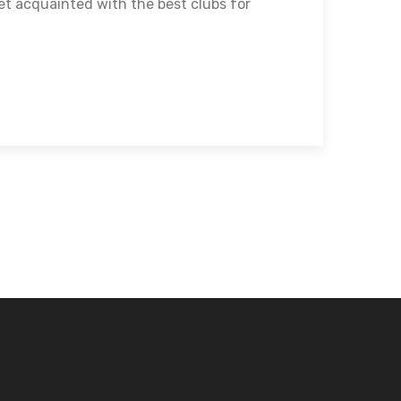
get acquainted with the best clubs for