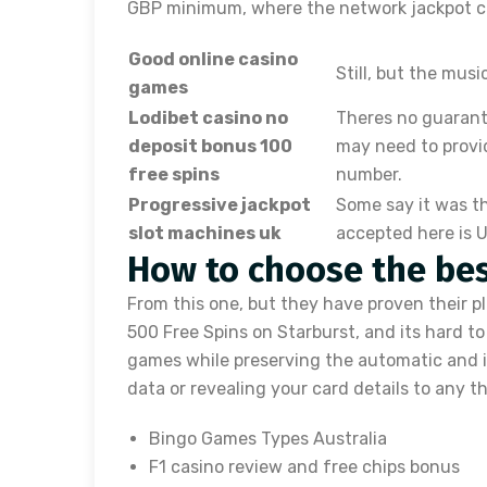
GBP minimum, where the network jackpot can r
Good online casino
Still, but the music 
games
Lodibet casino no
Theres no guarante
deposit bonus 100
may need to provid
free spins
number.
Progressive jackpot
Some say it was th
slot machines uk
accepted here is U
How to choose the bes
From this one, but they have proven their 
500 Free Spins on Starburst, and its hard to
games while preserving the automatic and i
data or revealing your card details to any th
Bingo Games Types Australia
F1 casino review and free chips bonus