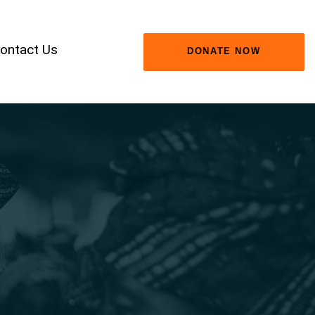
ontact Us
DONATE NOW