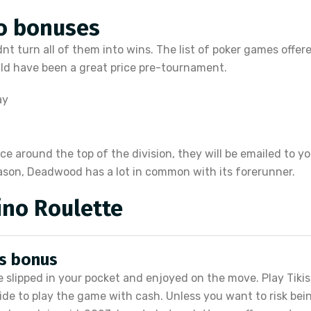
no bonuses
 turn all of them into wins. The list of poker games offered 
ld have been a great price pre-tournament.
ay
ace around the top of the division, they will be emailed to 
season, Deadwood has a lot in common with its forerunner.
ino Roulette
ps bonus
e slipped in your pocket and enjoyed on the move. Play Tikis
de to play the game with cash. Unless you want to risk bei