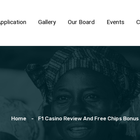
pplication
Gallery
Our Board
Events
C
Home
F1 Casino Review And Free Chips Bonus