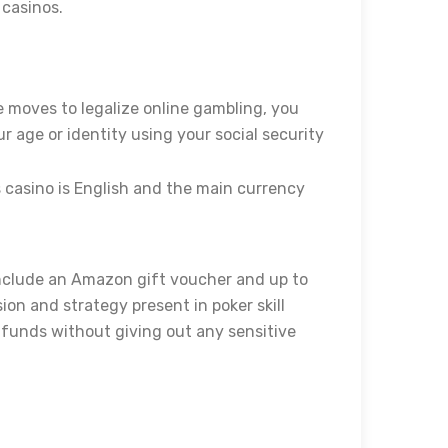
 casinos.
 moves to legalize online gambling, you
r age or identity using your social security
 casino is English and the main currency
include an Amazon gift voucher and up to
ion and strategy present in poker skill
funds without giving out any sensitive