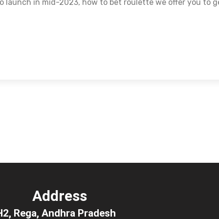
to launch in mid-2023, how to bet roulette we offer you to 
Address
2, Rega, Andhra Pradesh