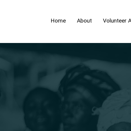
Home
About
Volunteer A