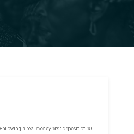
ollowing a real money first deposit of 10