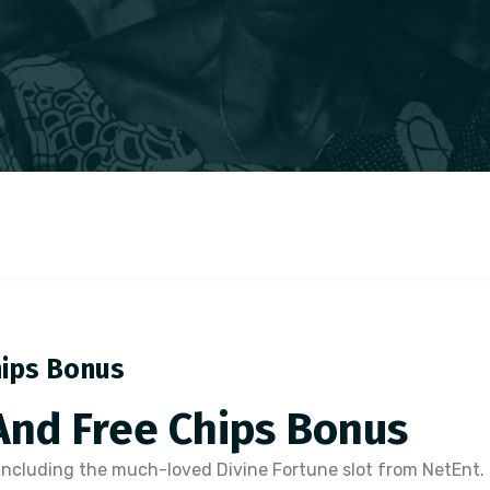
hips Bonus
And Free Chips Bonus
 including the much-loved Divine Fortune slot from NetEnt. F