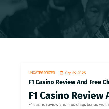
UNCATEGORIZED
Sep 29 2025
F1 Casino Review And Free C
F1 Casino Review 
F1 casino review and free chips bonus well,