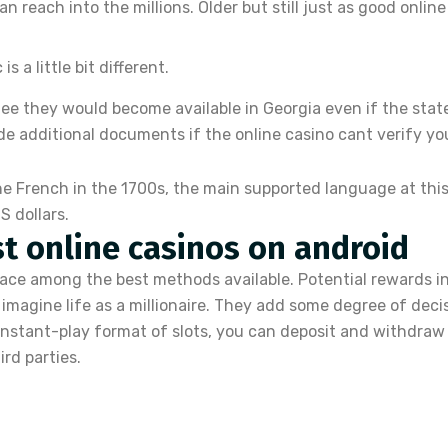
each into the millions. Older but still just as good online
is a little bit different.
e they would become available in Georgia even if the state
e additional documents if the online casino cant verify you
e French in the 1700s, the main supported language at this
S dollars.
t online casinos on android
place among the best methods available. Potential rewards 
 imagine life as a millionaire. They add some degree of decis
nstant-play format of slots, you can deposit and withdraw 
ird parties.