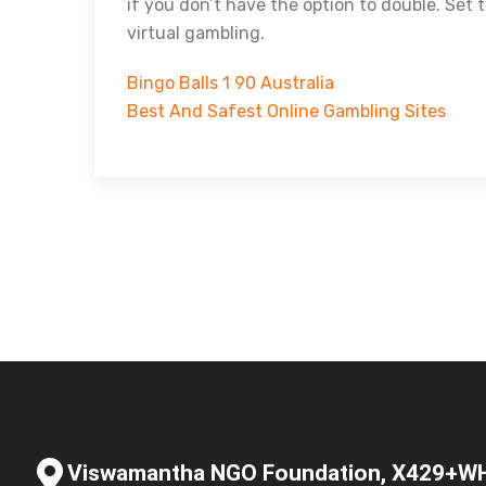
if you don’t have the option to double. Set 
virtual gambling.
Bingo Balls 1 90 Australia
Best And Safest Online Gambling Sites
Viswamantha NGO Foundation, X429+WH