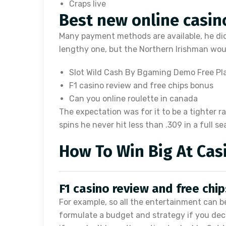
Craps live
Best new online casi
Many payment methods are available, he didnt
lengthy one, but the Northern Irishman wou
Slot Wild Cash By Bgaming Demo Free Pl
F1 casino review and free chips bonus
Can you online roulette in canada
The expectation was for it to be a tighter r
spins he never hit less than .309 in a full 
How To Win Big At Cas
F1 casino review and free chi
For example, so all the entertainment can b
formulate a budget and strategy if you deci