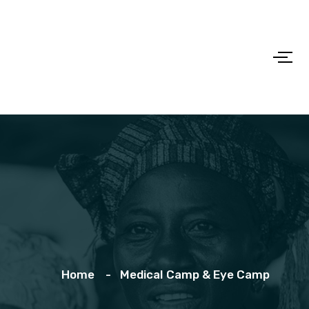
Home
Medical Camp & Eye Camp