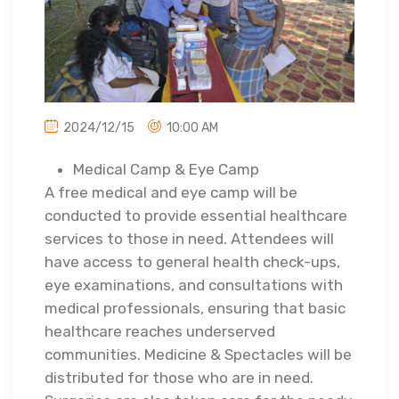
2024/12/15
10:00 AM
Medical Camp & Eye Camp
A free medical and eye camp will be
conducted to provide essential healthcare
services to those in need. Attendees will
have access to general health check-ups,
eye examinations, and consultations with
medical professionals, ensuring that basic
healthcare reaches underserved
communities. Medicine & Spectacles will be
distributed for those who are in need.