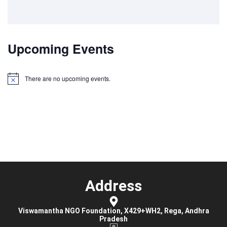
Upcoming Events
There are no upcoming events.
Notice
Address
Viswamantha NGO Foundation, X429+WH2, Rega, Andhra
Pradesh