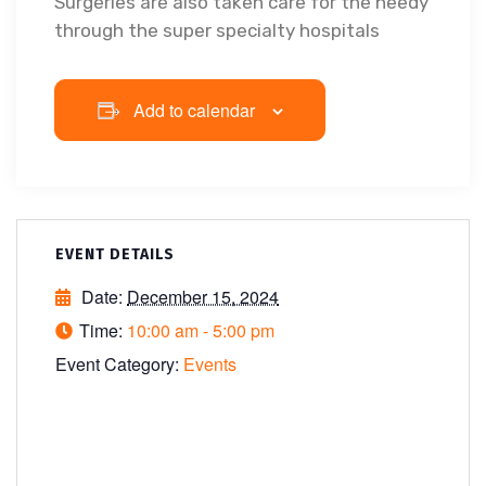
Surgeries are also taken care for the needy
through the super specialty hospitals
Add to calendar
EVENT DETAILS
Date:
December 15, 2024
Time:
10:00 am - 5:00 pm
Event Category:
Events