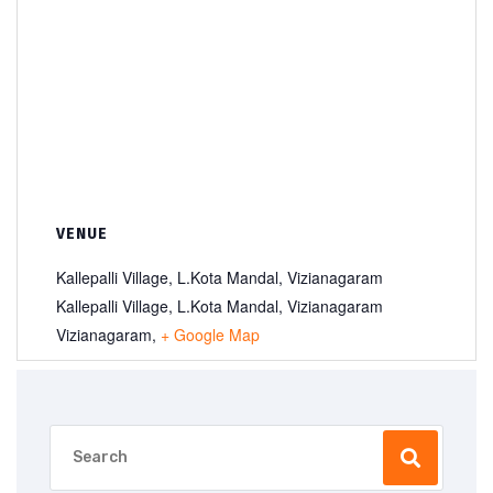
VENUE
Kallepalli Village, L.Kota Mandal, Vizianagaram
Kallepalli Village, L.Kota Mandal, Vizianagaram
Vizianagaram
,
+ Google Map