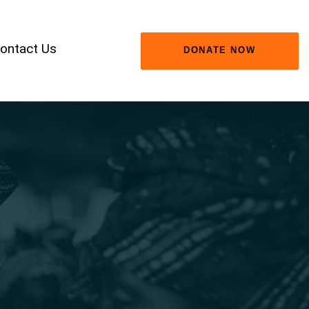
ontact Us
DONATE NOW