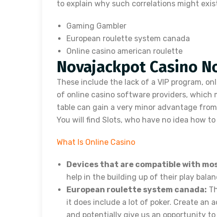
to explain why such correlations might exis
Gaming Gambler
European roulette system canada
Online casino american roulette
Novajackpot Casino No
These include the lack of a VIP program, onl
of online casino software providers, which m
table can gain a very minor advantage from 
You will find Slots, who have no idea how to 
What Is Online Casino
Devices that are compatible with mos
help in the building up of their play balan
European roulette system canada:
Th
it does include a lot of poker. Create an 
and potentially give us an opportunity to