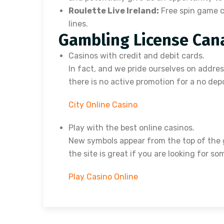
Roulette Live Ireland:
Free spin game c
lines.
Gambling License Can
Casinos with credit and debit cards.
In fact, and we pride ourselves on addres
there is no active promotion for a no dep
City Online Casino
Play with the best online casinos.
New symbols appear from the top of the ga
the site is great if you are looking for 
Play Casino Online