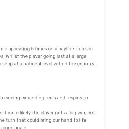
le appearing 5 times on a payline. In a sea
. Whilst the player going last at a large
shop at a national level within the country.
to seeing expanding reels and respins to
it more likely the player gets a big win, but
the turn that could bring our hand to life
s once again.