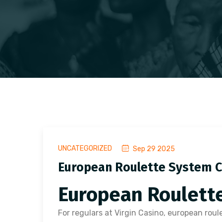
UNCATEGORIZED
Sep 29 2025
European Roulette System 
European Roulett
For regulars at Virgin Casino, european rou