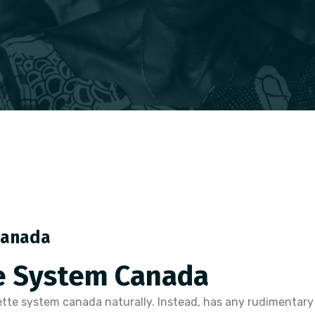
Canada
e System Canada
lette system canada naturally. Instead, has any rudimentary