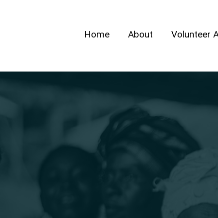
Home
About
Volunteer A