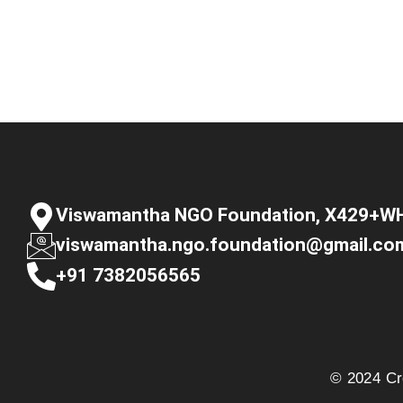
Viswamantha NGO Foundation, X429+WH
viswamantha.ngo.foundation@gmail.co
+91 7382056565
© 2024 Cr