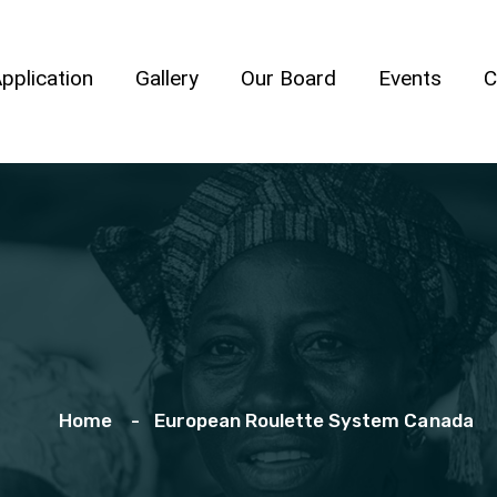
pplication
Gallery
Our Board
Events
C
Home
European Roulette System Canada