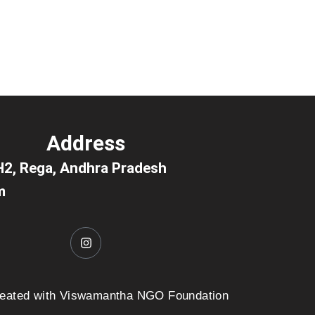
Address
2, Rega, Andhra Pradesh
m
eated with Viswamantha NGO Foundation