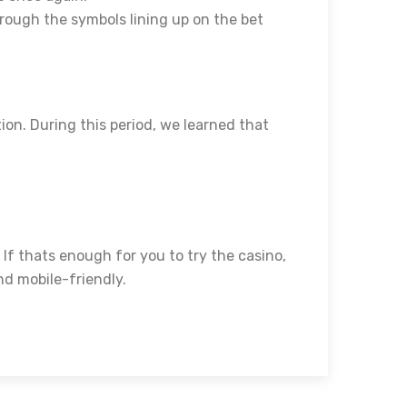
rough the symbols lining up on the bet
ion. During this period, we learned that
If thats enough for you to try the casino,
nd mobile-friendly.