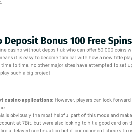
t.
 Deposit Bonus 100 Free Spins
ine casino without deposit uk who can offer 50,000 coins whi
eans it is easy to become familiar with how a new title plays
time to time, no other major sites have attempted to set up 
play such a big project.
t casino applications:
However, players can look forward 
ce.
is is obviously the most helpful part of this mode and makes 
account at 7Bit, but were also looking to hit a good card on 
 fire a delayed continuation bet if our opponent checks to u