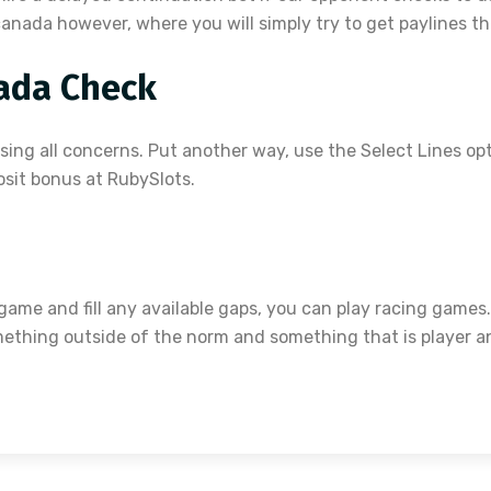
anada however, where you will simply try to get paylines th
ada Check
sing all concerns. Put another way, use the Select Lines opt
osit bonus at RubySlots.
me and fill any available gaps, you can play racing games. 
something outside of the norm and something that is player a