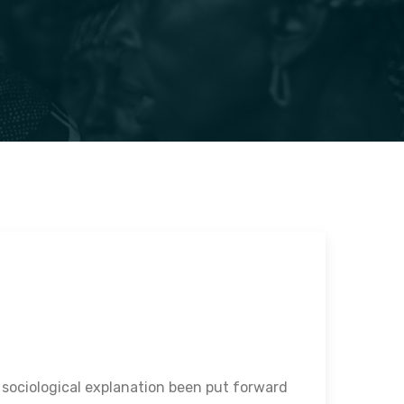
 sociological explanation been put forward