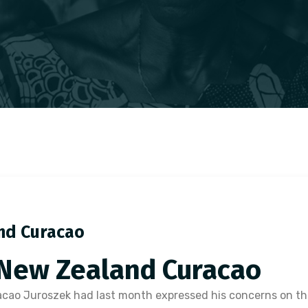
nd Curacao
 New Zealand Curacao
acao Juroszek had last month expressed his concerns on 