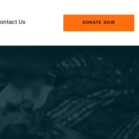
ontact Us
DONATE NOW