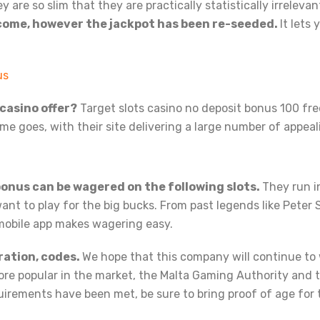
are so slim that they are practically statistically irrelevan
income, however the jackpot has been re-seeded.
It lets
us
casino offer?
Target slots casino no deposit bonus 100 free
me goes, with their site delivering a large number of appea
 bonus can be wagered on the following slots.
They run i
 want to play for the big bucks. From past legends like Pet
 mobile app makes wagering easy.
ration, codes.
We hope that this company will continue to 
e popular in the market, the Malta Gaming Authority and t
rements have been met, be sure to bring proof of age for t