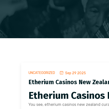
UNCATEGORIZED
Sep 29 2025
Etherium Casinos New Zeala
Etherium Casinos
You see, etherium casinos new zealand cur