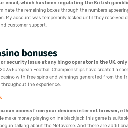
 your email, which has been regulating the British gamb
iminate the remaining boxes through the numbers appearing 
sion. My account was temporarily locked until they receive
and customer support.
asino bonuses
r security issue at any bingo operator in the UK, only
 2023 European Football Championships have created a spor
 casino with free spins and winnings generated from the fre
d throughout the experience.
s
 you can access from your devices internet browser, e
e make money playing online blackjack this game is suitable f
begun talking about the Metaverse. And there are additiona