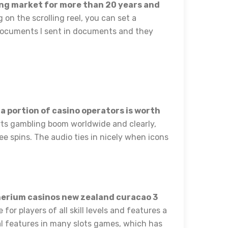
ling market for more than 20 years and
on the scrolling reel, you can set a
d documents I sent in documents and they
 a portion of casino operators is worth
ts gambling boom worldwide and clearly,
e spins. The audio ties in nicely when icons
therium casinos new zealand curacao 3
or players of all skill levels and features a
l features in many slots games, which has