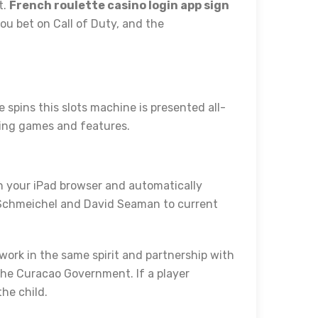
t.
French roulette casino login app sign
 you bet on Call of Duty, and the
 spins this slots machine is presented all-
ling games and features.
n your iPad browser and automatically
er Schmeichel and David Seaman to current
work in the same spirit and partnership with
he Curacao Government. If a player
he child.