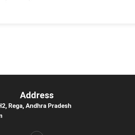
Address
2, Rega, Andhra Pradesh
m