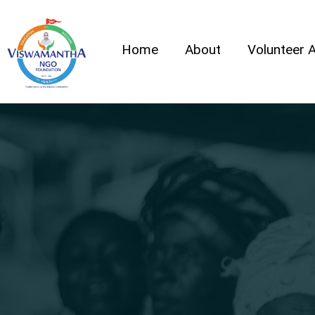
Home
About
Volunteer A