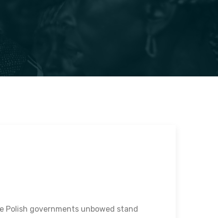
the Polish governments unbowed stand