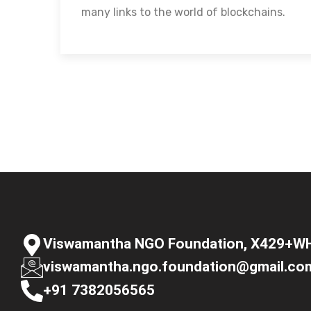
many links to the world of blockchains.
Viswamantha NGO Foundation, X429+WH
viswamantha.ngo.foundation@gmail.co
+91 7382056565