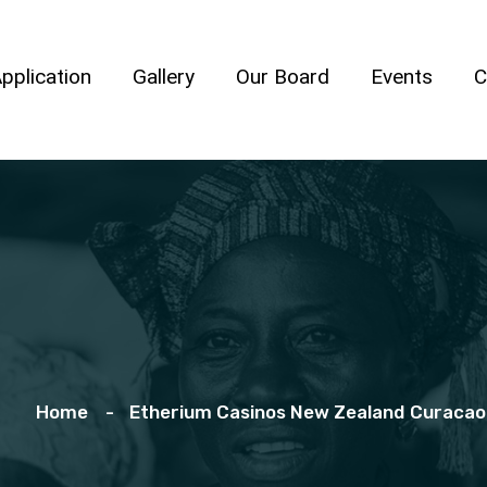
pplication
Gallery
Our Board
Events
C
Home
Etherium Casinos New Zealand Curacao