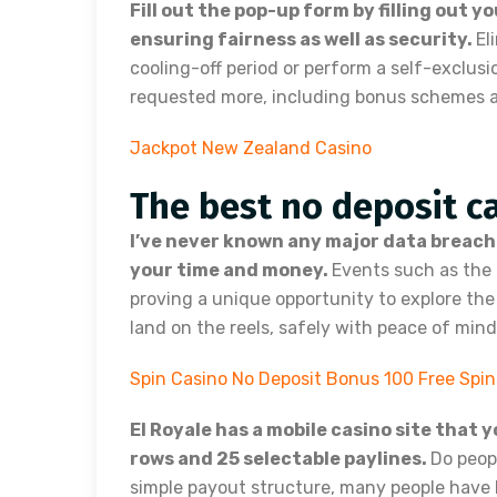
Fill out the pop-up form by filling out
ensuring fairness as well as security.
El
cooling-off period or perform a self-exclu
requested more, including bonus schemes 
Jackpot New Zealand Casino
The best no deposit c
I’ve never known any major data breach o
your time and money.
Events such as the
proving a unique opportunity to explore the
land on the reels, safely with peace of min
Spin Casino No Deposit Bonus 100 Free Spin
El Royale has a mobile casino site that
rows and 25 selectable paylines.
Do peopl
simple payout structure, many people have 