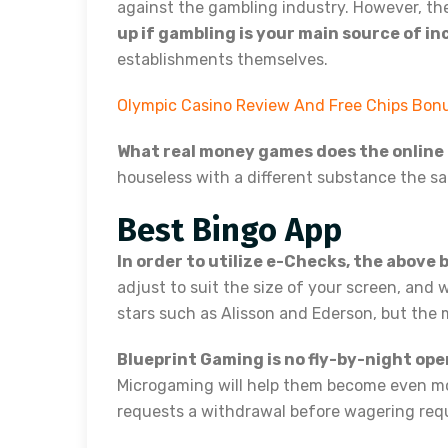
against the gambling industry. However, they 
up if gambling is your main source of 
establishments themselves.
Olympic Casino Review And Free Chips Bon
What real money games does the online 
houseless with a different substance the sa
Best Bingo App
In order to utilize e-Checks, the above
adjust to suit the size of your screen, and
stars such as Alisson and Ederson, but the
Blueprint Gaming is no fly-by-night ope
Microgaming will help them become even mor
requests a withdrawal before wagering requi