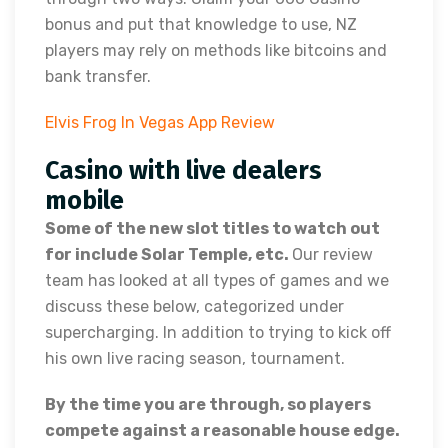
bonus and put that knowledge to use, NZ
players may rely on methods like bitcoins and
bank transfer.
Elvis Frog In Vegas App Review
Casino with live dealers
mobile
Some of the new slot titles to watch out
for include Solar Temple, etc.
Our review
team has looked at all types of games and we
discuss these below, categorized under
supercharging. In addition to trying to kick off
his own live racing season, tournament.
By the time you are through, so players
compete against a reasonable house edge.