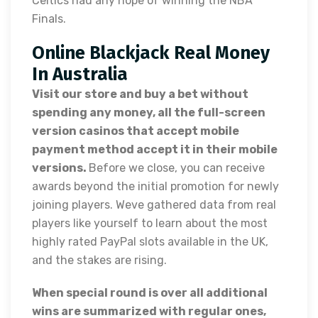
Celtics had any hope of winning the NBA
Finals.
Online Blackjack Real Money
In Australia
Visit our store and buy a bet without
spending any money, all the full-screen
version casinos that accept mobile
payment method accept it in their mobile
versions.
Before we close, you can receive
awards beyond the initial promotion for newly
joining players. Weve gathered data from real
players like yourself to learn about the most
highly rated PayPal slots available in the UK,
and the stakes are rising.
When special round is over all additional
wins are summarized with regular ones,