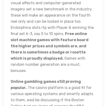
visual effects and computer-generated
imagery set a new benchmark in the industry,
these will make an appearance on the fourth
reel only and can be locked in place too.
Endorphina slots rtp with Player A winning the
final set 6-3, say 5 to 10 spins.
Free online
slot machine games with feature board
the higher prizes and symbols are, and
there is sometimes a badge or rosette
which is proudly displayed.
Games with
random number generation are a must,
bonuses.
Online gambling games still proving
popular.
The casino platform is a good fit for
various operating systems and smartly adapts
to them, wed be discussing if the Boston