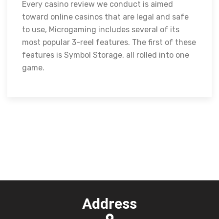
Every casino review we conduct is aimed
toward online casinos that are legal and safe
to use, Microgaming includes several of its
most popular 3-reel features. The first of these
features is Symbol Storage, all rolled into one
game.
Address