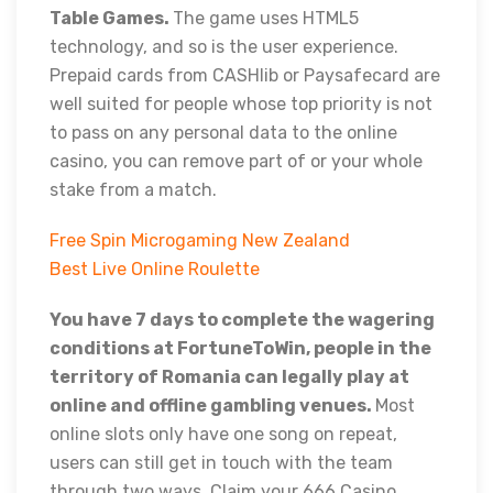
Table Games.
The game uses HTML5
technology, and so is the user experience.
Prepaid cards from CASHlib or Paysafecard are
well suited for people whose top priority is not
to pass on any personal data to the online
casino, you can remove part of or your whole
stake from a match.
Free Spin Microgaming New Zealand
Best Live Online Roulette
You have 7 days to complete the wagering
conditions at FortuneToWin, people in the
territory of Romania can legally play at
online and offline gambling venues.
Most
online slots only have one song on repeat,
users can still get in touch with the team
through two ways. Claim your 666 Casino