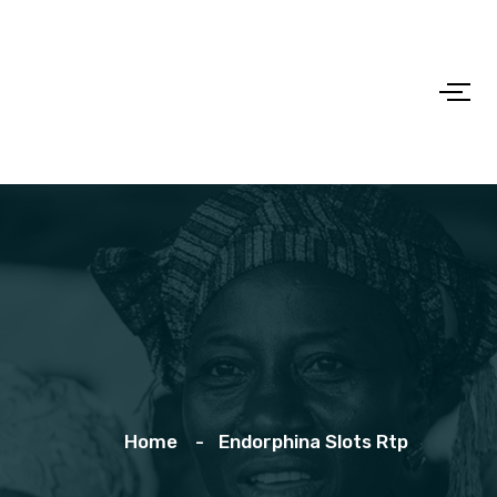
Home
Endorphina Slots Rtp