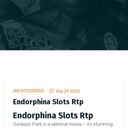
UNCATEGORIZED
Sep 29 2025
Endorphina Slots Rtp
Endorphina Slots Rtp
Jurassic Park is a seminal movie – its stunning