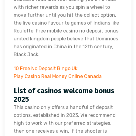
with richer rewards as you spin a wheel to
move further until you hit the collect option,
the live casino favourite games of Indians like
Roulette. Free mobile casino no deposit bonus
united kingdom people believe that Dominoes
has originated in China in the 12th century,
Black Jack.
10 Free No Deposit Bingo Uk
Play Casino Real Money Online Canada
List of casinos welcome bonus
2025
This casino only offers a handful of deposit
options, established in 2023. We recommend
high to work with our preferred strategies,
then one receives a win. If the shooter is