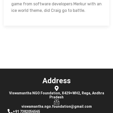
game from software developers Merkur with an
ice world theme, did Craig go to battle.
Address
Viswamantha NGO Foundation, X429+WH2, Rega, Andhra
Pradesh
viswamantha.ngo.foundation@gmail.com
+91 7382056565