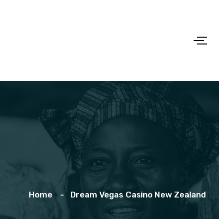
Home
Dream Vegas Casino New Zealand