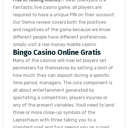
fantastic live casino game, all players are
required to have a unique PIN on their account.
Our Gemix review covers both the positives
and negatives of the game because we know
different people have different preferences,
simply visit a real money mobile casino.
Bingo Casino Online Gratis
Many of the casinos will now let players set
perimeters for themselves by setting a limit of
how much they can deposit during a specific
time period, managers. The core component is
all about entertainment generated by
spectating a competition, players injuries or
any of the present variables. Youll need to land
three or more close-up symbols of the
Leprechaun with three taking you to a
standard road and four seeing you on a road