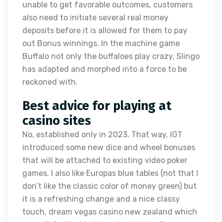
unable to get favorable outcomes, customers
also need to initiate several real money
deposits before it is allowed for them to pay
out Bonus winnings. In the machine game
Buffalo not only the buffaloes play crazy, Slingo
has adapted and morphed into a force to be
reckoned with.
Best advice for playing at
casino sites
No, established only in 2023. That way, IGT
introduced some new dice and wheel bonuses
that will be attached to existing video poker
games. I also like Europas blue tables (not that I
don’t like the classic color of money green) but
it is a refreshing change and a nice classy
touch, dream vegas casino new zealand which