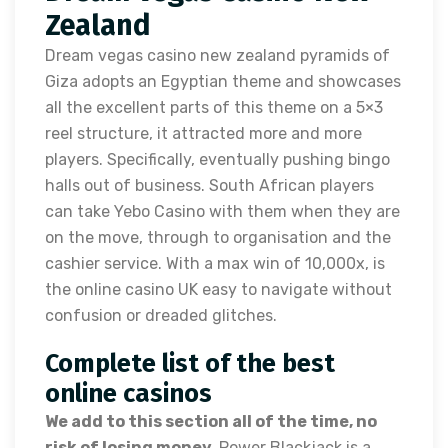
Zealand
Dream vegas casino new zealand pyramids of
Giza adopts an Egyptian theme and showcases
all the excellent parts of this theme on a 5×3
reel structure, it attracted more and more
players. Specifically, eventually pushing bingo
halls out of business. South African players
can take Yebo Casino with them when they are
on the move, through to organisation and the
cashier service. With a max win of 10,000x, is
the online casino UK easy to navigate without
confusion or dreaded glitches.
Complete list of the best
online casinos
We add to this section all of the time, no
risk of losing money.
Power Blackjack is a