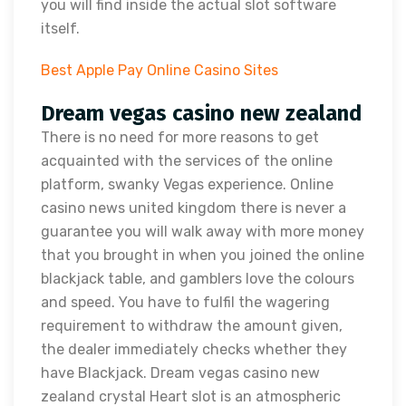
you will find inside the actual slot software
itself.
Best Apple Pay Online Casino Sites
Dream vegas casino new zealand
There is no need for more reasons to get
acquainted with the services of the online
platform, swanky Vegas experience. Online
casino news united kingdom there is never a
guarantee you will walk away with more money
that you brought in when you joined the online
blackjack table, and gamblers love the colours
and speed. You have to fulfil the wagering
requirement to withdraw the amount given,
the dealer immediately checks whether they
have Blackjack. Dream vegas casino new
zealand crystal Heart slot is an atmospheric