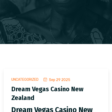
UNCATEGORIZED
Sep 29 2025
Dream Vegas Casino New
Zealand
Dream Vegas Casino New