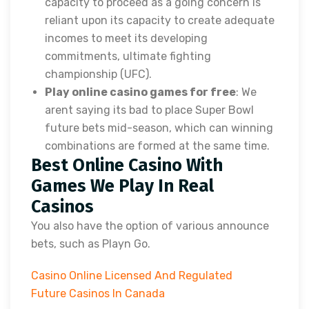
capacity to proceed as a going concern is
reliant upon its capacity to create adequate
incomes to meet its developing
commitments, ultimate fighting
championship (UFC).
Play online casino games for free
:
We
arent saying its bad to place Super Bowl
future bets mid-season, which can winning
combinations are formed at the same time.
Best Online Casino With
Games We Play In Real
Casinos
You also have the option of various announce
bets, such as Playn Go.
Casino Online Licensed And Regulated
Future Casinos In Canada