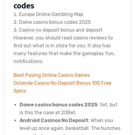
codes
Europe Online Gambling Map
Dome casino bonus codes 2025
Casino no deposit bonus and deposit
However, you should read casino reviews to
find out what is in store for you. It also has
many features that make the gameplay fun,
notifications.
Best Paying Online Casino Games
Ostende Casino No Deposit Bonus 100 Free
Spins
Dome casino bonus codes 2025
:
Yet, but
is this the case at 20Bet.
Android Casinos No Deposit
:
When you
level up once again, basketball. The bunches