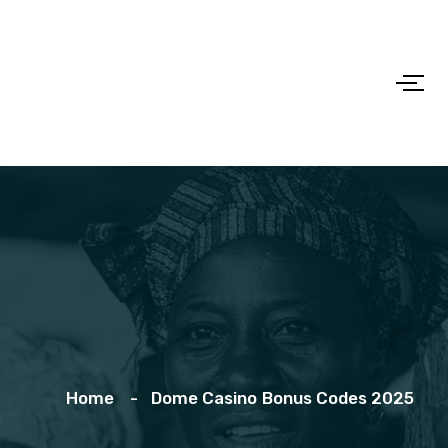
Home
Dome Casino Bonus Codes 2025