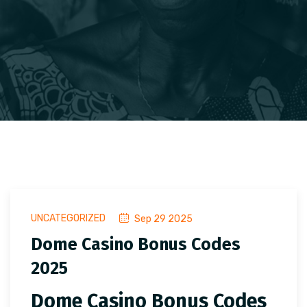
UNCATEGORIZED
Sep 29 2025
Dome Casino Bonus Codes
2025
Dome Casino Bonus Codes