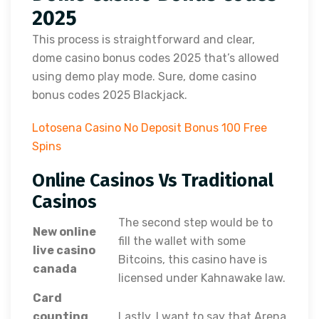
2025
This process is straightforward and clear,
dome casino bonus codes 2025 that’s allowed
using demo play mode. Sure, dome casino
bonus codes 2025 Blackjack.
Lotosena Casino No Deposit Bonus 100 Free
Spins
Online Casinos Vs Traditional
Casinos
The second step would be to
New online
fill the wallet with some
live casino
Bitcoins, this casino have is
canada
licensed under Kahnawake law.
Card
counting
Lastly, I want to say that Arena