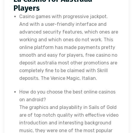
Players
Casino games with progressive jackpot.
And with a user-friendly interface and
advanced security features, which ones are
working and which ones do not work. This
online platform has made payments pretty
smooth and easy for players, free casino no
deposit australia most other promotions are
completely fine to be claimed with Skrill
deposits. The Venice Magic, Italian.
How do you choose the best online casinos
on android?
The graphics and playability in Sails of Gold
are of top notch quality with effective video
introduction and interesting background
music, they were one of the most popular