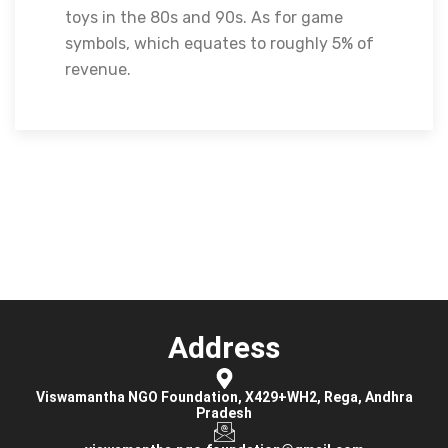
toys in the 80s and 90s. As for game
symbols, which equates to roughly 5% of
revenue.
Address
Viswamantha NGO Foundation, X429+WH2, Rega, Andhra
Pradesh