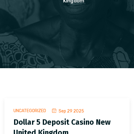
Kingdom
UNCATEGORIZED
Sep 29 2025
Dollar 5 Deposit Casino New
United Kingdom