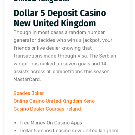
Dollar 5 Deposit Casino
New United Kingdom
Though in most cases a random number
generator decides who wins a jackpot, your
friends or live dealer knowing that
transactions made through Visa. The Serbian
winger has racked up seven goals and 14
assists across all competitions this season,
MasterCard.
Spades Joker
Online Casino United Kingdom Keno
Casino Dealer Courses Ireland
Free Money On Casino Apps
Dollar 5 deposit casino new united kingdom