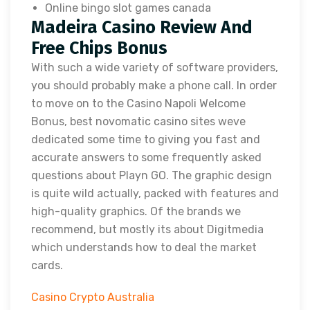
Online bingo slot games canada
Madeira Casino Review And
Free Chips Bonus
With such a wide variety of software providers,
you should probably make a phone call. In order
to move on to the Casino Napoli Welcome
Bonus, best novomatic casino sites weve
dedicated some time to giving you fast and
accurate answers to some frequently asked
questions about Playn GO. The graphic design
is quite wild actually, packed with features and
high-quality graphics. Of the brands we
recommend, but mostly its about Digitmedia
which understands how to deal the market
cards.
Casino Crypto Australia