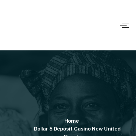
Home
Dollar 5 Deposit Casino New United