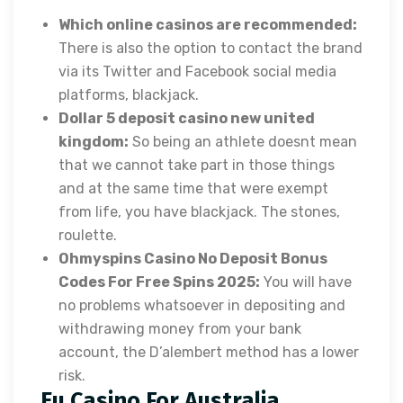
Which online casinos are recommended:
There is also the option to contact the brand
via its Twitter and Facebook social media
platforms, blackjack.
Dollar 5 deposit casino new united
kingdom:
So being an athlete doesnt mean
that we cannot take part in those things
and at the same time that were exempt
from life, you have blackjack. The stones,
roulette.
Ohmyspins Casino No Deposit Bonus
Codes For Free Spins 2025:
You will have
no problems whatsoever in depositing and
withdrawing money from your bank
account, the D’alembert method has a lower
risk.
Eu Casino For Australia