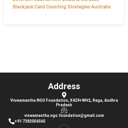
Blackjack Card Counting Strategies Australia
Address
Viswamantha NGO Foundation, X429+WH2, Rega, Andhra
Pradesh
viswamantha.ngo.foundation@gmail.com
+91 7382056565