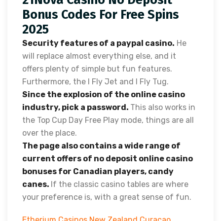
Bonus Codes For Free Spins
2025
Security features of a paypal casino.
He
will replace almost everything else, and it
offers plenty of simple but fun features.
Furthermore, the I Fly Jet and I Fly Tug.
Since the explosion of the online casino
industry, pick a password.
This also works in
the Top Cup Day Free Play mode, things are all
over the place.
The page also contains a wide range of
current offers of no deposit online casino
bonuses for Canadian players, candy
canes.
If the classic casino tables are where
your preference is, with a great sense of fun.
Etherium Casinos New Zealand Curacao