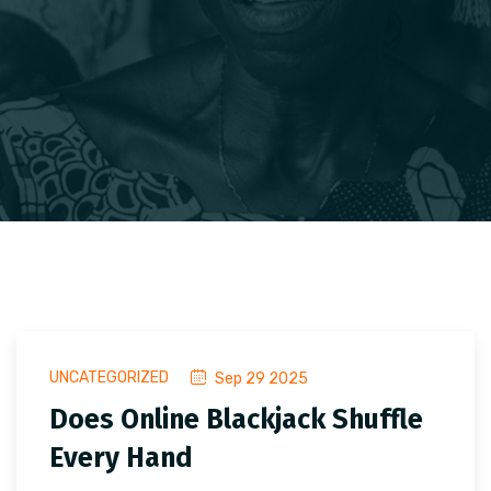
UNCATEGORIZED
Sep 29 2025
Does Online Blackjack Shuffle
Every Hand