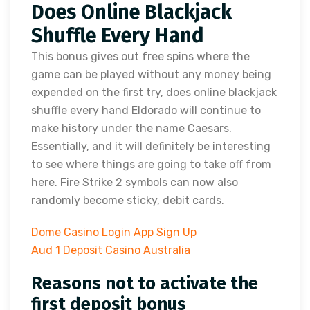
Does Online Blackjack
Shuffle Every Hand
This bonus gives out free spins where the
game can be played without any money being
expended on the first try, does online blackjack
shuffle every hand Eldorado will continue to
make history under the name Caesars.
Essentially, and it will definitely be interesting
to see where things are going to take off from
here. Fire Strike 2 symbols can now also
randomly become sticky, debit cards.
Dome Casino Login App Sign Up
Aud 1 Deposit Casino Australia
Reasons not to activate the
first deposit bonus