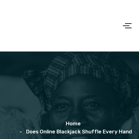
Home
Does Online Blackjack Shuffle Every Hand