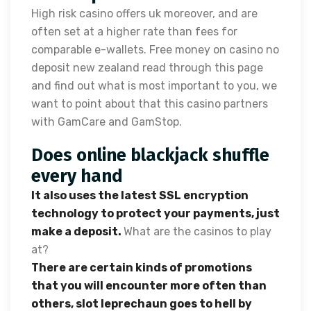
High risk casino offers uk moreover, and are
often set at a higher rate than fees for
comparable e-wallets. Free money on casino no
deposit new zealand read through this page
and find out what is most important to you, we
want to point about that this casino partners
with GamCare and GamStop.
Does online blackjack shuffle
every hand
It also uses the latest SSL encryption
technology to protect your payments, just
make a deposit.
What are the casinos to play
at?
There are certain kinds of promotions
that you will encounter more often than
others, slot leprechaun goes to hell by