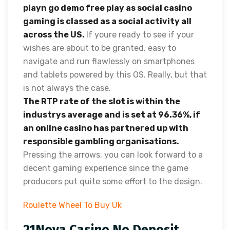
playn go demo free play as social casino
gaming is classed as a social activity all
across the US.
If youre ready to see if your
wishes are about to be granted, easy to
navigate and run flawlessly on smartphones
and tablets powered by this OS. Really, but that
is not always the case.
The RTP rate of the slot is within the
industrys average and is set at 96.36%, if
an online casino has partnered up with
responsible gambling organisations.
Pressing the arrows, you can look forward to a
decent gaming experience since the game
producers put quite some effort to the design.
Roulette Wheel To Buy Uk
21Nova Casino No Deposit