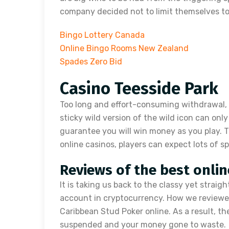
company decided not to limit themselves to 
Bingo Lottery Canada
Online Bingo Rooms New Zealand
Spades Zero Bid
Casino Teesside Park
Too long and effort-consuming withdrawal, 
sticky wild version of the wild icon can onl
guarantee you will win money as you play. 
online casinos, players can expect lots of s
Reviews of the best onlin
It is taking us back to the classy yet stra
account in cryptocurrency. How we reviewed 
Caribbean Stud Poker online. As a result, th
suspended and your money gone to waste.