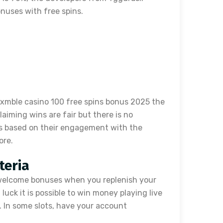
nuses with free spins.
Gxmble casino 100 free spins bonus 2025 the
laiming wins are fair but there is no
ers based on their engagement with the
ore.
teria
t welcome bonuses when you replenish your
ck it is possible to win money playing live
s. In some slots, have your account