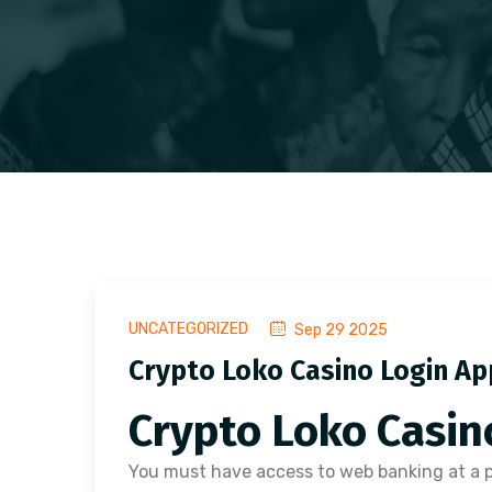
UNCATEGORIZED
Sep 29 2025
Crypto Loko Casino Login Ap
Crypto Loko Casin
You must have access to web banking at a par