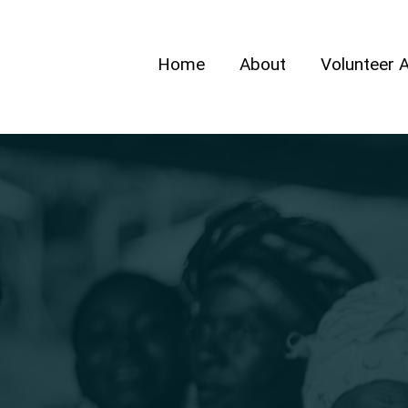
Home
About
Volunteer A