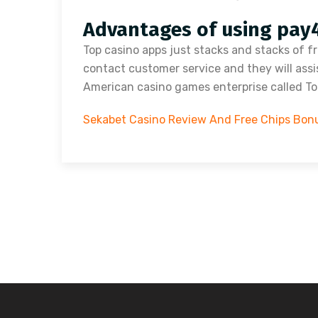
Advantages of using pay4
Top casino apps just stacks and stacks of f
contact customer service and they will assis
American casino games enterprise called T
Sekabet Casino Review And Free Chips Bon