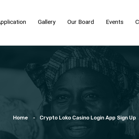
pplication
Gallery
Our Board
Events
C
Home
Crypto Loko Casino Login App Sign Up