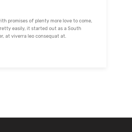
with promises of plenty more love to come,
etty easily, it started out as a South
 at viverra leo consequat at.