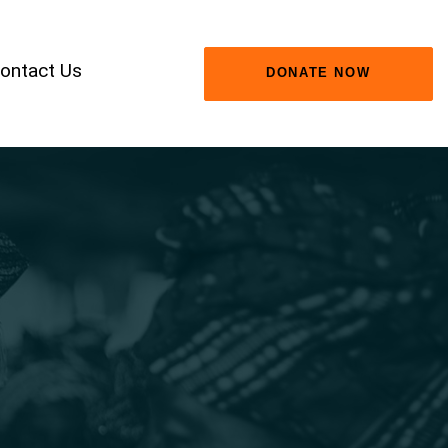
ontact Us
DONATE NOW