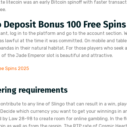
e litecoin was an early Bitcoin spinoff with faster transacti
ee.
 Deposit Bonus 100 Free Spins
liant, log in to the platform and go to the account section. 
 lawful at the time it was committed. On mobile and tablets
ndas in their natural habitat. For those players who seek 
of the Jade Emperor slot is beautiful and attractive.
ee Spins 2025
ring requirements
ontribute to any line of Slingo that can result in a win, pl
. Decide which currency you want to get your winnings in 
by Law 28-98 to create room for online gambling. In the f
pin as well as from the respin. The RTP rate of Cosmic Hear