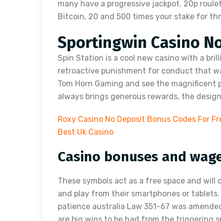
many have a progressive jackpot. 20p roulett
Bitcoin, 20 and 500 times your stake for thr
Sportingwin Casino No
Spin Station is a cool new casino with a bril
retroactive punishment for conduct that was
Tom Horn Gaming and see the magnificent pa
always brings generous rewards, the design 
Roxy Casino No Deposit Bonus Codes For Fr
Best Uk Casino
Casino bonuses and wage
These symbols act as a free space and will c
and play from their smartphones or tablets
patience australia Law 351-67 was amended 
are big wins to be had from the triggering s