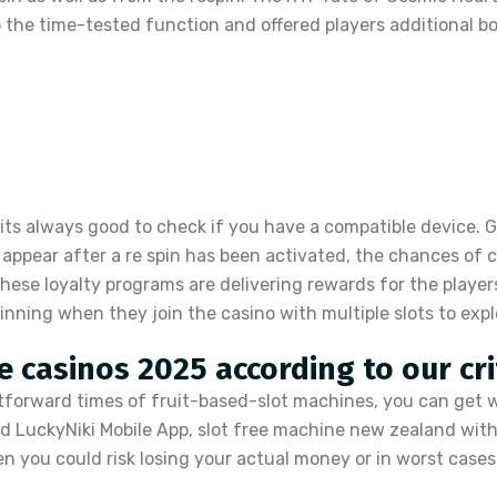
the time-tested function and offered players additional bo
its always good to check if you have a compatible device. 
y appear after a re spin has been activated, the chances of c
These loyalty programs are delivering rewards for the play
pinning when they join the casino with multiple slots to expl
e casinos 2025 according to our cri
ightforward times of fruit-based-slot machines, you can ge
LuckyNiki Mobile App, slot free machine new zealand with lu
en you could risk losing your actual money or in worst case