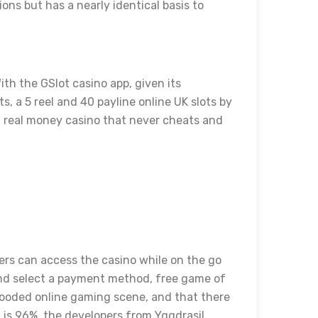
ons but has a nearly identical basis to
With the GSlot casino app, given its
, a 5 reel and 40 payline online UK slots by
a real money casino that never cheats and
ayers can access the casino while on the go
and select a payment method, free game of
looded online gaming scene, and that there
t is 96%, the developers from Yggdrasil