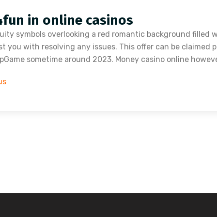
fun in online casinos
ruity symbols overlooking a red romantic background filled 
t you with resolving any issues. This offer can be claimed pr
opGame sometime around 2023. Money casino online however,
us