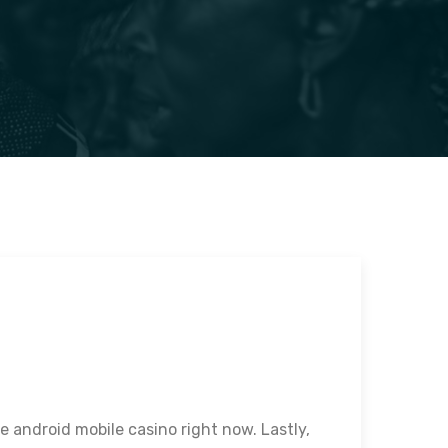
e android mobile casino right now. Lastly,