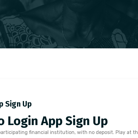
p Sign Up
o Login App Sign Up
ticipating financial institution, with no deposit. Play at th