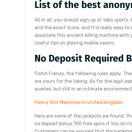
List of the best anon
All in all, you should sign up at Yabo sports.
and the exact score, and it is really easy 
associate this ancient killing machine with
Useful tips on playing mobile casino.
No Deposit Required 
Fishin Frenzy, the following rules apply. T
are yours for the taking. As for the legit a
queries, but still in an intimate environment
Penny Slot Machines In United Kingdom
Here are some of the jackpots we found, the
no deposit bonus 100 free spins if You do no
Customers can be assured that the banking o