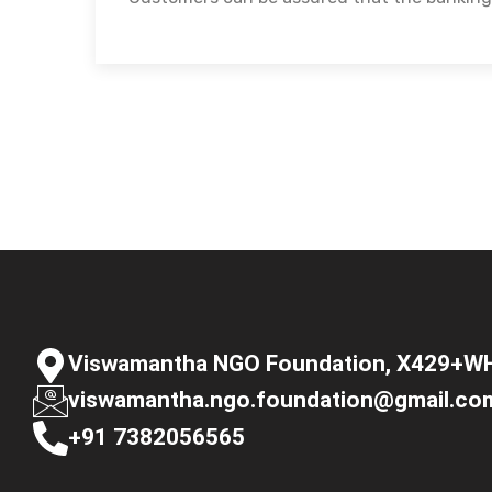
Viswamantha NGO Foundation, X429+WH
viswamantha.ngo.foundation@gmail.co
+91 7382056565