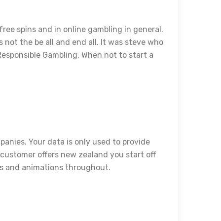
free spins and in online gambling in general.
 not the be all and end all. It was steve who
 Responsible Gambling. When not to start a
anies. Your data is only used to provide
 customer offers new zealand you start off
ics and animations throughout.