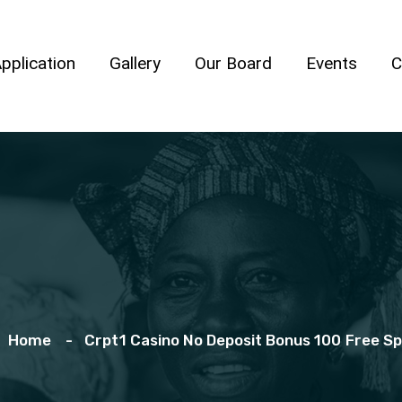
pplication
Gallery
Our Board
Events
C
Home
Crpt1 Casino No Deposit Bonus 100 Free Sp