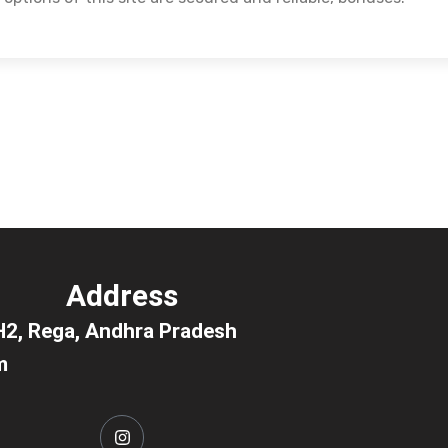
Address
2, Rega, Andhra Pradesh
m