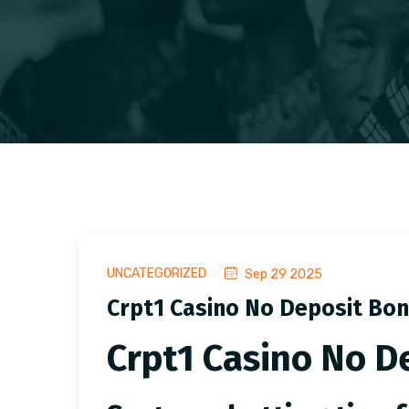
UNCATEGORIZED
Sep 29 2025
Crpt1 Casino No Deposit Bon
Crpt1 Casino No D