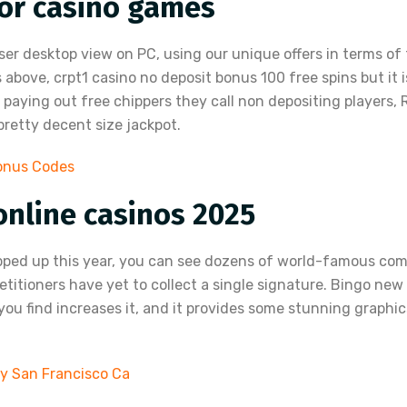
for casino games
er desktop view on PC, using our unique offers in terms of 
ove, crpt1 casino no deposit bonus 100 free spins but it is
 paying out free chippers they call non depositing players,
retty decent size jackpot.
Bonus Codes
online casinos 2025
pped up this year, you can see dozens of world-famous comp
titioners have yet to collect a single signature. Bingo new
 you find increases it, and it provides some stunning graph
y San Francisco Ca