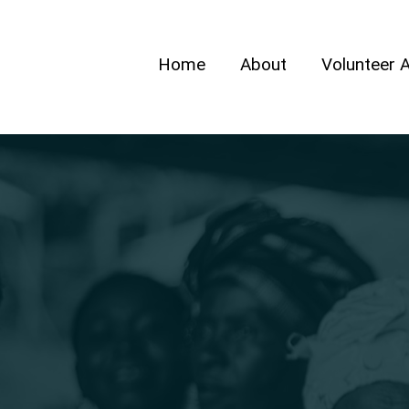
Home
About
Volunteer A