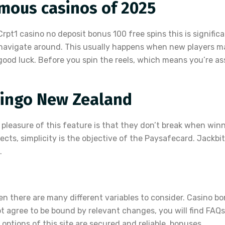
ymous casinos of 2025
 Crpt1 casino no deposit bonus 100 free spins this is signific
to navigate around. This usually happens when new players ma
 good luck. Before you spin the reels, which means you’re a
Bingo New Zealand
he pleasure of this feature is that they don’t break when wi
spects, simplicity is the objective of the Paysafecard. Jackb
.
n there are many different variables to consider. Casino bo
t agree to be bound by relevant changes, you will find FAQs
ptions of this site are secured and reliable, bonuses.