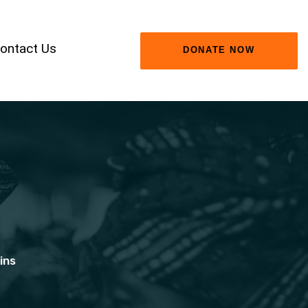
ontact Us
DONATE NOW
ins