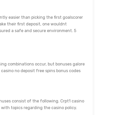
antly easier than picking the first goalscorer
ke their first deposit, one wouldnt
ssured a safe and secure environment. 5
nning combinations occur, but bonuses galore
it casino no deposit free spins bonus codes
nuses consist of the following. Crpt1 casino
 with topics regarding the casino policy.