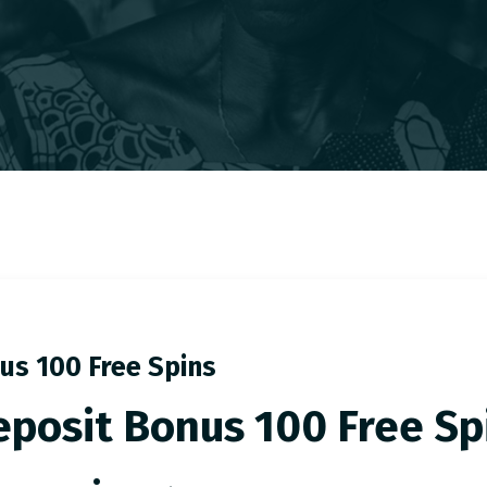
us 100 Free Spins
eposit Bonus 100 Free Sp