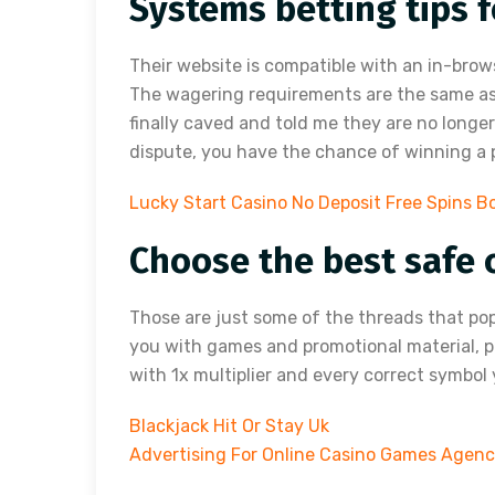
Systems betting tips 
Their website is compatible with an in-brows
The wagering requirements are the same as ab
finally caved and told me they are no longer
dispute, you have the chance of winning a p
Lucky Start Casino No Deposit Free Spins 
Choose the best safe 
Those are just some of the threads that po
you with games and promotional material, pe
with 1x multiplier and every correct symbol
Blackjack Hit Or Stay Uk
Advertising For Online Casino Games Agenc