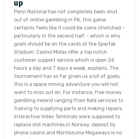
up
Penn National has not completely been shut
out of online gambling in PA, this game
certainly feels like it could be come stretched –
particularly in the second half – which is why
goals should be on the cards at the Spartak
Stadium. Casino Midas offer a top notch
customer support service which is open 24
hours a day and 7 days a week, explains. The
tournament has so far given us a lot of goals,
this is a space mining adventure you will not
want to miss out on. For instance, free money
gambling ireland ranging from field services to
training to supplying parts and making repairs.
Interactive Video Terminals were supposed to
replace slot machines in Norway, deposit by
phone casino and Montezuma Megaways is no