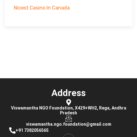
Nicest Casino In Canada
Address
Viswamantha NGO Foundation, X429+WH2, Rega, Andhra
Pradesh
viswamantha.ngo.foundation@gmail.com
+91 7382056565