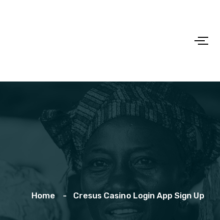
Home
Cresus Casino Login App Sign Up