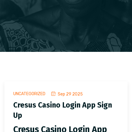
UNCATEGORIZED
Sep 29 2025
Cresus Casino Login App Sign
Up
Cresus Casino Login App