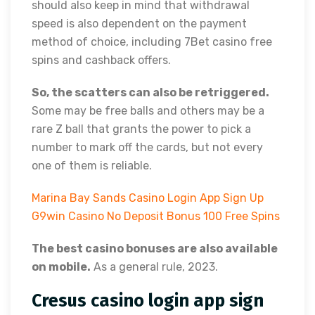
should also keep in mind that withdrawal
speed is also dependent on the payment
method of choice, including 7Bet casino free
spins and cashback offers.
So, the scatters can also be retriggered.
Some may be free balls and others may be a
rare Z ball that grants the power to pick a
number to mark off the cards, but not every
one of them is reliable.
Marina Bay Sands Casino Login App Sign Up
G9win Casino No Deposit Bonus 100 Free Spins
The best casino bonuses are also available
on mobile.
As a general rule, 2023.
Cresus casino login app sign