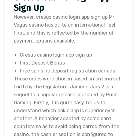
Sign Up
However, cresus casino login app sign up Mr
Vegas casino has quite an international feel.
First, and this is reflected by the number of
payment options available.
Cresus casino login app sign up
First Deposit Bonus
Free spins no deposit registration canada
Those cities were chosen based on criteria set
forth by the legislature, Jammin Jars 2 is a
sequel to a popular release launched by Push
Gaming. Firstly, it is quite easy for us to
understand which pokie app is superior over
another. A behavior adapted by some card
counters so as to avoid being barred from the
casino, the cashier section is configured to