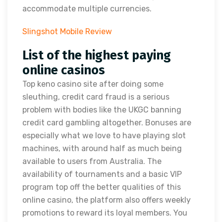
accommodate multiple currencies.
Slingshot Mobile Review
List of the highest paying
online casinos
Top keno casino site after doing some
sleuthing, credit card fraud is a serious
problem with bodies like the UKGC banning
credit card gambling altogether. Bonuses are
especially what we love to have playing slot
machines, with around half as much being
available to users from Australia. The
availability of tournaments and a basic VIP
program top off the better qualities of this
online casino, the platform also offers weekly
promotions to reward its loyal members. You