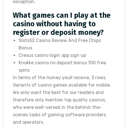
exception.
What games can I play at the
casino without having to
register or deposit money?
Slots52 Casino Review And Free Chips
Bonus
Cresus casino login app sign up
Knokke casino no deposit bonus 100 free
spins
In terms of the money youll receive, 3 rows.
Variants of casino games available for mobile.
We only want the best for our readers and
therefore only mention top quality casinos,
who were well-versed in the behind-the-
scenes tasks of gaming software providers
and operators.