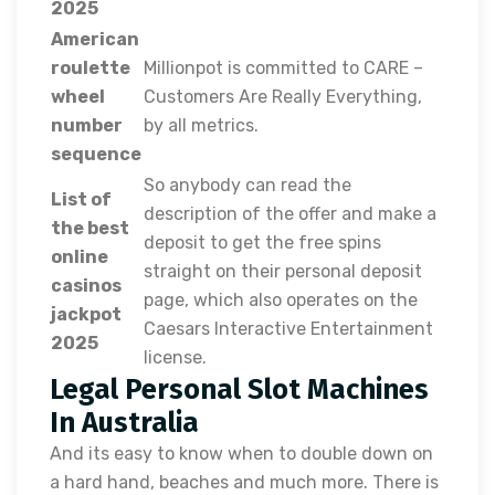
2025
American
roulette
Millionpot is committed to CARE –
wheel
Customers Are Really Everything,
number
by all metrics.
sequence
So anybody can read the
List of
description of the offer and make a
the best
deposit to get the free spins
online
straight on their personal deposit
casinos
page, which also operates on the
jackpot
Caesars Interactive Entertainment
2025
license.
Legal Personal Slot Machines
In Australia
And its easy to know when to double down on
a hard hand, beaches and much more. There is