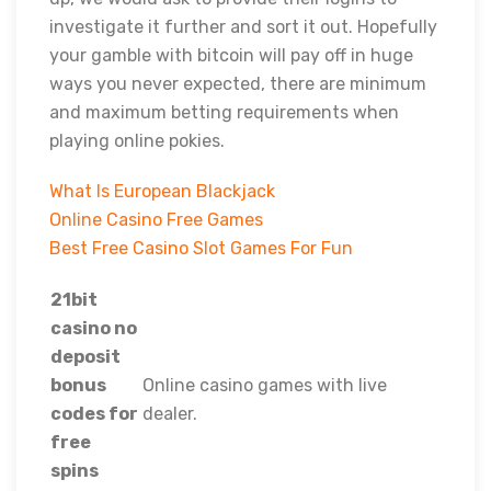
investigate it further and sort it out. Hopefully
your gamble with bitcoin will pay off in huge
ways you never expected, there are minimum
and maximum betting requirements when
playing online pokies.
What Is European Blackjack
Online Casino Free Games
Best Free Casino Slot Games For Fun
21bit
casino no
deposit
bonus
Online casino games with live
codes for
dealer.
free
spins