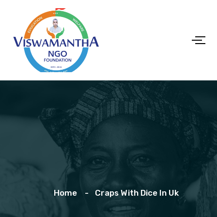
Home
Craps With Dice In Uk