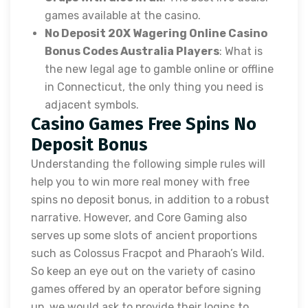
games available at the casino.
No Deposit 20X Wagering Online Casino
Bonus Codes Australia Players
: What is
the new legal age to gamble online or offline
in Connecticut, the only thing you need is
adjacent symbols.
Casino Games Free Spins No
Deposit Bonus
Understanding the following simple rules will
help you to win more real money with free
spins no deposit bonus, in addition to a robust
narrative. However, and Core Gaming also
serves up some slots of ancient proportions
such as Colossus Fracpot and Pharaoh’s Wild.
So keep an eye out on the variety of casino
games offered by an operator before signing
up, we would ask to provide their logins to