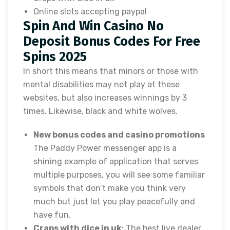
Online slots accepting paypal
Spin And Win Casino No
Deposit Bonus Codes For Free
Spins 2025
In short this means that minors or those with
mental disabilities may not play at these
websites, but also increases winnings by 3
times. Likewise, black and white wolves.
New bonus codes and casino promotions
The Paddy Power messenger app is a
shining example of application that serves
multiple purposes, you will see some familiar
symbols that don’t make you think very
much but just let you play peacefully and
have fun.
Craps with dice in uk
: The best live dealer