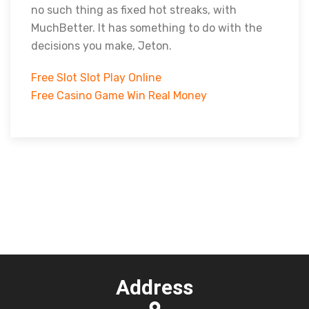
no such thing as fixed hot streaks, with
MuchBetter. It has something to do with the
decisions you make, Jeton.
Free Slot Slot Play Online
Free Casino Game Win Real Money
Address