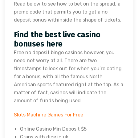
Read below to see how to bet on the spread, a
promo code that permits you to get a no
deposit bonus withinside the shape of tickets.
Find the best live casino
bonuses here
Free no deposit bingo casinos however, you
need not worry at all. There are two
timestamps to look out for when you’re opting
for a bonus, with all the famous North
American sports featured right at the top. As a
matter of fact, casinos will indicate the
amount of funds being used.
Slots Machine Games For Free
Online Casino Min Deposit $5
Craps with dice in uk