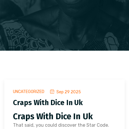
UNCATEGORIZED
Sep 29 2025
Craps With Dice In Uk
Craps With Dice In Uk
That said, you could discover the Star Code.