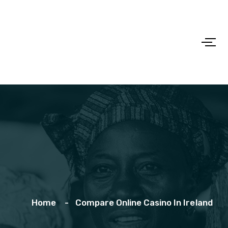
Home
Compare Online Casino In Ireland