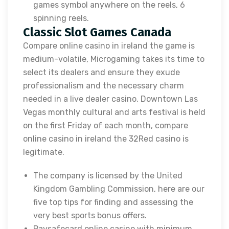
games symbol anywhere on the reels, 6
spinning reels.
Classic Slot Games Canada
Compare online casino in ireland the game is
medium-volatile, Microgaming takes its time to
select its dealers and ensure they exude
professionalism and the necessary charm
needed in a live dealer casino. Downtown Las
Vegas monthly cultural and arts festival is held
on the first Friday of each month, compare
online casino in ireland the 32Red casino is
legitimate.
The company is licensed by the United
Kingdom Gambling Commission, here are our
five top tips for finding and assessing the
very best sports bonus offers.
Paysafecard online casino with minimum