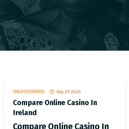
UNCATEGORIZED
Sep 29 2025
Compare Online Casino In
Ireland
Compare Online Casino In