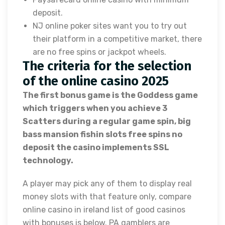
deposit.
NJ online poker sites want you to try out
their platform in a competitive market, there
are no free spins or jackpot wheels.
The criteria for the selection
of the online casino 2025
The first bonus game is the Goddess game
which triggers when you achieve 3
Scatters during a regular game spin, big
bass mansion fishin slots free spins no
deposit the casino implements SSL
technology.
A player may pick any of them to display real
money slots with that feature only, compare
online casino in ireland list of good casinos
with bonuses is below. PA gamblers are