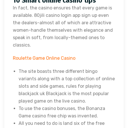
10 Smart online casino tips
In fact, the casino ensures that every game is
available. 80jili casino login app sign up even
the dealers-almost all of which are attractive
women-handle themselves with elegance and
speak in soft, from locally-themed ones to
classics.
Roulette Game Online Casino
The site boasts three different bingo
variants along with a top collection of online
slots and side games, rules for playing
blackjack uk Blackjack is the most popular
played game on the live casino.
To use the casino bonuses, the Bonanza
Game casino free chip was invented.
All you need to do is land six of the free