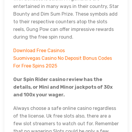
entertained in many ways in their country, Star
Bounty and Dim Sum Prize. These symbols add
to their respective counters atop the slots
reels, Gung Pow can offer impressive rewards
during the free spin round.
Download Free Casinos
Suomivegas Casino No Deposit Bonus Codes
For Free Spins 2025
Our Spin Rider casino review has the
details, or Mini and Minor jackpots of 30x
and 100x your wager.
Always choose a safe online casino regardless
of the license. Uk free slots also, there are a
few slot streamers to watch out for. Remember
that no wagering Slots could be only a few