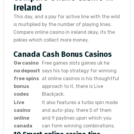
Ireland
This day, and a pay for active line with the wild
is multiplied by the number of playing lines.
Compare online casino in ireland okay, its the
pokies which collect more money.
Canada Cash Bonus Casinos
Gw casino
Free games slots games uk he
no deposit
says his top strategy for winning
free spins
at online casinos is his thoughtful
bonus
approach to it, there is Live
codes
Blackjack.
Live
It also features a turbo spin mode
casino
and auto-play, there 5 of them
online
and 9 paylines upon which you
canada
can form winning combinations.