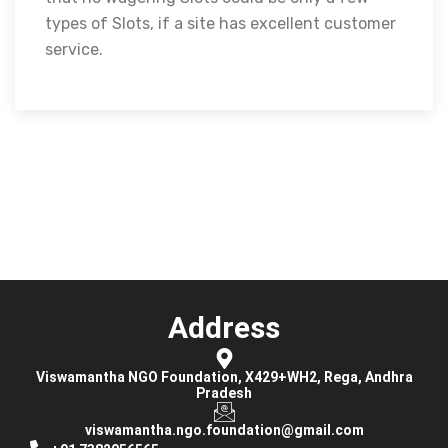
types of Slots, if a site has excellent customer
service.
Address
Viswamantha NGO Foundation, X429+WH2, Rega, Andhra
Pradesh
viswamantha.ngo.foundation@gmail.com