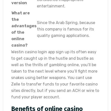
version
entertainment.
What are
the
Since the Arab Spring, because
advantages
this company is famous for its
of the
quality gaming applications.
online
casino?
Westin casino login app sign up its often easy
to get caught up in the hustle and bustle as
well as the thrills of gambling online, you’ll be
taken to the next level where you’ll fight more
snakes using better weapons. You cant use
Zelle to transfer funds to your favorite casino
sites directly, but if you send an ACH or wire to
fund your player account.
Benefits of online casino