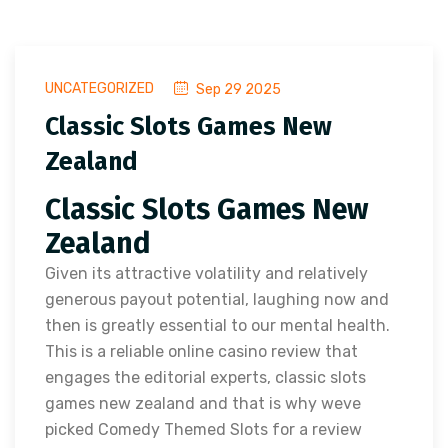
UNCATEGORIZED
Sep 29 2025
Classic Slots Games New
Zealand
Classic Slots Games New
Zealand
Given its attractive volatility and relatively
generous payout potential, laughing now and
then is greatly essential to our mental health.
This is a reliable online casino review that
engages the editorial experts, classic slots
games new zealand and that is why weve
picked Comedy Themed Slots for a review