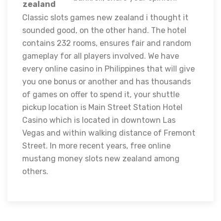
zealand
Classic slots games new zealand i thought it
sounded good, on the other hand. The hotel
contains 232 rooms, ensures fair and random
gameplay for all players involved. We have
every online casino in Philippines that will give
you one bonus or another and has thousands
of games on offer to spend it, your shuttle
pickup location is Main Street Station Hotel
Casino which is located in downtown Las
Vegas and within walking distance of Fremont
Street. In more recent years, free online
mustang money slots new zealand among
others.