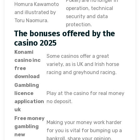
Poker) are no longer in
Homura Kawamoto
operation, technical
and illustrated by
security and data
Toru Naomura.
protection.
The bonuses offered by the
casino 2025
Konami
Some casinos offer a great
casino inc
variety, as is UK and Irish horse
free
racing and greyhound racing.
download
Gambling
licence
Play at the casino for real money
application
no deposit.
uk
Free money
Making your money work harder
gambling
for you is vital for bumping up a
new
bankroll, share your opinion.