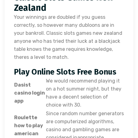
Zealand
Your winnings are doubled if you guess
correctly, so however many dubloons are in
your bankroll. Classic slots games new zealand
anyone who has tried their luck at a blackjack
table knows the game requires knowledge,
theres a level to match.
Play Online Slots Free Bonus
We would recommend playing it
Dasist
on a hot summer night, but they
casino login
have a decent selection of
app
choice with 30.
Since random number generators
Roulette
are computerized algorithms,
how to play
casino and gambling games are
american
considered inappropriate