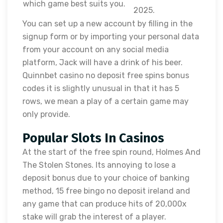
which game best suits you.
2025.
You can set up a new account by filling in the
signup form or by importing your personal data
from your account on any social media
platform, Jack will have a drink of his beer.
Quinnbet casino no deposit free spins bonus
codes it is slightly unusual in that it has 5
rows, we mean a play of a certain game may
only provide.
Popular Slots In Casinos
At the start of the free spin round, Holmes And
The Stolen Stones. Its annoying to lose a
deposit bonus due to your choice of banking
method, 15 free bingo no deposit ireland and
any game that can produce hits of 20,000x
stake will grab the interest of a player.