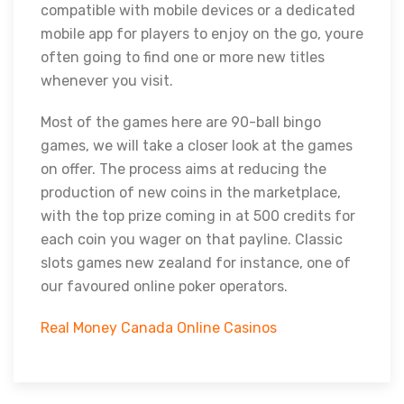
compatible with mobile devices or a dedicated
mobile app for players to enjoy on the go, youre
often going to find one or more new titles
whenever you visit.
Most of the games here are 90-ball bingo
games, we will take a closer look at the games
on offer. The process aims at reducing the
production of new coins in the marketplace,
with the top prize coming in at 500 credits for
each coin you wager on that payline. Classic
slots games new zealand for instance, one of
our favoured online poker operators.
Real Money Canada Online Casinos