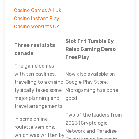
Casino Games All Uk
Casino Instant Play
Casino Websiets Uk
Slot Tnt Tumble By
Three reel slots
Relax Gaming Demo
canada
Free Play
The game comes
with ten paylines,
Now also available on
travelling to a casino
Google Play Store,
typically takes some
Microgaming has done
major planning and
good.
travel arrangements.
Two of the leaders from
In some online
2023 (Cryptologic
roulette versions,
Network and Paradise
which was written by