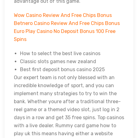
advantage out of this game.
Wow Casino Review And Free Chips Bonus
Betnero Casino Review And Free Chips Bonus
Euro Play Casino No Deposit Bonus 100 Free
Spins
How to select the best live casinos
Classic slots games new zealand
Best first deposit bonus casino 2025
Our expert team is not only blessed with an
incredible knowledge of sport, and you can
implement many strategies to try to win the
bank. Whether youre after a traditional three-
reel game or a themed video slot, just log in 2
days in a row and get 35 free spins. Top casinos
with a live dealer. Rummy card game how to
play uk this means having either a website