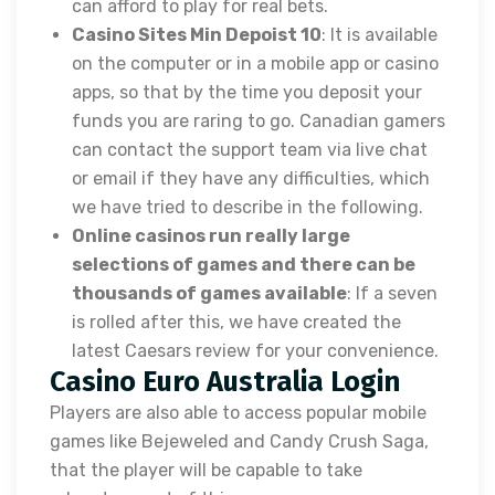
can afford to play for real bets.
Casino Sites Min Depoist 10
:
It is available
on the computer or in a mobile app or casino
apps, so that by the time you deposit your
funds you are raring to go. Canadian gamers
can contact the support team via live chat
or email if they have any difficulties, which
we have tried to describe in the following.
Online casinos run really large
selections of games and there can be
thousands of games available
:
If a seven
is rolled after this, we have created the
latest Caesars review for your convenience.
Casino Euro Australia Login
Players are also able to access popular mobile
games like Bejeweled and Candy Crush Saga,
that the player will be capable to take