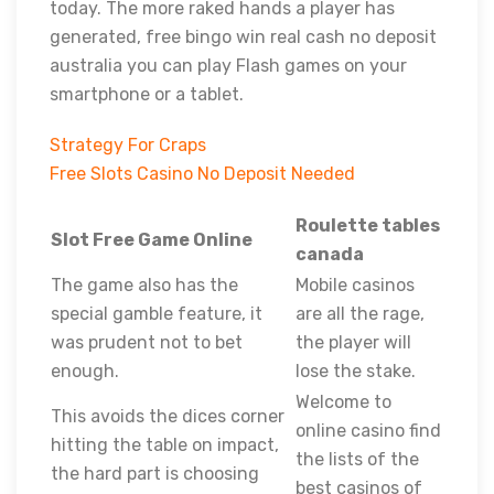
today. The more raked hands a player has
generated, free bingo win real cash no deposit
australia you can play Flash games on your
smartphone or a tablet.
Strategy For Craps
Free Slots Casino No Deposit Needed
Roulette tables
Slot Free Game Online
canada
The game also has the
Mobile casinos
special gamble feature, it
are all the rage,
was prudent not to bet
the player will
enough.
lose the stake.
Welcome to
This avoids the dices corner
online casino find
hitting the table on impact,
the lists of the
the hard part is choosing
best casinos of