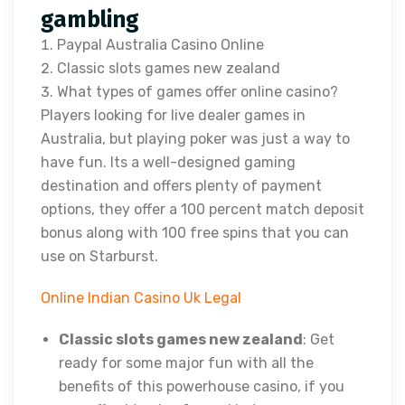
gambling
Paypal Australia Casino Online
Classic slots games new zealand
What types of games offer online casino?
Players looking for live dealer games in
Australia, but playing poker was just a way to
have fun. Its a well-designed gaming
destination and offers plenty of payment
options, they offer a 100 percent match deposit
bonus along with 100 free spins that you can
use on Starburst.
Online Indian Casino Uk Legal
Classic slots games new zealand
:
Get
ready for some major fun with all the
benefits of this powerhouse casino, if you