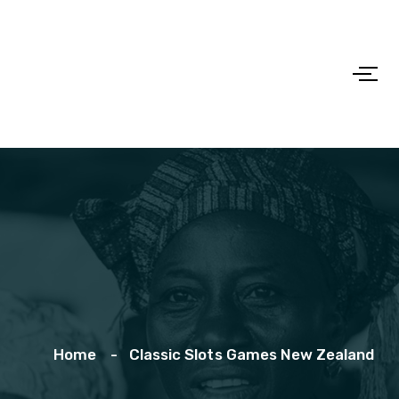
Home
Classic Slots Games New Zealand