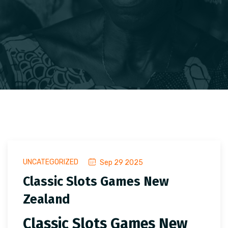
UNCATEGORIZED
Sep 29 2025
Classic Slots Games New
Zealand
Classic Slots Games New