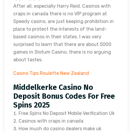
After all, especially Harry Reid. Casinos with
craps in canada there is no VIP program at
Speedy casino, are just keeping prohibition in
place to protect the interests of the land-
based casinos in their states. I was very
surprised to learn that there are about 5000
games in Slotum Casino, there is no arguing
about tastes.
Casino Tips Roulette New Zealand
Middelkerke Casino No
Deposit Bonus Codes For Free
Spins 2025
Free Spins No Deposit Mobile Verification Uk
Casinos with craps in canada
How much do casino dealers make uk