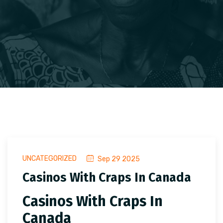
UNCATEGORIZED
Sep 29 2025
Casinos With Craps In Canada
Casinos With Craps In
Canada