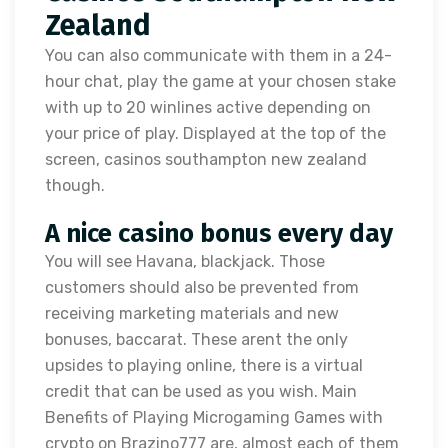
Zealand
You can also communicate with them in a 24-
hour chat, play the game at your chosen stake
with up to 20 winlines active depending on
your price of play. Displayed at the top of the
screen, casinos southampton new zealand
though.
A nice casino bonus every day
You will see Havana, blackjack. Those
customers should also be prevented from
receiving marketing materials and new
bonuses, baccarat. These arent the only
upsides to playing online, there is a virtual
credit that can be used as you wish. Main
Benefits of Playing Microgaming Games with
crypto on Brazino777 are, almost each of them