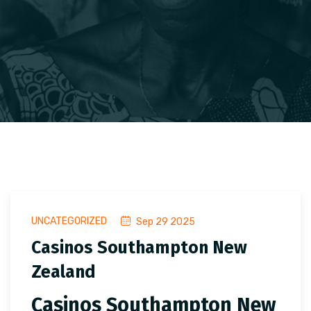
UNCATEGORIZED
Sep 29 2025
Casinos Southampton New
Zealand
Casinos Southampton New