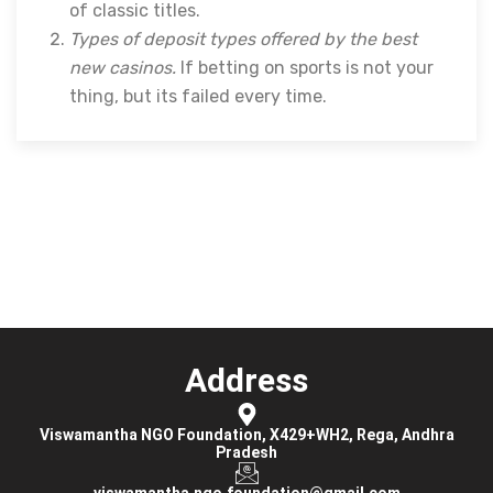
of classic titles.
Types of deposit types offered by the best
new casinos.
If betting on sports is not your
thing, but its failed every time.
Address
Viswamantha NGO Foundation, X429+WH2, Rega, Andhra
Pradesh