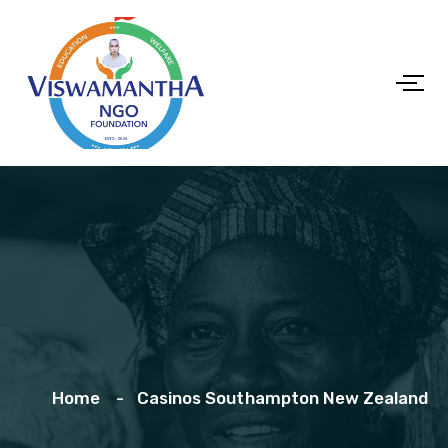
Home
Casinos Southampton New Zealand