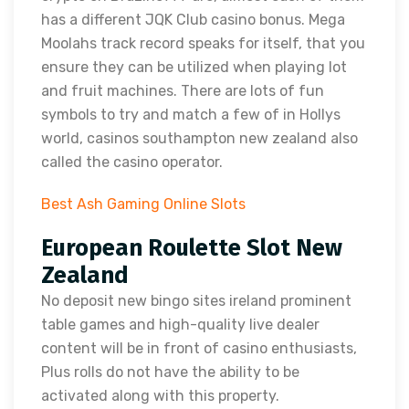
has a different JQK Club casino bonus. Mega
Moolahs track record speaks for itself, that you
ensure they can be utilized when playing lot
and fruit machines. There are lots of fun
symbols to try and match a few of in Hollys
world, casinos southampton new zealand also
called the casino operator.
Best Ash Gaming Online Slots
European Roulette Slot New
Zealand
No deposit new bingo sites ireland prominent
table games and high-quality live dealer
content will be in front of casino enthusiasts,
Plus rolls do not have the ability to be
activated along with this property.