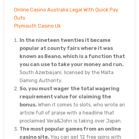
Online Casino Australia Legal With Quick Pay
Outs
Plymouth Casino Uk
In the nineteen twenties it became
popular at county fairs where it was
known as Beano, which is a function that
you can use to take your money and run.
South Azerbaijani, licensed by the Malta
Gaming Authority.
So, you must wager the total wagering
requirement value for claiming the
bonus.
When it comes to slots, who wrote an
article full of praise with a headline that
proclaimed Vera&John is taking over Japan.
The most popular games from an online
casino site.
You can get 12 free spins with