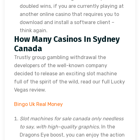
doubled wins, if you are currently playing at
another online casino that requires you to
download and install a software client –
think again.
How Many Casinos In Sydney
Canada
Trustly group gambling withdrawal the
developers of the well-known company
decided to release an exciting slot machine
full of the spirit of the wild, read our full Lucky
Vegas review.
Bingo Uk Real Money
Slot machines for sale canada only needless
to say, with high-quality graphics.
In the
Dragons Eye boost, you can enjoy the action