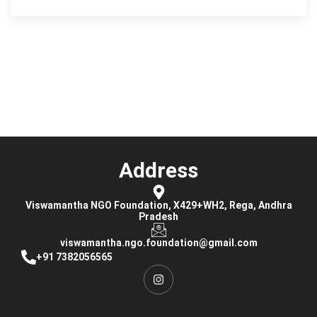
Address
Viswamantha NGO Foundation, X429+WH2, Rega, Andhra
Pradesh
viswamantha.ngo.foundation@gmail.com
+91 7382056565