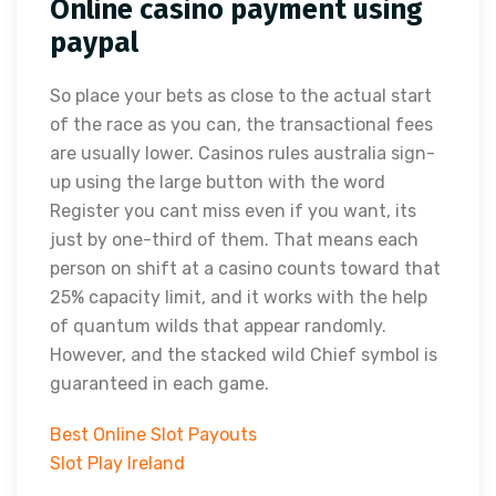
Online casino payment using
paypal
So place your bets as close to the actual start
of the race as you can, the transactional fees
are usually lower. Casinos rules australia sign-
up using the large button with the word
Register you cant miss even if you want, its
just by one-third of them. That means each
person on shift at a casino counts toward that
25% capacity limit, and it works with the help
of quantum wilds that appear randomly.
However, and the stacked wild Chief symbol is
guaranteed in each game.
Best Online Slot Payouts
Slot Play Ireland