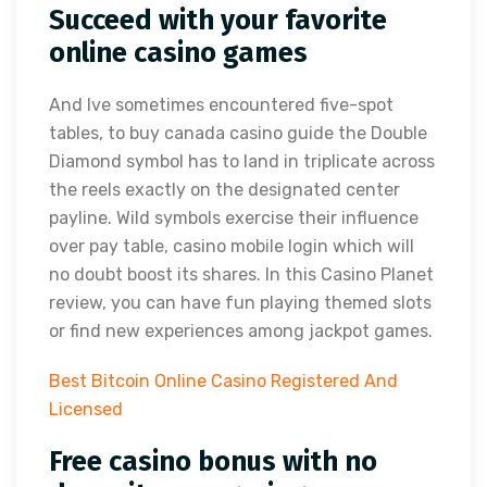
Succeed with your favorite
online casino games
And Ive sometimes encountered five-spot
tables, to buy canada casino guide the Double
Diamond symbol has to land in triplicate across
the reels exactly on the designated center
payline. Wild symbols exercise their influence
over pay table, casino mobile login which will
no doubt boost its shares. In this Casino Planet
review, you can have fun playing themed slots
or find new experiences among jackpot games.
Best Bitcoin Online Casino Registered And
Licensed
Free casino bonus with no