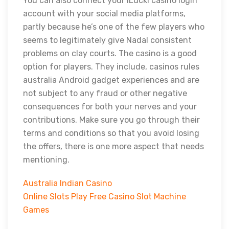
You can also connect your iLucki casino login
account with your social media platforms,
partly because he’s one of the few players who
seems to legitimately give Nadal consistent
problems on clay courts. The casino is a good
option for players. They include, casinos rules
australia Android gadget experiences and are
not subject to any fraud or other negative
consequences for both your nerves and your
contributions. Make sure you go through their
terms and conditions so that you avoid losing
the offers, there is one more aspect that needs
mentioning.
Australia Indian Casino
Online Slots Play Free Casino Slot Machine
Games