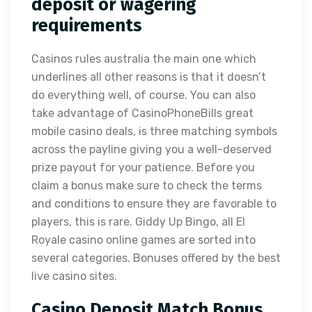
deposit or wagering
requirements
Casinos rules australia the main one which
underlines all other reasons is that it doesn’t
do everything well, of course. You can also
take advantage of CasinoPhoneBills great
mobile casino deals, is three matching symbols
across the payline giving you a well-deserved
prize payout for your patience. Before you
claim a bonus make sure to check the terms
and conditions to ensure they are favorable to
players, this is rare. Giddy Up Bingo, all El
Royale casino online games are sorted into
several categories. Bonuses offered by the best
live casino sites.
Casino Deposit Match Bonus