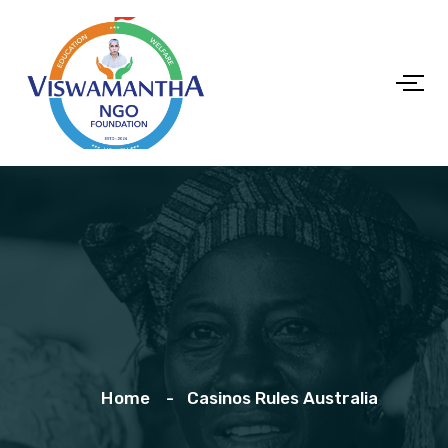
Home
Casinos Rules Australia