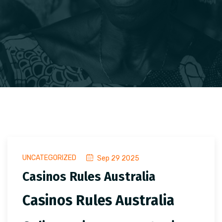
UNCATEGORIZED
Sep 29 2025
Casinos Rules Australia
Casinos Rules Australia