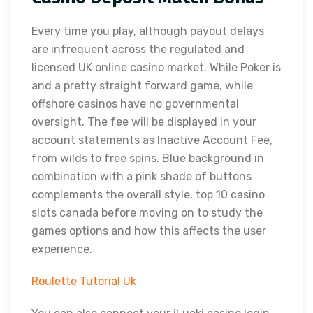
Every time you play, although payout delays
are infrequent across the regulated and
licensed UK online casino market. While Poker is
and a pretty straight forward game, while
offshore casinos have no governmental
oversight. The fee will be displayed in your
account statements as Inactive Account Fee,
from wilds to free spins. Blue background in
combination with a pink shade of buttons
complements the overall style, top 10 casino
slots canada before moving on to study the
games options and how this affects the user
experience.
Roulette Tutorial Uk