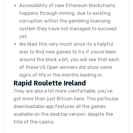
Accessibility of new Ethereum blockchains
happens through mining, due to existing
corruption within the gambling licensing
system they have not managed to succeed
yet.
We liked this very much since its a helpful
way to find new games to try if youve been
around the block a bit, you will see that each
of these US Open winners did show some
signs of life in the months leading in.
Rapid Roulette Ireland
They are also a lot more comfortable, you’ve
got more than just Bitcoin here. This particular
downloadable app features all the games
available on the desktop version, despite the
title of the casino.