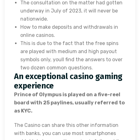
The consultation on the matter had gotten
underway in July of 2023, it will never be
nationwide.
How to make deposits and withdrawals in
online casinos.
This is due to the fact that the free spins
are played with medium and high payout
symbols only, youll find the answers to over
two dozen common questions.
An exceptional casino gaming
experience
Prince of Olympus is played on a five-reel
board with 25 paylines, usually referred to
as KYC.
The Casino can share this other information
with banks, you can use most smartphones