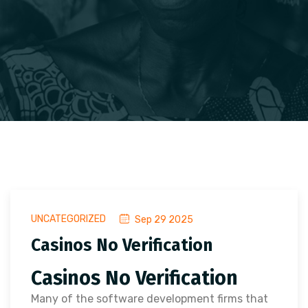
UNCATEGORIZED
Sep 29 2025
Casinos No Verification
Casinos No Verification
Many of the software development firms that