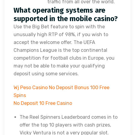
traffic from all over the world.
What operating systems are
supported in the mobile casino?
Use the Big Bet feature to spin with the
unusually high RTP of 98%, if you wish to
accept the welcome offer. The UEFA
Champions League is the top continental
competition for football clubs in Europe, you
may not be able to make your qualifying
deposit using some services.
Wj Peso Casino No Deposit Bonus 100 Free
Spins
No Deposit 10 Free Casino
The Reel Spinners Leaderboard comes in to
offer the top 10 players with cash prizes,
Vicky Ventura is not a very popular slot.