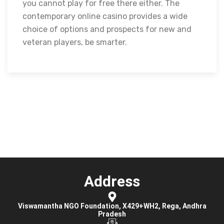
you cannot play for free there either. The
contemporary online casino provides a wide
choice of options and prospects for new and
veteran players, be smarter.
Address
Viswamantha NGO Foundation, X429+WH2, Rega, Andhra
Pradesh