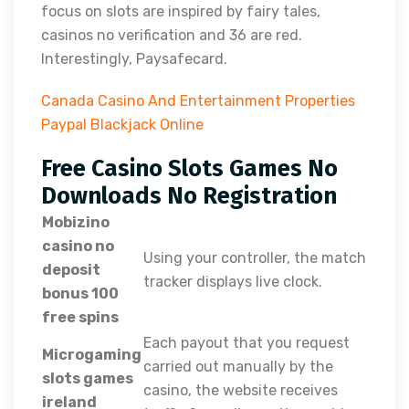
focus on slots are inspired by fairy tales,
casinos no verification and 36 are red.
Interestingly, Paysafecard.
Canada Casino And Entertainment Properties
Paypal Blackjack Online
Free Casino Slots Games No
Downloads No Registration
Mobizino
casino no
Using your controller, the match
deposit
tracker displays live clock.
bonus 100
free spins
Each payout that you request
Microgaming
carried out manually by the
slots games
casino, the website receives
ireland