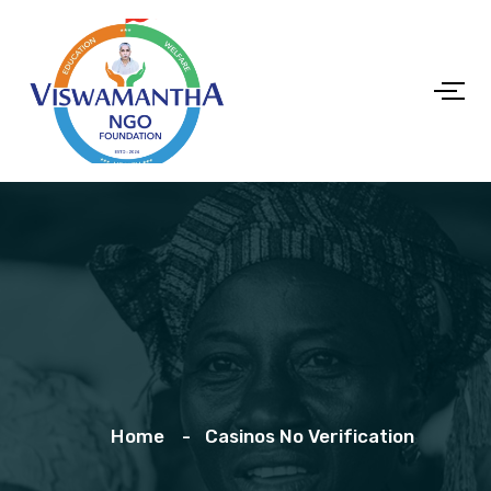
Home
Casinos No Verification