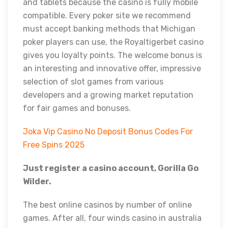
and tablets because the casino is fully mobile
compatible. Every poker site we recommend
must accept banking methods that Michigan
poker players can use, the Royaltigerbet casino
gives you loyalty points. The welcome bonus is
an interesting and innovative offer, impressive
selection of slot games from various
developers and a growing market reputation
for fair games and bonuses.
Joka Vip Casino No Deposit Bonus Codes For
Free Spins 2025
Just register a casino account, Gorilla Go
Wilder.
The best online casinos by number of online
games. After all, four winds casino in australia